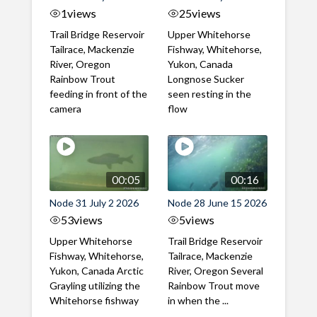
1
views
25
views
Trail Bridge Reservoir
Upper Whitehorse
Tailrace, Mackenzie
Fishway, Whitehorse,
River, Oregon
Yukon, Canada
Rainbow Trout
Longnose Sucker
feeding in front of the
seen resting in the
camera
flow
00:05
00:16
Node 31 July 2 2026
Node 28 June 15 2026
53
views
5
views
Upper Whitehorse
Trail Bridge Reservoir
Fishway, Whitehorse,
Tailrace, Mackenzie
Yukon, Canada Arctic
River, Oregon Several
Grayling utilizing the
Rainbow Trout move
Whitehorse fishway
in when the ...