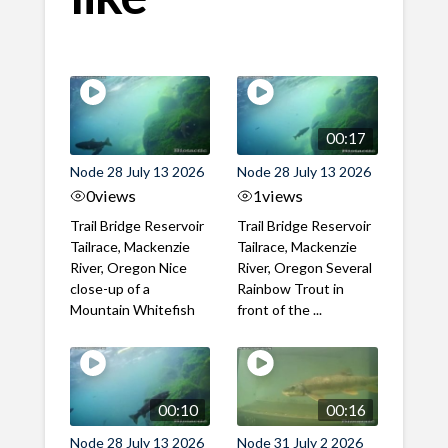
00:17
Node 28 July 13 2026
Node 28 July 13 2026
0
views
1
views
Trail Bridge Reservoir
Trail Bridge Reservoir
Tailrace, Mackenzie
Tailrace, Mackenzie
River, Oregon Nice
River, Oregon Several
close-up of a
Rainbow Trout in
Mountain Whitefish
front of the ...
00:10
00:16
Node 28 July 13 2026
Node 31 July 2 2026