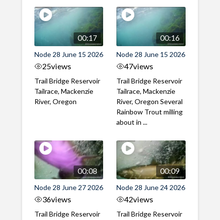
00:17
00:16
Node 28 June 15 2026
Node 28 June 15 2026
25
views
47
views
Trail Bridge Reservoir
Trail Bridge Reservoir
Tailrace, Mackenzie
Tailrace, Mackenzie
River, Oregon
River, Oregon Several
Rainbow Trout milling
about in ...
00:08
00:09
Node 28 June 27 2026
Node 28 June 24 2026
36
views
42
views
Trail Bridge Reservoir
Trail Bridge Reservoir