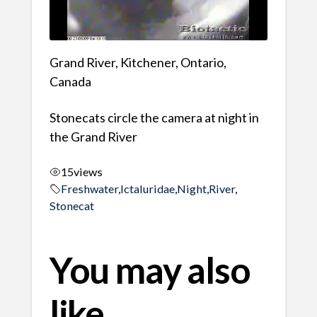
Grand River, Kitchener, Ontario,
Canada
Stonecats circle the camera at night in
the Grand River
15
views
Freshwater
,
Ictaluridae
,
Night
,
River
,
Stonecat
You may also
like