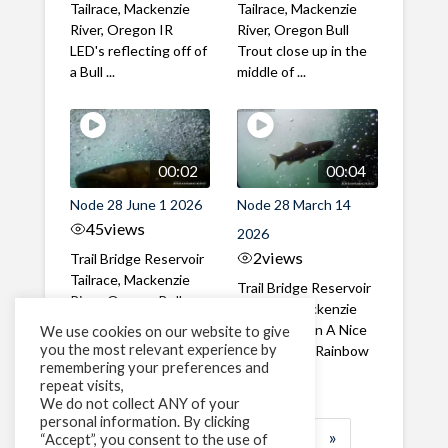
Tailrace, Mackenzie
Tailrace, Mackenzie
River, Oregon IR
River, Oregon Bull
LED's reflecting off of
Trout close up in the
a Bull ...
middle of ...
00:02
00:04
Node 28 June 1 2026
Node 28 March 14
45
views
2026
2
views
Trail Bridge Reservoir
Tailrace, Mackenzie
Trail Bridge Reservoir
River, Oregon Bull
Tailrace, Mackenzie
Trout swimming
River, Oregon A Nice
We use cookies on our website to give
through the ...
you the most relevant experience by
closeup of a Rainbow
remembering your preferences and
Trout in ...
repeat visits,
We do not collect ANY of your
personal information. By clicking
1
2
3
…
183
»
“Accept”, you consent to the use of