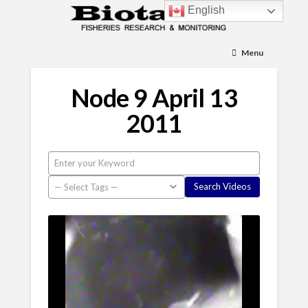
English
Menu
Node 9 April 13
2011