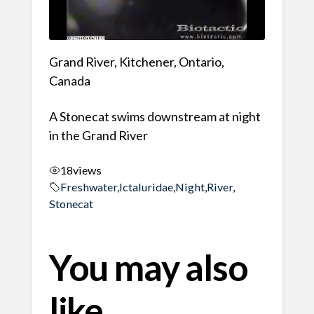
Grand River, Kitchener, Ontario,
Canada
A Stonecat swims downstream at night
in the Grand River
18
views
Freshwater
,
Ictaluridae
,
Night
,
River
,
Stonecat
You may also
like