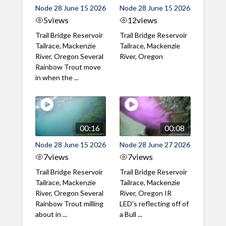
Node 28 June 15 2026
Node 28 June 15 2026
5
views
12
views
Trail Bridge Reservoir
Trail Bridge Reservoir
Tailrace, Mackenzie
Tailrace, Mackenzie
River, Oregon Several
River, Oregon
Rainbow Trout move
in when the ...
00:16
00:08
Node 28 June 15 2026
Node 28 June 27 2026
7
views
7
views
Trail Bridge Reservoir
Trail Bridge Reservoir
Tailrace, Mackenzie
Tailrace, Mackenzie
River, Oregon Several
River, Oregon IR
Rainbow Trout milling
LED's reflecting off of
about in ...
a Bull ...