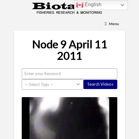
English
Menu
Node 9 April 11
2011