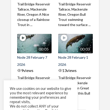
Trail Bridge Reservoir
Trail Bridge Reservoir
Tailrace, Mackenzie
Tailrace, Mackenzie
River, Oregon A Nice
River, Oregon Bull
closeup of a Rainbow
Trout swimming
Trout in ...
toward the surface ...
00:05
00:03
Node 28 February 7
Node 28 February 1
2026
2026
9
views
13
views
Trail Bridge Reservoir
Trail Bridge Reservoir
Tailrace, Mackenzie
Tailrace, Mackenzie
River, Oregon A Bull
River, Oregon Great
We use cookies on our website to give
you the most relevant experience by
Trout making it's way
belly shot of this Bull
remembering your preferences and
past the ...
Trout
repeat visits,
We do not collect ANY of your