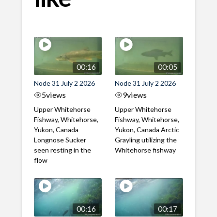
00:16
00:05
Node 31 July 2 2026
Node 31 July 2 2026
5
views
9
views
Upper Whitehorse
Upper Whitehorse
Fishway, Whitehorse,
Fishway, Whitehorse,
Yukon, Canada
Yukon, Canada Arctic
Longnose Sucker
Grayling utilizing the
seen resting in the
Whitehorse fishway
flow
00:16
00:17