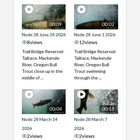
00:09
00:02
Node 28 June 24 2026
Node 28 June 1 2026
8
views
12
views
Trail Bridge Reservoir
Trail Bridge Reservoir
Tailrace, Mackenzie
Tailrace, Mackenzie
River, Oregon Bull
River, Oregon Bull
Trout close up in the
Trout swimming
middle of ...
through the ...
00:04
00:11
Node 28 March 14
Node 28 March 7
2026
2026
2
views
2
views