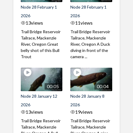
Node 28 February 1
Node 28 February 1
2026
2026
13
views
11
views
Trail Bridge Reservoir
Trail Bridge Reservoir
Tailrace, Mackenzie
Tailrace, Mackenzie
River, Oregon Great
River, Oregon A Duck
belly shot of this Bull
diving in front of the
Trout
camera ...
00:05
00:04
Node 28 January 12
Node 28 January 8
2026
2026
13
views
19
views
Trail Bridge Reservoir
Trail Bridge Reservoir
Tailrace, Mackenzie
Tailrace, Mackenzie