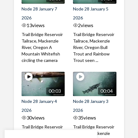
Node 28 January 7
Node 28 January 5
2026
2026
13
views
2
views
Trail Bridge Reservoir
Trail Bridge Reservoir
Tailrace, Mackenzie
Tailrace, Mackenzie
River, Oregon A
River, Oregon Bull
Mountain Whitefish
Trout and Rainbow
circling the camera
Trout seen ...
00:03
00:04
Node 28 January 4
Node 28 January 3
2026
2026
30
views
35
views
Trail Bridge Reservoir
Trail Bridge Reservoir
Tailrace, Mackenzie
Tailrace, Mackenzie