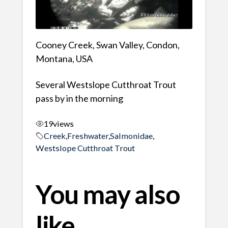
Cooney Creek, Swan Valley, Condon,
Montana, USA
Several Westslope Cutthroat Trout
pass by in the morning
19
views
Creek
,
Freshwater
,
Salmonidae
,
Westslope Cutthroat Trout
You may also
like