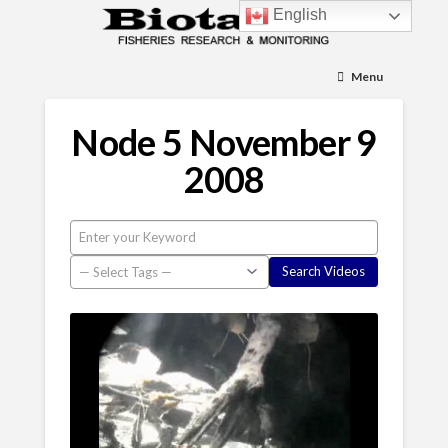
English
Menu
Node 5 November 9
2008