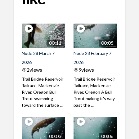
00:11
00:05
Node 28 March 7
Node 28 February 7
2026
2026
2
views
9
views
Trail Bridge Reservoir
Trail Bridge Reservoir
Tailrace, Mackenzie
Tailrace, Mackenzie
River, Oregon Bull
River, Oregon A Bull
Trout swimming
Trout making it's way
toward the surface ...
past the ...
00:03
00:06