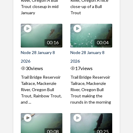
River, Oregon A Bull
River, Oregon A nice
Trout closeup in mid
close-up of a Bull
January
Trout
00:16
00:04
Node 28 January 8
Node 28 January 8
2026
2026
30
views
17
views
Trail Bridge Reservoir
Trail Bridge Reservoir
Tailrace, Mackenzie
Tailrace, Mackenzie
River, Oregon Bull
River, Oregon Bull
Trout, Rainbow Trout,
Trout making the
and ...
rounds in the morning
00:08
00:25