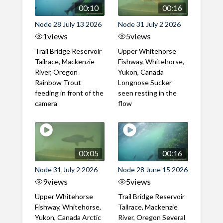
00:10
00:16
Node 28 July 13 2026
Node 31 July 2 2026
1
views
5
views
Trail Bridge Reservoir
Upper Whitehorse
Tailrace, Mackenzie
Fishway, Whitehorse,
River, Oregon
Yukon, Canada
Rainbow Trout
Longnose Sucker
feeding in front of the
seen resting in the
camera
flow
00:05
00:16
Node 31 July 2 2026
Node 28 June 15 2026
9
views
5
views
Upper Whitehorse
Trail Bridge Reservoir
Fishway, Whitehorse,
Tailrace, Mackenzie
Yukon, Canada Arctic
River, Oregon Several