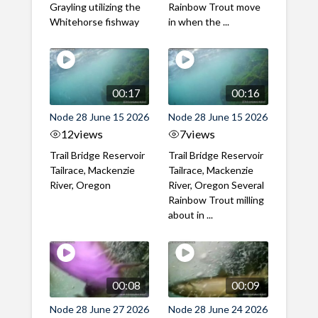
Grayling utilizing the
Rainbow Trout move
Whitehorse fishway
in when the ...
00:17
00:16
Node 28 June 15 2026
Node 28 June 15 2026
12
views
7
views
Trail Bridge Reservoir
Trail Bridge Reservoir
Tailrace, Mackenzie
Tailrace, Mackenzie
River, Oregon
River, Oregon Several
Rainbow Trout milling
about in ...
00:08
00:09
Node 28 June 27 2026
Node 28 June 24 2026