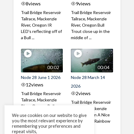
8
views
9
views
Trail Bridge Reservoir
Trail Bridge Reservoir
Tailrace, Mackenzie
Tailrace, Mackenzie
River, Oregon IR
River, Oregon Bull
LED's reflecting off of
Trout close up in the
a Bull ...
middle of ...
00:02
00:04
Node 28 June 1 2026
Node 28 March 14
12
views
2026
2
views
Trail Bridge Reservoir
Tailrace, Mackenzie
Trail Bridge Reservoir
River, Oregon Bull
Tailrace, Mackenzie
Trout swimming
River, Oregon A Nice
We use cookies on our website to give
through the ...
you the most relevant experience by
closeup of a Rainbow
remembering your preferences and
Trout in ...
repeat visits,