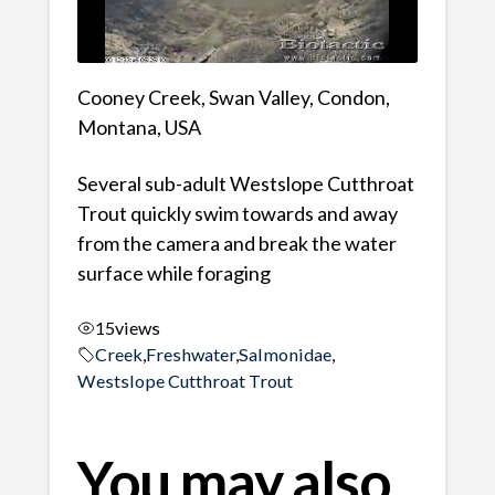
Cooney Creek, Swan Valley, Condon,
Montana, USA
Several sub-adult Westslope Cutthroat
Trout quickly swim towards and away
from the camera and break the water
surface while foraging
15
views
Creek
,
Freshwater
,
Salmonidae
,
Westslope Cutthroat Trout
You may also