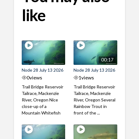
like
00:17
Node 28 July 13 2026
Node 28 July 13 2026
0
views
1
views
Trail Bridge Reservoir
Trail Bridge Reservoir
Tailrace, Mackenzie
Tailrace, Mackenzie
River, Oregon Nice
River, Oregon Several
close-up of a
Rainbow Trout in
Mountain Whitefish
front of the ...