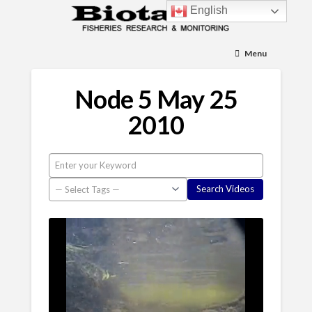
English
Menu
Node 5 May 25
2010