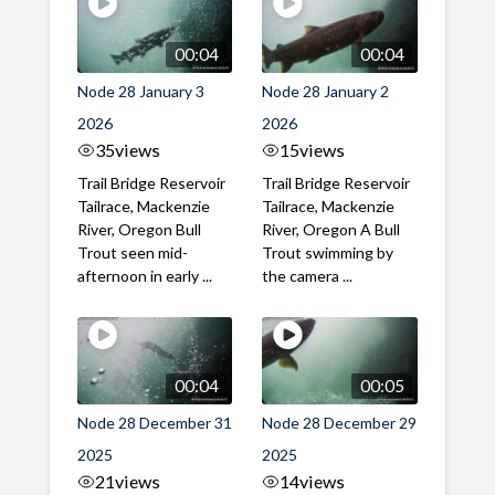
00:04
00:04
Node 28 January 3
Node 28 January 2
2026
2026
35
views
15
views
Trail Bridge Reservoir
Trail Bridge Reservoir
Tailrace, Mackenzie
Tailrace, Mackenzie
River, Oregon Bull
River, Oregon A Bull
Trout seen mid-
Trout swimming by
afternoon in early ...
the camera ...
00:04
00:05
Node 28 December 31
Node 28 December 29
2025
2025
21
views
14
views