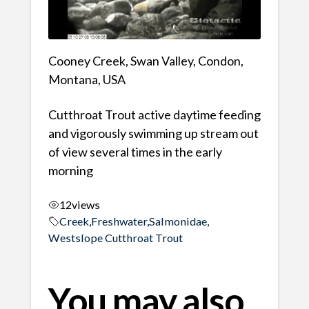
Cooney Creek, Swan Valley, Condon,
Montana, USA
Cutthroat Trout active daytime feeding
and vigorously swimming up stream out
of view several times in the early
morning
12
views
Creek
,
Freshwater
,
Salmonidae
,
Westslope Cutthroat Trout
You may also