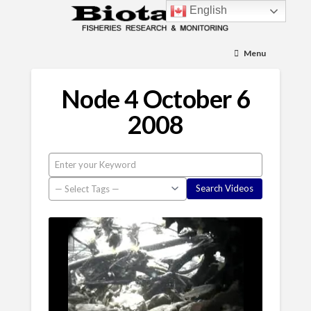
English
Menu
Node 4 October 6
2008