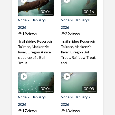
00:04
00:16
Node 28 January 8
Node 28 January 8
2026
2026
19
views
29
views
Trail Bridge Reservoir
Trail Bridge Reservoir
Tailrace, Mackenzie
Tailrace, Mackenzie
River, Oregon A nice
River, Oregon Bull
close-up of a Bull
Trout, Rainbow Trout,
Trout
and ...
00:04
00:08
Node 28 January 8
Node 28 January 7
2026
2026
17
views
13
views