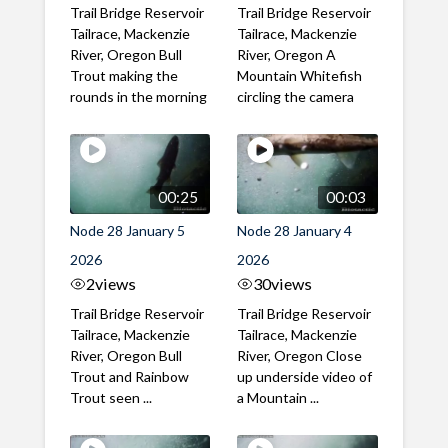
Trail Bridge Reservoir
Trail Bridge Reservoir
Tailrace, Mackenzie
Tailrace, Mackenzie
River, Oregon Bull
River, Oregon A
Trout making the
Mountain Whitefish
rounds in the morning
circling the camera
00:25
00:03
Node 28 January 5
Node 28 January 4
2026
2026
2
views
30
views
Trail Bridge Reservoir
Trail Bridge Reservoir
Tailrace, Mackenzie
Tailrace, Mackenzie
River, Oregon Bull
River, Oregon Close
Trout and Rainbow
up underside video of
Trout seen ...
a Mountain ...