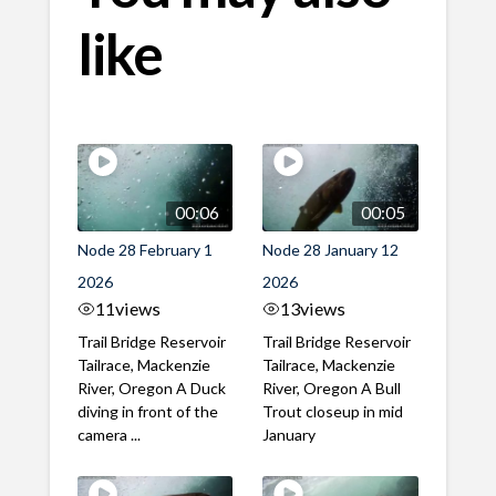
like
00:06
00:05
Node 28 February 1
Node 28 January 12
2026
2026
11
views
13
views
Trail Bridge Reservoir
Trail Bridge Reservoir
Tailrace, Mackenzie
Tailrace, Mackenzie
River, Oregon A Duck
River, Oregon A Bull
diving in front of the
Trout closeup in mid
camera ...
January