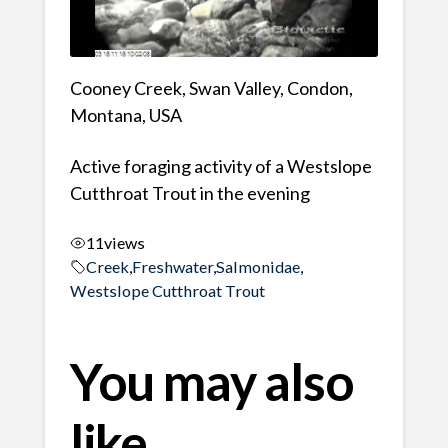
Cooney Creek, Swan Valley, Condon,
Montana, USA
Active foraging activity of a Westslope
Cutthroat Trout in the evening
11
views
Creek
,
Freshwater
,
Salmonidae
,
Westslope Cutthroat Trout
You may also
like