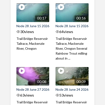
00:17
00:16
Node 28 June 15 2026
Node 28 June 15 2026
30
views
64
views
Trail Bridge Reservoir
Trail Bridge Reservoir
Tailrace, Mackenzie
Tailrace, Mackenzie
River, Oregon
River, Oregon Several
Rainbow Trout milling
about in ...
00:08
00:09
Node 28 June 27 2026
Node 28 June 24 2026
63
views
53
views
Trail Bridge Reservoir
Trail Bridge Reservoir