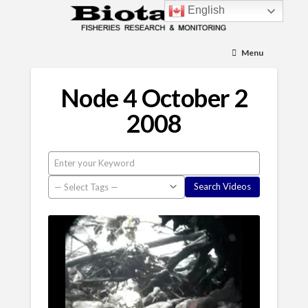
English
Menu
Node 4 October 2
2008