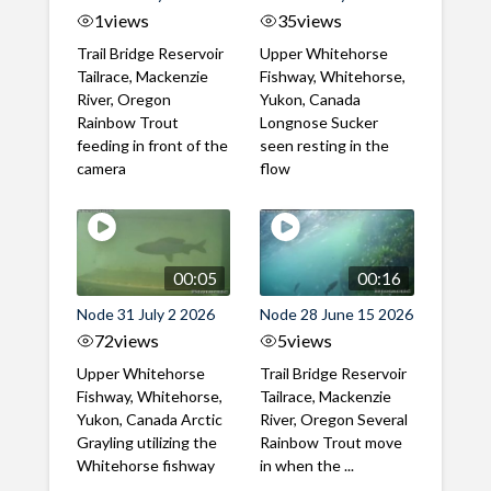
1
views
35
views
Trail Bridge Reservoir
Upper Whitehorse
Tailrace, Mackenzie
Fishway, Whitehorse,
River, Oregon
Yukon, Canada
Rainbow Trout
Longnose Sucker
feeding in front of the
seen resting in the
camera
flow
00:05
00:16
Node 31 July 2 2026
Node 28 June 15 2026
72
views
5
views
Upper Whitehorse
Trail Bridge Reservoir
Fishway, Whitehorse,
Tailrace, Mackenzie
Yukon, Canada Arctic
River, Oregon Several
Grayling utilizing the
Rainbow Trout move
Whitehorse fishway
in when the ...