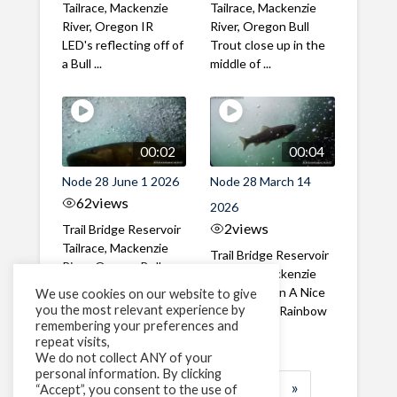
Tailrace, Mackenzie
Tailrace, Mackenzie
River, Oregon IR
River, Oregon Bull
LED's reflecting off of
Trout close up in the
a Bull ...
middle of ...
00:02
00:04
Node 28 June 1 2026
Node 28 March 14
62
views
2026
2
views
Trail Bridge Reservoir
Tailrace, Mackenzie
Trail Bridge Reservoir
River, Oregon Bull
Tailrace, Mackenzie
Trout swimming
River, Oregon A Nice
We use cookies on our website to give
through the ...
you the most relevant experience by
closeup of a Rainbow
remembering your preferences and
Trout in ...
repeat visits,
We do not collect ANY of your
personal information. By clicking
1
2
3
…
183
»
“Accept”, you consent to the use of