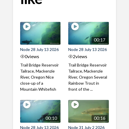
00:17
Node 28 July 13 2026
Node 28 July 13 2026
0
views
2
views
Trail Bridge Reservoir
Trail Bridge Reservoir
Tailrace, Mackenzie
Tailrace, Mackenzie
River, Oregon Nice
River, Oregon Several
close-up of a
Rainbow Trout in
Mountain Whitefish
front of the ...
00:10
00:16
Node 28 July 13 2026
Node 31 July 2 2026