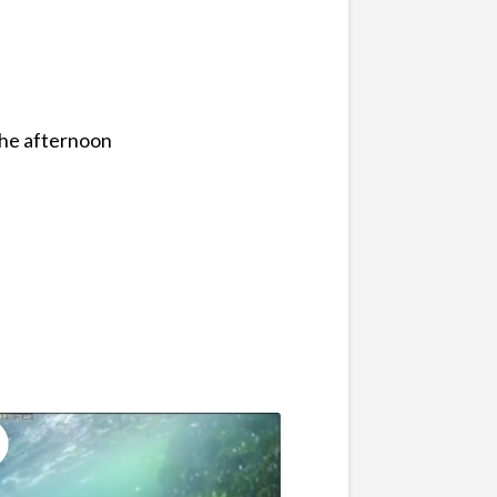
the afternoon