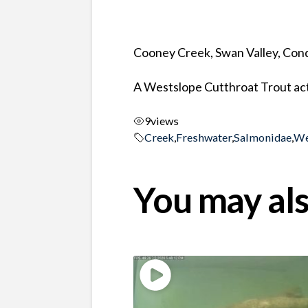
Cooney Creek, Swan Valley, Co
A Westslope Cutthroat Trout act
9
views
Creek
,
Freshwater
,
Salmonidae
,
We
You may als