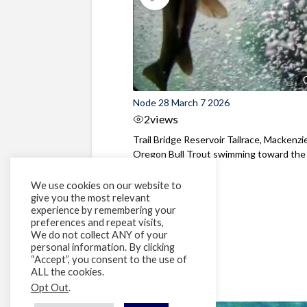
Node 28 March 7 2026
2
views
Trail Bridge Reservoir Tailrace, Mackenzie
Oregon Bull Trout swimming toward the
surface ...
We use cookies on our website to
give you the most relevant
experience by remembering your
preferences and repeat visits,
We do not collect ANY of your
personal information. By clicking
“Accept”, you consent to the use of
ALL the cookies.
Opt Out
.