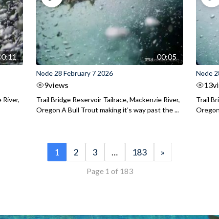
00:11
00:05
Node 28 February 7 2026
Node 2
9
views
13
v
 River,
Trail Bridge Reservoir Tailrace, Mackenzie River,
Trail B
Oregon A Bull Trout making it's way past the ...
Oregon 
1
2
3
…
183
»
Page 1 of 183