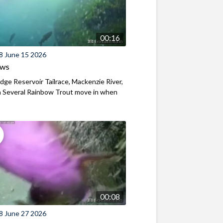
00:16
8 June 15 2026
ews
ridge Reservoir Tailrace, Mackenzie River,
 Several Rainbow Trout move in when
00:08
8 June 27 2026