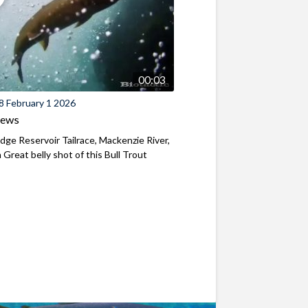
00:03
8 February 1 2026
iews
ridge Reservoir Tailrace, Mackenzie River,
Great belly shot of this Bull Trout