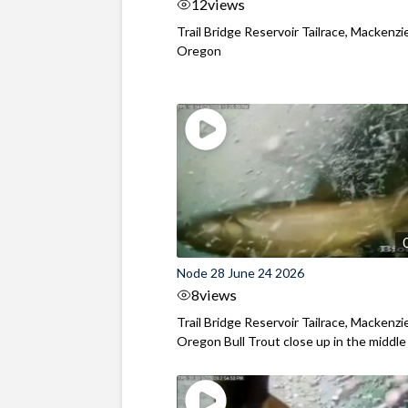
12
views
Trail Bridge Reservoir Tailrace, Mackenzie
Oregon
Node 28 June 24 2026
8
views
Trail Bridge Reservoir Tailrace, Mackenzie
Oregon Bull Trout close up in the middle o