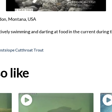
ndon, Montana, USA
ively swimming and darting at food in the current during 
stslope Cutthroat Trout
o like