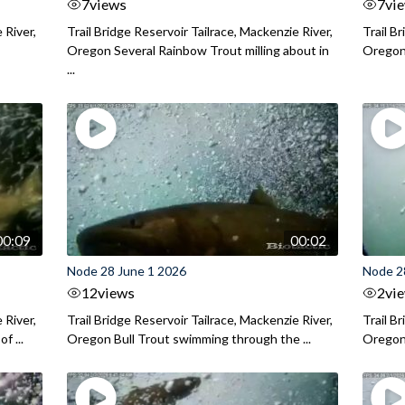
7
views
7
vi
 River,
Trail Bridge Reservoir Tailrace, Mackenzie River,
Trail B
Oregon Several Rainbow Trout milling about in
Oregon I
...
00:09
00:02
Node 28 June 1 2026
Node 2
12
views
2
vi
 River,
Trail Bridge Reservoir Tailrace, Mackenzie River,
Trail B
f ...
Oregon Bull Trout swimming through the ...
Oregon 