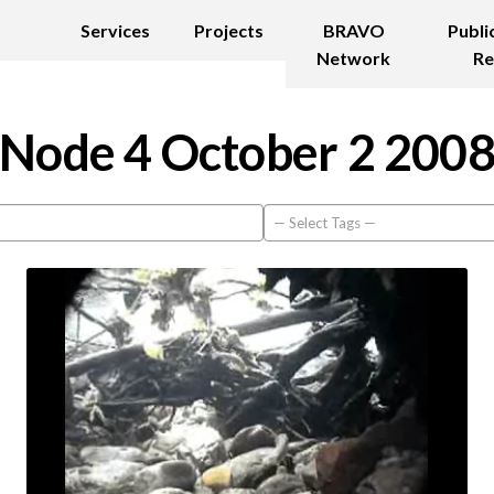
Services
Projects
BRAVO
Publi
Network
Re
Node 4 October 2 200