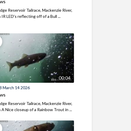
ews
ridge Reservoir Tailrace, Mackenzie River,
R LED's reflecting off of a Bull ...
00:04
8 March 14 2026
ews
ridge Reservoir Tailrace, Mackenzie River,
A Nice closeup of a Rainbow Trout in ...