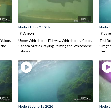
00:16
00:05
Node 31 July 2 2026
Node 2
9
views
5
vi
 Yukon,
Upper Whitehorse Fishway, Whitehorse, Yukon,
Trail B
 the
Canada Arctic Grayling utilizing the Whitehorse
Oregon
fishway
the ...
00:17
00:16
Node 28 June 15 2026
Node 2