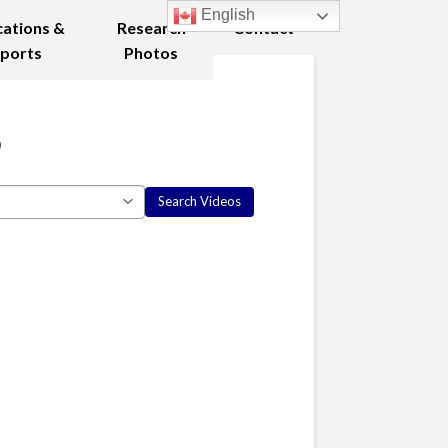
English
cations &
Research
Contact
ports
Photos
8