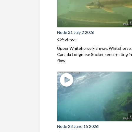
Node 31 July 2 2026
5
views
Upper Whitehorse Fishway, Whitehorse,
Canada Longnose Sucker seen resting in
flow
Node 28 June 15 2026