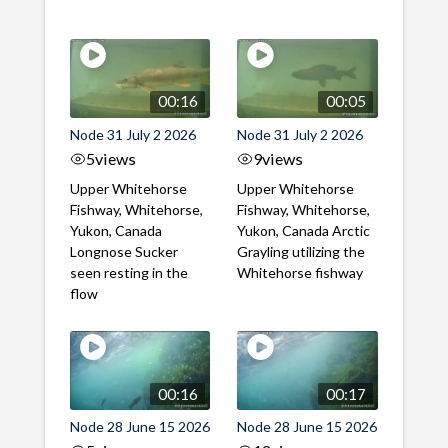
00:16
00:05
Node 31 July 2 2026
Node 31 July 2 2026
5
views
9
views
Upper Whitehorse
Upper Whitehorse
Fishway, Whitehorse,
Fishway, Whitehorse,
Yukon, Canada
Yukon, Canada Arctic
Longnose Sucker
Grayling utilizing the
seen resting in the
Whitehorse fishway
flow
00:16
00:17
Node 28 June 15 2026
Node 28 June 15 2026