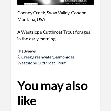
Cooney Creek, Swan Valley, Condon,
Montana, USA
A Westslope Cutthroat Trout forages
in the early morning
13
views
Creek
,
Freshwater
,
Salmonidae
,
Westslope Cutthroat Trout
You may also
like