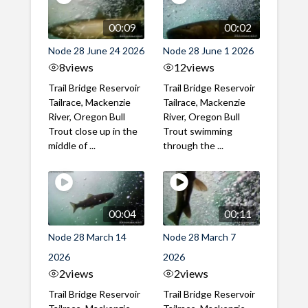
00:09
00:02
Node 28 June 24 2026
Node 28 June 1 2026
8
views
12
views
Trail Bridge Reservoir
Trail Bridge Reservoir
Tailrace, Mackenzie
Tailrace, Mackenzie
River, Oregon Bull
River, Oregon Bull
Trout close up in the
Trout swimming
middle of ...
through the ...
00:04
00:11
Node 28 March 14
Node 28 March 7
2026
2026
2
views
2
views
Trail Bridge Reservoir
Trail Bridge Reservoir