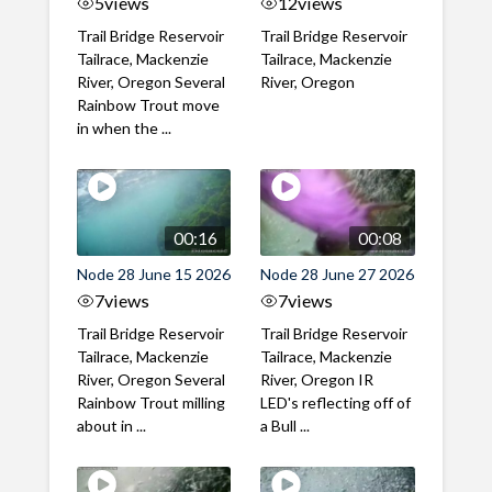
5
views
12
views
Trail Bridge Reservoir
Trail Bridge Reservoir
Tailrace, Mackenzie
Tailrace, Mackenzie
River, Oregon Several
River, Oregon
Rainbow Trout move
in when the ...
00:16
00:08
Node 28 June 15 2026
Node 28 June 27 2026
7
views
7
views
Trail Bridge Reservoir
Trail Bridge Reservoir
Tailrace, Mackenzie
Tailrace, Mackenzie
River, Oregon Several
River, Oregon IR
Rainbow Trout milling
LED's reflecting off of
about in ...
a Bull ...