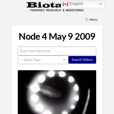
English
Menu
Node 4 May 9 2009