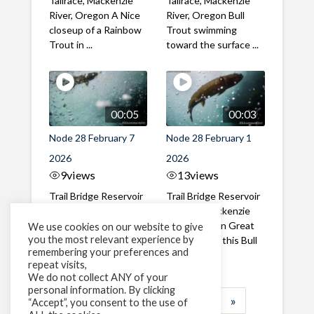
Tailrace, Mackenzie
Tailrace, Mackenzie
River, Oregon A Nice
River, Oregon Bull
closeup of a Rainbow
Trout swimming
Trout in ...
toward the surface ...
00:05
00:03
Node 28 February 7
Node 28 February 1
2026
2026
9
views
13
views
Trail Bridge Reservoir
Trail Bridge Reservoir
Tailrace, Mackenzie
Tailrace, Mackenzie
River, Oregon A Bull
River, Oregon Great
We use cookies on our website to give
you the most relevant experience by
Trout making it's way
belly shot of this Bull
remembering your preferences and
past the ...
Trout
repeat visits,
We do not collect ANY of your
personal information. By clicking
1
2
3
…
183
»
“Accept”, you consent to the use of