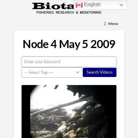
English
Menu
Node 4 May 5 2009