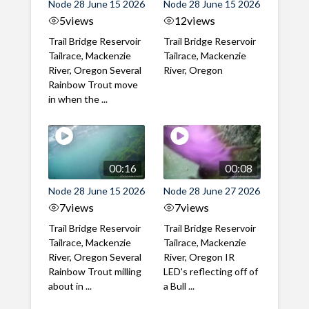
Node 28 June 15 2026
Node 28 June 15 2026
5
views
12
views
Trail Bridge Reservoir
Trail Bridge Reservoir
Tailrace, Mackenzie
Tailrace, Mackenzie
River, Oregon Several
River, Oregon
Rainbow Trout move
in when the ...
00:16
00:08
Node 28 June 15 2026
Node 28 June 27 2026
7
views
7
views
Trail Bridge Reservoir
Trail Bridge Reservoir
Tailrace, Mackenzie
Tailrace, Mackenzie
River, Oregon Several
River, Oregon IR
Rainbow Trout milling
LED's reflecting off of
about in ...
a Bull ...