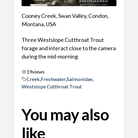
Cooney Creek, Swan Valley, Condon,
Montana, USA
Three Westslope Cutthroat Trout
forage and interact close to the camera
during the mid-morning
19
views
Creek
,
Freshwater
,
Salmonidae
,
Westslope Cutthroat Trout
You may also
like