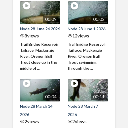
00:09
00:02
Node 28 June 24 2026
Node 28 June 1 2026
8
views
12
views
Trail Bridge Reservoir
Trail Bridge Reservoir
Tailrace, Mackenzie
Tailrace, Mackenzie
River, Oregon Bull
River, Oregon Bull
Trout close up in the
Trout swimming
middle of ...
through the ...
00:04
00:11
Node 28 March 14
Node 28 March 7
2026
2026
2
views
2
views