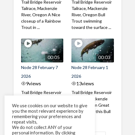
Trail Bridge Reservoir
Trail Bridge Reservoir
Tailrace, Mackenzie
Tailrace, Mackenzie
River, Oregon A Nice
River, Oregon Bull
closeup of a Rainbow
Trout swimming
Trout in ...
toward the surface ...
00:05
00:03
Node 28 February 7
Node 28 February 1
2026
2026
9
views
13
views
Trail Bridge Reservoir
Trail Bridge Reservoir
Tailrace, Mackenzie
Tailrace, Mackenzie
River, Oregon A Bull
River, Oregon Great
We use cookies on our website to give
you the most relevant experience by
Trout making it's way
belly shot of this Bull
remembering your preferences and
past the ...
Trout
repeat visits,
We do not collect ANY of your
personal information. By clicking