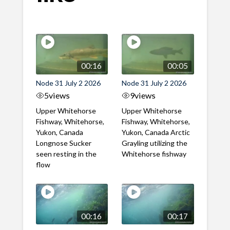
00:16
00:05
Node 31 July 2 2026
Node 31 July 2 2026
5
views
9
views
Upper Whitehorse
Upper Whitehorse
Fishway, Whitehorse,
Fishway, Whitehorse,
Yukon, Canada
Yukon, Canada Arctic
Longnose Sucker
Grayling utilizing the
seen resting in the
Whitehorse fishway
flow
00:16
00:17