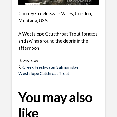
Cooney Creek, Swan Valley, Condon,
Montana, USA
A Westslope Ccutthroat Trout forages
and swims around the debris in the
afternoon
21
views
Creek
,
Freshwater
,
Salmonidae
,
Westslope Cutthroat Trout
You may also
like