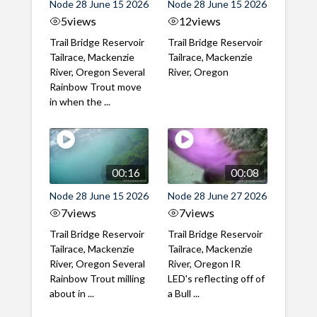
Node 28 June 15 2026
Node 28 June 15 2026
5
views
12
views
Trail Bridge Reservoir
Trail Bridge Reservoir
Tailrace, Mackenzie
Tailrace, Mackenzie
River, Oregon Several
River, Oregon
Rainbow Trout move
in when the ...
00:16
00:08
Node 28 June 15 2026
Node 28 June 27 2026
7
views
7
views
Trail Bridge Reservoir
Trail Bridge Reservoir
Tailrace, Mackenzie
Tailrace, Mackenzie
River, Oregon Several
River, Oregon IR
Rainbow Trout milling
LED's reflecting off of
about in ...
a Bull ...