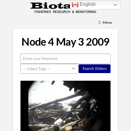
English
Menu
Node 4 May 3 2009