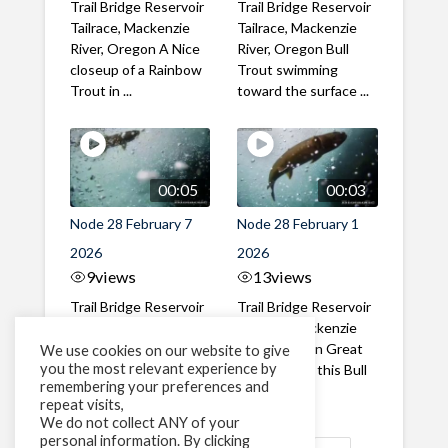
Trail Bridge Reservoir
Trail Bridge Reservoir
Tailrace, Mackenzie
Tailrace, Mackenzie
River, Oregon A Nice
River, Oregon Bull
closeup of a Rainbow
Trout swimming
Trout in ...
toward the surface ...
00:05
00:03
Node 28 February 7
Node 28 February 1
2026
2026
9
views
13
views
Trail Bridge Reservoir
Trail Bridge Reservoir
Tailrace, Mackenzie
Tailrace, Mackenzie
River, Oregon A Bull
River, Oregon Great
We use cookies on our website to give
you the most relevant experience by
Trout making it's way
belly shot of this Bull
remembering your preferences and
past the ...
Trout
repeat visits,
We do not collect ANY of your
personal information. By clicking