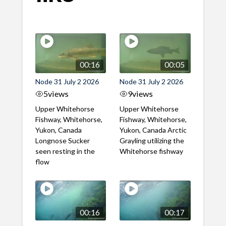
00:16
00:05
Node 31 July 2 2026
Node 31 July 2 2026
5
views
9
views
Upper Whitehorse
Upper Whitehorse
Fishway, Whitehorse,
Fishway, Whitehorse,
Yukon, Canada
Yukon, Canada Arctic
Longnose Sucker
Grayling utilizing the
seen resting in the
Whitehorse fishway
flow
00:16
00:17