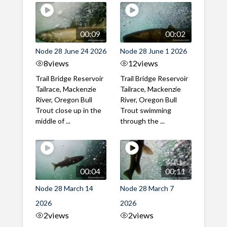
00:09
00:02
Node 28 June 24 2026
Node 28 June 1 2026
8
views
12
views
Trail Bridge Reservoir
Trail Bridge Reservoir
Tailrace, Mackenzie
Tailrace, Mackenzie
River, Oregon Bull
River, Oregon Bull
Trout close up in the
Trout swimming
middle of ...
through the ...
00:04
00:11
Node 28 March 14
Node 28 March 7
2026
2026
2
views
2
views