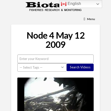
English
Menu
Node 4 May 12
2009