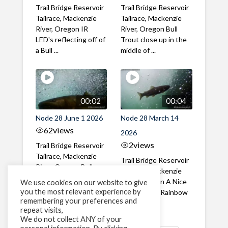
Trail Bridge Reservoir
Trail Bridge Reservoir
Tailrace, Mackenzie
Tailrace, Mackenzie
River, Oregon IR
River, Oregon Bull
LED's reflecting off of
Trout close up in the
a Bull ...
middle of ...
00:02
00:04
Node 28 June 1 2026
Node 28 March 14
62
views
2026
2
views
Trail Bridge Reservoir
Tailrace, Mackenzie
Trail Bridge Reservoir
River, Oregon Bull
Tailrace, Mackenzie
Trout swimming
River, Oregon A Nice
We use cookies on our website to give
through the ...
you the most relevant experience by
closeup of a Rainbow
remembering your preferences and
Trout in ...
repeat visits,
We do not collect ANY of your