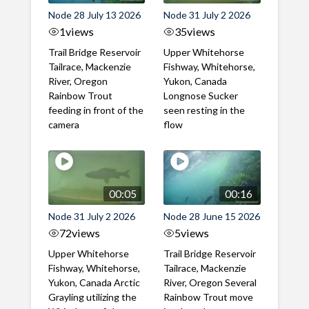
Node 28 July 13 2026
Node 31 July 2 2026
1
views
35
views
Trail Bridge Reservoir
Upper Whitehorse
Tailrace, Mackenzie
Fishway, Whitehorse,
River, Oregon
Yukon, Canada
Rainbow Trout
Longnose Sucker
feeding in front of the
seen resting in the
camera
flow
00:05
00:16
Node 31 July 2 2026
Node 28 June 15 2026
72
views
5
views
Upper Whitehorse
Trail Bridge Reservoir
Fishway, Whitehorse,
Tailrace, Mackenzie
Yukon, Canada Arctic
River, Oregon Several
Grayling utilizing the
Rainbow Trout move