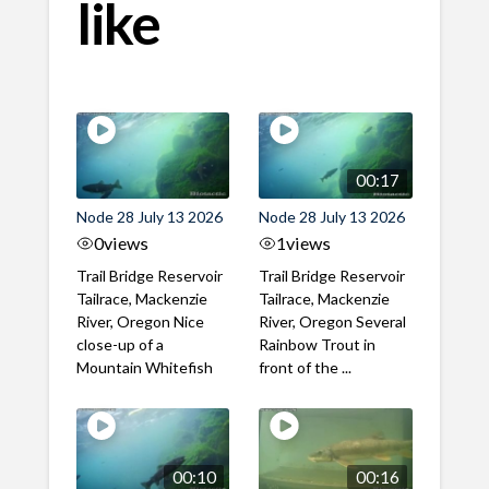
like
00:17
Node 28 July 13 2026
Node 28 July 13 2026
0
views
1
views
Trail Bridge Reservoir
Trail Bridge Reservoir
Tailrace, Mackenzie
Tailrace, Mackenzie
River, Oregon Nice
River, Oregon Several
close-up of a
Rainbow Trout in
Mountain Whitefish
front of the ...
00:10
00:16