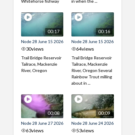
Whitehorse fishway
in when the ...
00:17
00:16
Node 28 June 15 2026
Node 28 June 15 2026
30
views
64
views
Trail Bridge Reservoir
Trail Bridge Reservoir
Tailrace, Mackenzie
Tailrace, Mackenzie
River, Oregon
River, Oregon Several
Rainbow Trout milling
about in ...
00:08
00:09
Node 28 June 27 2026
Node 28 June 24 2026
63
views
53
views