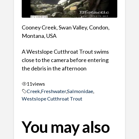
Cooney Creek, Swan Valley, Condon,
Montana, USA
A Westslope Cutthroat Trout swims
close to the camera before entering
the debris in the afternoon
11
views
Creek
,
Freshwater
,
Salmonidae
,
Westslope Cutthroat Trout
You may also