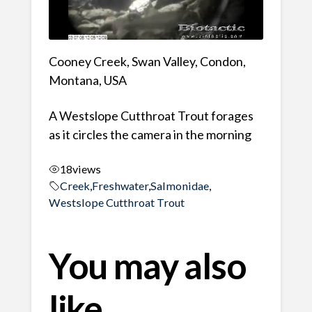
Cooney Creek, Swan Valley, Condon,
Montana, USA
A Westslope Cutthroat Trout forages
as it circles the camera in the morning
18
views
Creek
,
Freshwater
,
Salmonidae
,
Westslope Cutthroat Trout
You may also
like