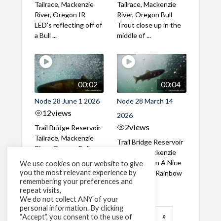
Tailrace, Mackenzie
Tailrace, Mackenzie
River, Oregon IR
River, Oregon Bull
LED's reflecting off of
Trout close up in the
a Bull ...
middle of ...
00:02
00:04
Node 28 June 1 2026
Node 28 March 14
12
views
2026
2
views
Trail Bridge Reservoir
Tailrace, Mackenzie
Trail Bridge Reservoir
River, Oregon Bull
Tailrace, Mackenzie
Trout swimming
River, Oregon A Nice
We use cookies on our website to give
through the ...
you the most relevant experience by
closeup of a Rainbow
remembering your preferences and
Trout in ...
repeat visits,
We do not collect ANY of your
personal information. By clicking
1
2
3
…
183
»
“Accept”, you consent to the use of