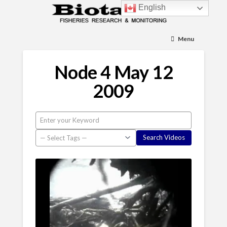
English
Menu
Node 4 May 12
2009