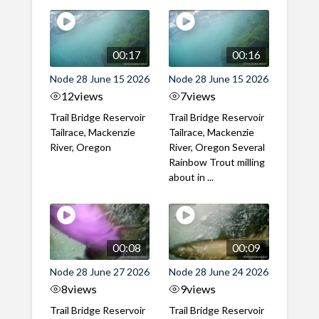
00:17
00:16
Node 28 June 15 2026
Node 28 June 15 2026
12
views
7
views
Trail Bridge Reservoir
Trail Bridge Reservoir
Tailrace, Mackenzie
Tailrace, Mackenzie
River, Oregon
River, Oregon Several
Rainbow Trout milling
about in ...
00:08
00:09
Node 28 June 27 2026
Node 28 June 24 2026
8
views
9
views
Trail Bridge Reservoir
Trail Bridge Reservoir