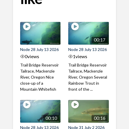
00:17
Node 28 July 13 2026
Node 28 July 13 2026
0
views
1
views
Trail Bridge Reservoir
Trail Bridge Reservoir
Tailrace, Mackenzie
Tailrace, Mackenzie
River, Oregon Nice
River, Oregon Several
close-up of a
Rainbow Trout in
Mountain Whitefish
front of the ...
00:10
00:16
Node 28 July 13 2026
Node 31 July 2 2026