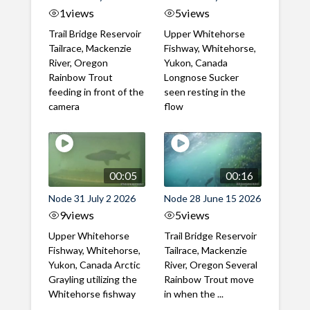
1
views
5
views
Trail Bridge Reservoir
Upper Whitehorse
Tailrace, Mackenzie
Fishway, Whitehorse,
River, Oregon
Yukon, Canada
Rainbow Trout
Longnose Sucker
feeding in front of the
seen resting in the
camera
flow
00:05
00:16
Node 31 July 2 2026
Node 28 June 15 2026
9
views
5
views
Upper Whitehorse
Trail Bridge Reservoir
Fishway, Whitehorse,
Tailrace, Mackenzie
Yukon, Canada Arctic
River, Oregon Several
Grayling utilizing the
Rainbow Trout move
Whitehorse fishway
in when the ...