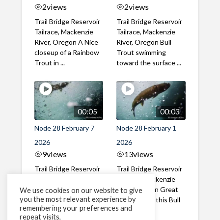
2
views
2
views
Trail Bridge Reservoir
Trail Bridge Reservoir
Tailrace, Mackenzie
Tailrace, Mackenzie
River, Oregon A Nice
River, Oregon Bull
closeup of a Rainbow
Trout swimming
Trout in ...
toward the surface ...
00:05
00:03
Node 28 February 7
Node 28 February 1
2026
2026
9
views
13
views
Trail Bridge Reservoir
Trail Bridge Reservoir
Tailrace, Mackenzie
Tailrace, Mackenzie
River, Oregon A Bull
River, Oregon Great
We use cookies on our website to give
you the most relevant experience by
Trout making it's way
belly shot of this Bull
remembering your preferences and
past the ...
Trout
repeat visits,