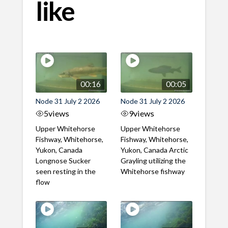
like
00:16
00:05
Node 31 July 2 2026
Node 31 July 2 2026
5
views
9
views
Upper Whitehorse
Upper Whitehorse
Fishway, Whitehorse,
Fishway, Whitehorse,
Yukon, Canada
Yukon, Canada Arctic
Longnose Sucker
Grayling utilizing the
seen resting in the
Whitehorse fishway
flow