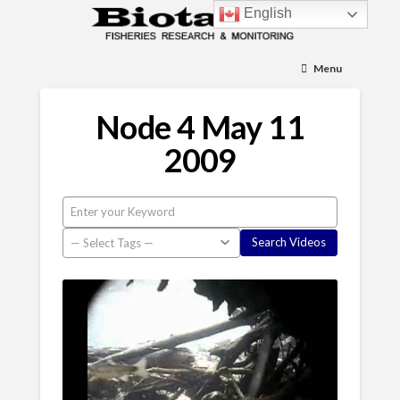
English
Menu
Node 4 May 11
2009