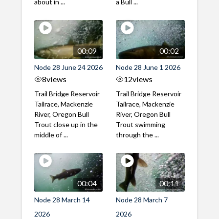
about in ...
a Bull ...
00:09
00:02
Node 28 June 24 2026
Node 28 June 1 2026
8
views
12
views
Trail Bridge Reservoir
Trail Bridge Reservoir
Tailrace, Mackenzie
Tailrace, Mackenzie
River, Oregon Bull
River, Oregon Bull
Trout close up in the
Trout swimming
middle of ...
through the ...
00:04
00:11
Node 28 March 14
Node 28 March 7
2026
2026