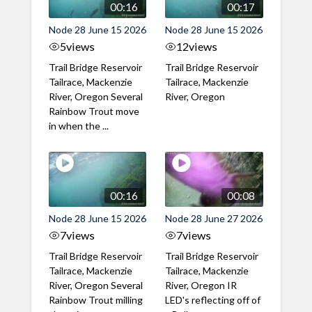
00:16
00:17
Node 28 June 15 2026
Node 28 June 15 2026
5
views
12
views
Trail Bridge Reservoir
Trail Bridge Reservoir
Tailrace, Mackenzie
Tailrace, Mackenzie
River, Oregon Several
River, Oregon
Rainbow Trout move
in when the ...
00:16
00:08
Node 28 June 15 2026
Node 28 June 27 2026
7
views
7
views
Trail Bridge Reservoir
Trail Bridge Reservoir
Tailrace, Mackenzie
Tailrace, Mackenzie
River, Oregon Several
River, Oregon IR
Rainbow Trout milling
LED's reflecting off of