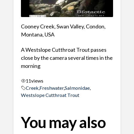
Cooney Creek, Swan Valley, Condon,
Montana, USA
A Westslope Cutthroat Trout passes
close by the camera several times in the
morning
11
views
Creek
,
Freshwater
,
Salmonidae
,
Westslope Cutthroat Trout
You may also