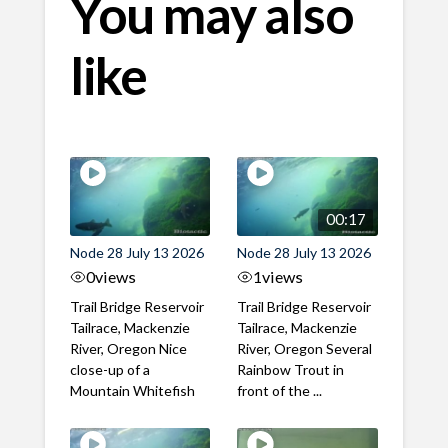
You may also
like
00:17
Node 28 July 13 2026
Node 28 July 13 2026
0
views
1
views
Trail Bridge Reservoir
Trail Bridge Reservoir
Tailrace, Mackenzie
Tailrace, Mackenzie
River, Oregon Nice
River, Oregon Several
close-up of a
Rainbow Trout in
Mountain Whitefish
front of the ...