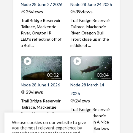
Node 28 June 27 2026
Node 28 June 24 2026
35
views
39
views
Trail Bridge Reservoir
Trail Bridge Reservoir
Tailrace, Mackenzie
Tailrace, Mackenzie
River, Oregon IR
River, Oregon Bull
LED's reflecting off of
Trout close up in the
a Bull ...
middle of ...
00:02
00:04
Node 28 June 1 2026
Node 28 March 14
39
views
2026
2
views
Trail Bridge Reservoir
Tailrace, Mackenzie
Trail Bridge Reservoir
River, Oregon Bull
Tailrace, Mackenzie
Trout swimming
River, Oregon A Nice
We use cookies on our website to give
through the ...
you the most relevant experience by
closeup of a Rainbow