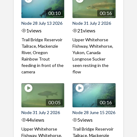
00:10
00:16
Node 28 July 13 2026
Node 31 July 2 2026
1
views
21
views
Trail Bridge Reservoir
Upper Whitehorse
Tailrace, Mackenzie
Fishway, Whitehorse,
River, Oregon
Yukon, Canada
Rainbow Trout
Longnose Sucker
feeding in front of the
seen resting in the
camera
flow
00:05
00:16
Node 31 July 2 2026
Node 28 June 15 2026
44
views
5
views
Upper Whitehorse
Trail Bridge Reservoir
Fishway, Whitehorse,
Tailrace, Mackenzie