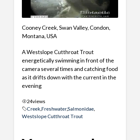
Cooney Creek, Swan Valley, Condon,
Montana, USA
A Westslope Cutthroat Trout
energetically swimming in front of the
camera several times and catching food
as it drifts down with the current in the
evening
24
views
Creek
,
Freshwater
,
Salmonidae
,
Westslope Cutthroat Trout