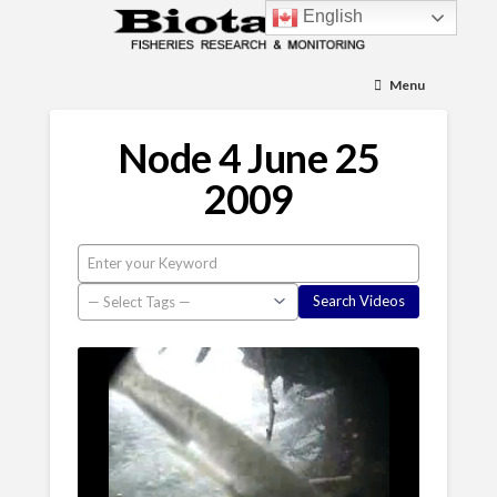
English
Menu
Node 4 June 25
2009