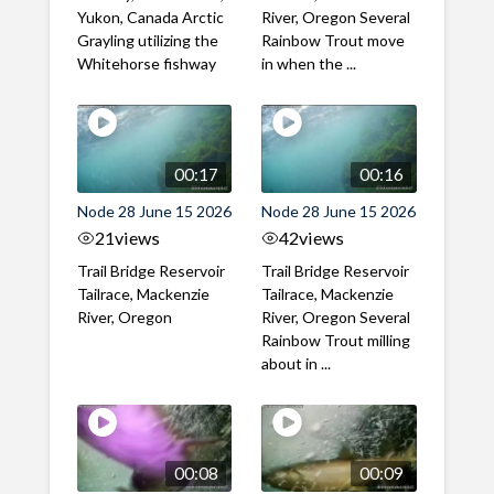
Yukon, Canada Arctic
River, Oregon Several
Grayling utilizing the
Rainbow Trout move
Whitehorse fishway
in when the ...
00:17
00:16
Node 28 June 15 2026
Node 28 June 15 2026
21
views
42
views
Trail Bridge Reservoir
Trail Bridge Reservoir
Tailrace, Mackenzie
Tailrace, Mackenzie
River, Oregon
River, Oregon Several
Rainbow Trout milling
about in ...
00:08
00:09