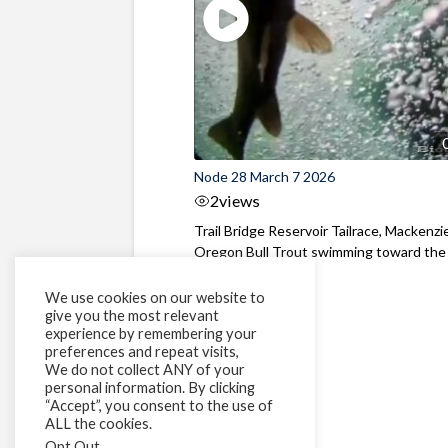
Node 28 March 7 2026
2
views
Trail Bridge Reservoir Tailrace, Mackenzie
Oregon Bull Trout swimming toward the
surface ...
We use cookies on our website to
give you the most relevant
experience by remembering your
preferences and repeat visits,
We do not collect ANY of your
personal information. By clicking
“Accept”, you consent to the use of
ALL the cookies.
Opt Out
.