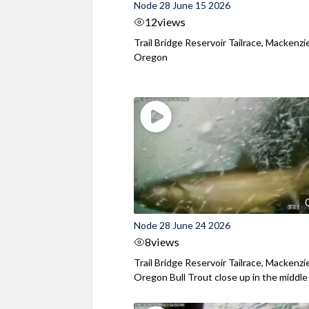
Node 28 June 15 2026
12
views
Trail Bridge Reservoir Tailrace, Mackenzie
Oregon
Node 28 June 24 2026
8
views
Trail Bridge Reservoir Tailrace, Mackenzie
Oregon Bull Trout close up in the middle o