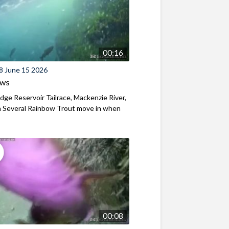
00:16
8 June 15 2026
ews
ridge Reservoir Tailrace, Mackenzie River,
 Several Rainbow Trout move in when
00:08