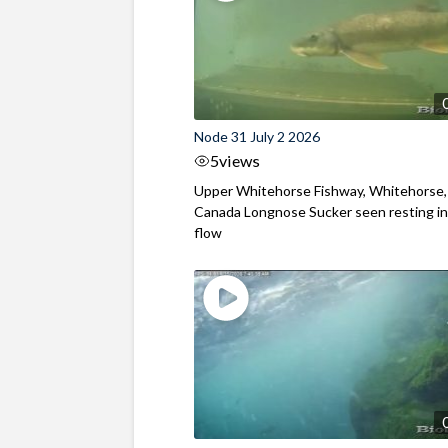
Node 31 July 2 2026
5
views
Upper Whitehorse Fishway, Whitehorse,
Canada Longnose Sucker seen resting in
flow