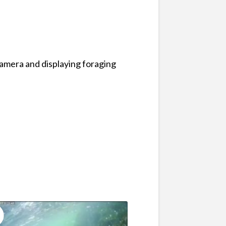
camera and displaying foraging