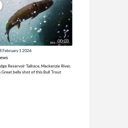
00:03
8 February 1 2026
iews
ridge Reservoir Tailrace, Mackenzie River,
Great belly shot of this Bull Trout