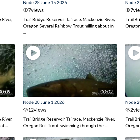
Node 28 June 15 2026
Node 2
7
views
7
vi
 River,
Trail Bridge Reservoir Tailrace, Mackenzie River,
Trail B
Oregon Several Rainbow Trout milling about in
Oregon I
...
00:09
00:02
Node 28 June 1 2026
Node 2
12
views
2
vi
 River,
Trail Bridge Reservoir Tailrace, Mackenzie River,
Trail B
f ...
Oregon Bull Trout swimming through the ...
Oregon 