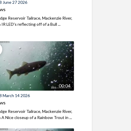
8 June 27 2026
ews
ridge Reservoir Tailrace, Mackenzie River,
R LED's reflecting off of a Bull ...
00:04
8 March 14 2026
ews
ridge Reservoir Tailrace, Mackenzie River,
A Nice closeup of a Rainbow Trout in ...