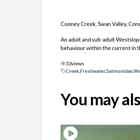
Cooney Creek, Swan Valley, Co
An adult and sub-adult Westslope
behaviour within the current in 
33
views
Creek
,
Freshwater
,
Salmonidae
,
We
You may als