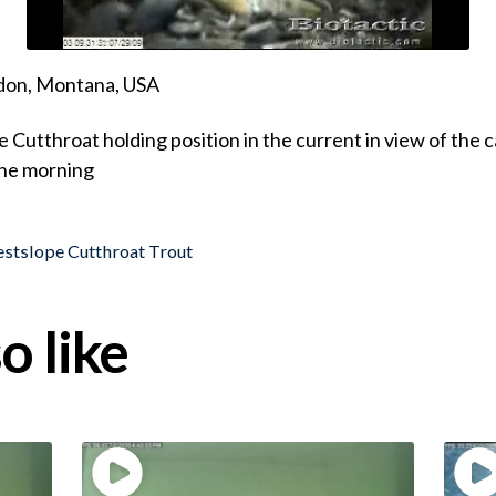
ndon, Montana, USA
 Cutthroat holding position in the current in view of the 
the morning
stslope Cutthroat Trout
o like