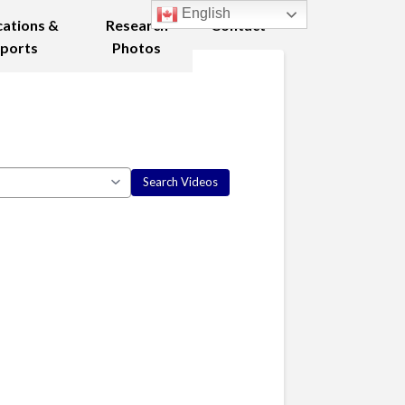
English
cations &
Research
Contact
ports
Photos