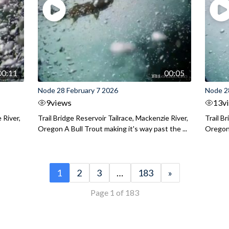
00:11
00:05
Node 28 February 7 2026
Node 2
9
views
13
v
 River,
Trail Bridge Reservoir Tailrace, Mackenzie River,
Trail B
Oregon A Bull Trout making it's way past the ...
Oregon 
1
2
3
…
183
»
Page 1 of 183