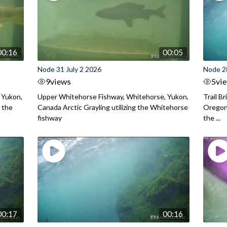
00:16
00:05
Node 31 July 2 2026
Node 2
9
views
5
vi
 Yukon,
Upper Whitehorse Fishway, Whitehorse, Yukon,
Trail B
 the
Canada Arctic Grayling utilizing the Whitehorse
Oregon
fishway
the ...
00:17
00:16