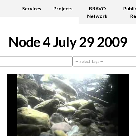
Services
Projects
BRAVO
Publi
Network
Re
Node 4 July 29 2009