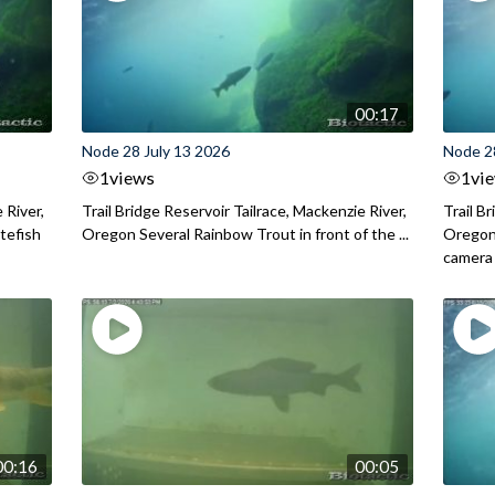
00:17
Node 28 July 13 2026
Node 2
1
views
1
vi
 River,
Trail Bridge Reservoir Tailrace, Mackenzie River,
Trail B
itefish
Oregon Several Rainbow Trout in front of the ...
Oregon 
camera
00:16
00:05