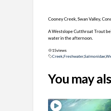
Cooney Creek, Swan Valley, Co
A Westslope Cutthroat Trout being
water in the afternoon.
15
views
Creek
,
Freshwater
,
Salmonidae
,
We
You may als