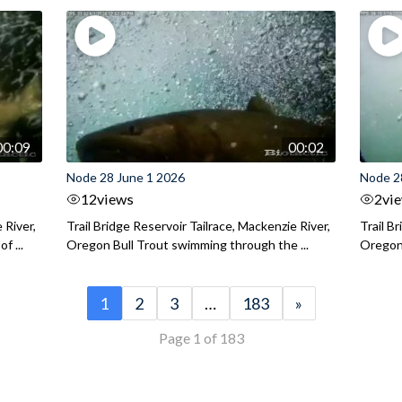
00:09
00:02
Node 28 June 1 2026
Node 2
12
views
2
vi
 River,
Trail Bridge Reservoir Tailrace, Mackenzie River,
Trail B
f ...
Oregon Bull Trout swimming through the ...
Oregon 
1
2
3
…
183
»
Page 1 of 183