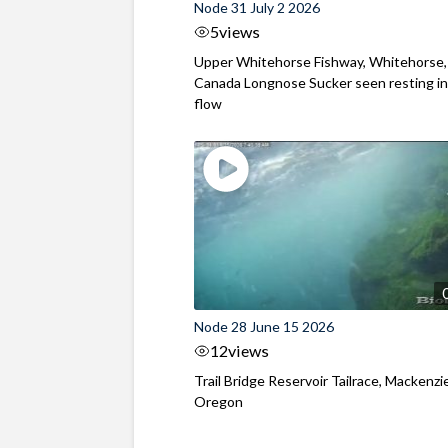
Node 31 July 2 2026
5
views
Upper Whitehorse Fishway, Whitehorse,
Canada Longnose Sucker seen resting in
flow
Node 28 June 15 2026
12
views
Trail Bridge Reservoir Tailrace, Mackenzie
Oregon