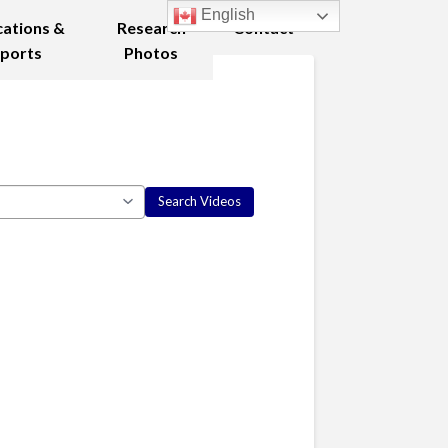
English
cations &
Research
Contact
ports
Photos