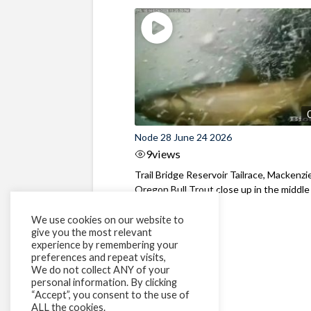
Node 28 June 24 2026
9
views
Trail Bridge Reservoir Tailrace, Mackenzie
Oregon Bull Trout close up in the middle o
We use cookies on our website to
give you the most relevant
experience by remembering your
preferences and repeat visits,
We do not collect ANY of your
personal information. By clicking
“Accept”, you consent to the use of
ALL the cookies.