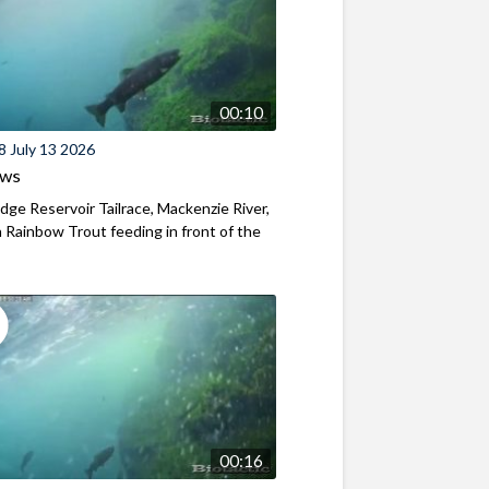
00:10
8 July 13 2026
ews
ridge Reservoir Tailrace, Mackenzie River,
Rainbow Trout feeding in front of the
00:16