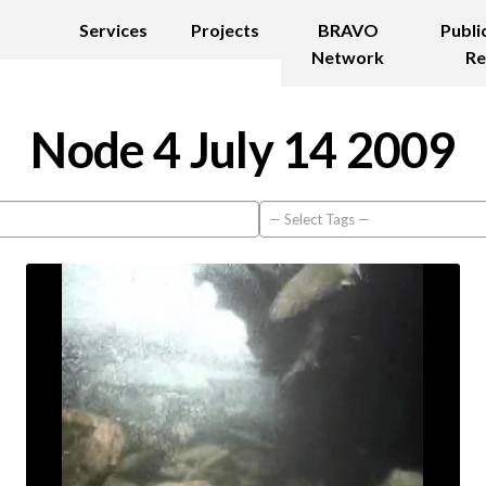
Services
Projects
BRAVO
Publi
Network
Re
Node 4 July 14 2009