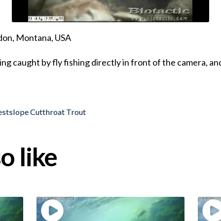
ndon, Montana, USA
 caught by fly fishing directly in front of the camera, an
stslope Cutthroat Trout
o like