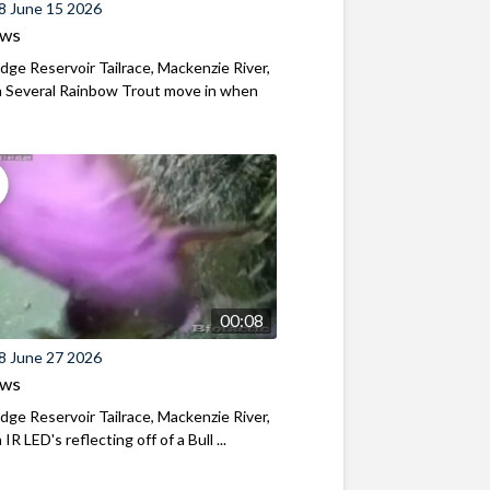
8 June 15 2026
ews
ridge Reservoir Tailrace, Mackenzie River,
 Several Rainbow Trout move in when
00:08
8 June 27 2026
ews
ridge Reservoir Tailrace, Mackenzie River,
R LED's reflecting off of a Bull ...