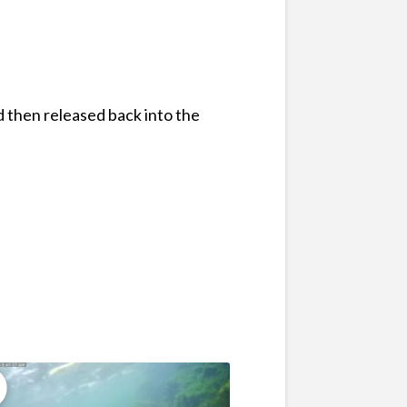
d then released back into the