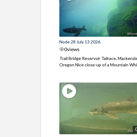
Node 28 July 13 2026
0
views
Trail Bridge Reservoir Tailrace, Mackenzie
Oregon Nice close-up of a Mountain Wh