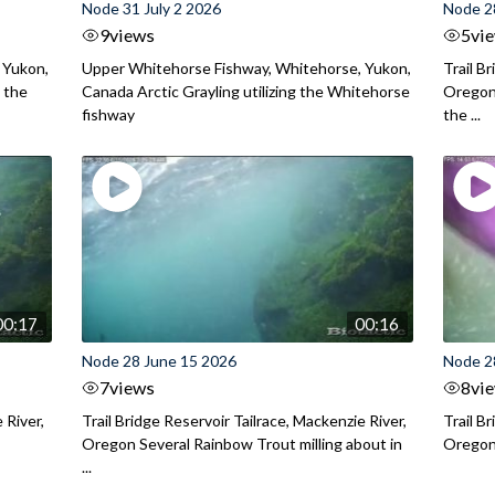
Node 31 July 2 2026
Node 2
9
views
5
vi
 Yukon,
Upper Whitehorse Fishway, Whitehorse, Yukon,
Trail B
 the
Canada Arctic Grayling utilizing the Whitehorse
Oregon
fishway
the ...
00:17
00:16
Node 28 June 15 2026
Node 2
7
views
8
vi
 River,
Trail Bridge Reservoir Tailrace, Mackenzie River,
Trail B
Oregon Several Rainbow Trout milling about in
Oregon I
...