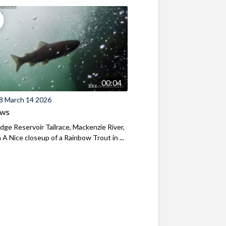
00:04
8 March 14 2026
ews
ridge Reservoir Tailrace, Mackenzie River,
A Nice closeup of a Rainbow Trout in ...