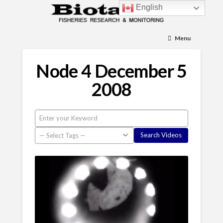
English
Menu
Node 4 December 5
2008