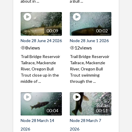
about in ...
a Bull ...
00:09
00:02
Node 28 June 24 2026
Node 28 June 1 2026
8
views
12
views
Trail Bridge Reservoir
Trail Bridge Reservoir
Tailrace, Mackenzie
Tailrace, Mackenzie
River, Oregon Bull
River, Oregon Bull
Trout close up in the
Trout swimming
middle of ...
through the ...
00:04
00:11
Node 28 March 14
Node 28 March 7
2026
2026