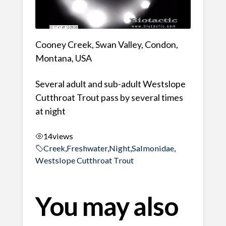
Cooney Creek, Swan Valley, Condon,
Montana, USA
Several adult and sub-adult Westslope
Cutthroat Trout pass by several times
at night
14
views
Creek
,
Freshwater
,
Night
,
Salmonidae
,
Westslope Cutthroat Trout
You may also