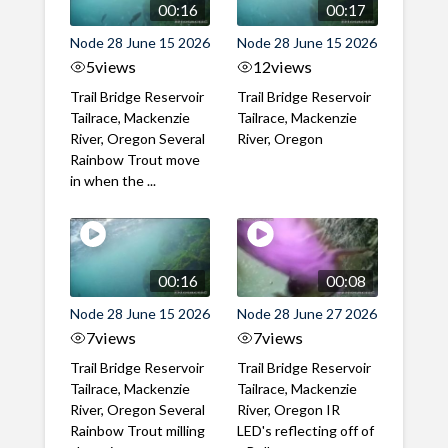
00:16
00:17
Node 28 June 15 2026
Node 28 June 15 2026
5
views
12
views
Trail Bridge Reservoir
Trail Bridge Reservoir
Tailrace, Mackenzie
Tailrace, Mackenzie
River, Oregon Several
River, Oregon
Rainbow Trout move
in when the ...
00:16
00:08
Node 28 June 15 2026
Node 28 June 27 2026
7
views
7
views
Trail Bridge Reservoir
Trail Bridge Reservoir
Tailrace, Mackenzie
Tailrace, Mackenzie
River, Oregon Several
River, Oregon IR
Rainbow Trout milling
LED's reflecting off of