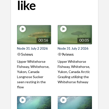
like
00:16
00:05
Node 31 July 2 2026
Node 31 July 2 2026
5
views
9
views
Upper Whitehorse
Upper Whitehorse
Fishway, Whitehorse,
Fishway, Whitehorse,
Yukon, Canada
Yukon, Canada Arctic
Longnose Sucker
Grayling utilizing the
seen resting in the
Whitehorse fishway
flow