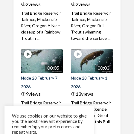
2
views
2
views
Trail Bridge Reservoir
Trail Bridge Reservoir
Tailrace, Mackenzie
Tailrace, Mackenzie
River, Oregon A Nice
River, Oregon Bull
closeup of a Rainbow
Trout swimming
Trout in ...
toward the surface ...
00:05
00:03
Node 28 February 7
Node 28 February 1
2026
2026
9
views
13
views
Trail Bridge Reservoir
Trail Bridge Reservoir
Tailrace, Mackenzie
Tailrace, Mackenzie
River, Oregon A Bull
River, Oregon Great
We use cookies on our website to give
you the most relevant experience by
Trout making it's way
belly shot of this Bull
remembering your preferences and
past the ...
Trout
repeat visits,