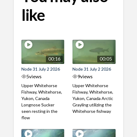
like
00:16
00:05
Node 31 July 2 2026
Node 31 July 2 2026
5
views
9
views
Upper Whitehorse
Upper Whitehorse
Fishway, Whitehorse,
Fishway, Whitehorse,
Yukon, Canada
Yukon, Canada Arctic
Longnose Sucker
Grayling utilizing the
seen resting in the
Whitehorse fishway
flow