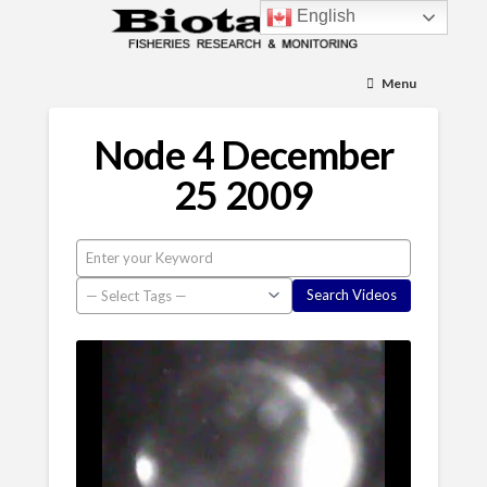
English
Menu
Node 4 December
25 2009