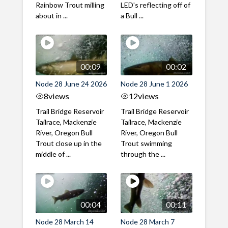
Rainbow Trout milling
LED's reflecting off of
about in ...
a Bull ...
00:09
00:02
Node 28 June 24 2026
Node 28 June 1 2026
8
views
12
views
Trail Bridge Reservoir
Trail Bridge Reservoir
Tailrace, Mackenzie
Tailrace, Mackenzie
River, Oregon Bull
River, Oregon Bull
Trout close up in the
Trout swimming
middle of ...
through the ...
00:04
00:11
Node 28 March 14
Node 28 March 7