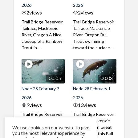
2026
2026
2
views
2
views
Trail Bridge Reservoir
Trail Bridge Reservoir
Tailrace, Mackenzie
Tailrace, Mackenzie
River, Oregon A Nice
River, Oregon Bull
closeup of a Rainbow
Trout swimming
Trout in ...
toward the surface ...
00:05
00:03
Node 28 February 7
Node 28 February 1
2026
2026
9
views
13
views
Trail Bridge Reservoir
Trail Bridge Reservoir
Tailrace, Mackenzie
Tailrace, Mackenzie
River, Oregon A Bull
River, Oregon Great
We use cookies on our website to give
you the most relevant experience by
Trout making it's way
belly shot of this Bull