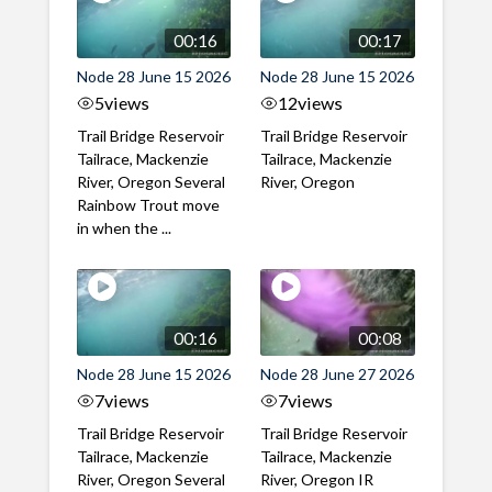
00:16
00:17
Node 28 June 15 2026
Node 28 June 15 2026
5
views
12
views
Trail Bridge Reservoir
Trail Bridge Reservoir
Tailrace, Mackenzie
Tailrace, Mackenzie
River, Oregon Several
River, Oregon
Rainbow Trout move
in when the ...
00:16
00:08
Node 28 June 15 2026
Node 28 June 27 2026
7
views
7
views
Trail Bridge Reservoir
Trail Bridge Reservoir
Tailrace, Mackenzie
Tailrace, Mackenzie
River, Oregon Several
River, Oregon IR