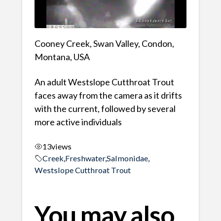
Cooney Creek, Swan Valley, Condon,
Montana, USA
An adult Westslope Cutthroat Trout
faces away from the camera as it drifts
with the current, followed by several
more active individuals
13
views
Creek
,
Freshwater
,
Salmonidae
,
Westslope Cutthroat Trout
You may also