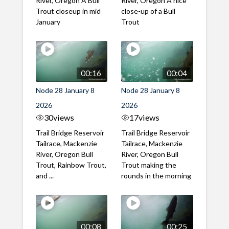
River, Oregon A Bull
River, Oregon A nice
Trout closeup in mid
close-up of a Bull
January
Trout
00:16
00:04
Node 28 January 8
Node 28 January 8
2026
2026
30
views
17
views
Trail Bridge Reservoir
Trail Bridge Reservoir
Tailrace, Mackenzie
Tailrace, Mackenzie
River, Oregon Bull
River, Oregon Bull
Trout, Rainbow Trout,
Trout making the
and ...
rounds in the morning
00:08
00:25