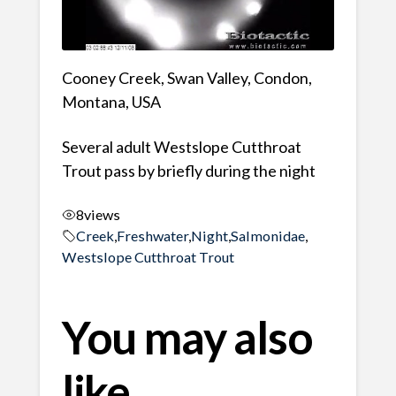
Cooney Creek, Swan Valley, Condon,
Montana, USA
Several adult Westslope Cutthroat
Trout pass by briefly during the night
8
views
Creek
,
Freshwater
,
Night
,
Salmonidae
,
Westslope Cutthroat Trout
You may also
like