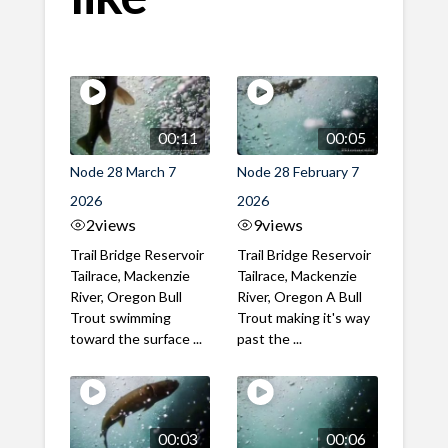
00:11
00:05
Node 28 March 7
Node 28 February 7
2026
2026
2
views
9
views
Trail Bridge Reservoir
Trail Bridge Reservoir
Tailrace, Mackenzie
Tailrace, Mackenzie
River, Oregon Bull
River, Oregon A Bull
Trout swimming
Trout making it's way
toward the surface ...
past the ...
00:03
00:06