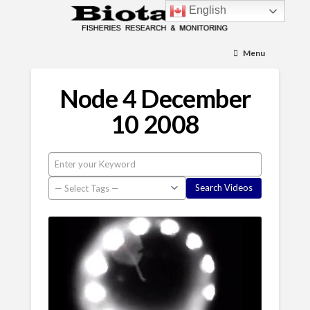
English
Menu
Node 4 December
10 2008