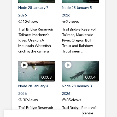
Node 28 January 7
Node 28 January 5
2026
2026
13
views
2
views
Trail Bridge Reservoir
Trail Bridge Reservoir
Tailrace, Mackenzie
Tailrace, Mackenzie
River, Oregon A
River, Oregon Bull
Mountain Whitefish
Trout and Rainbow
circling the camera
Trout seen ...
00:03
00:04
Node 28 January 4
Node 28 January 3
2026
2026
30
views
35
views
Trail Bridge Reservoir
Trail Bridge Reservoir
Tailrace, Mackenzie
Tailrace, Mackenzie