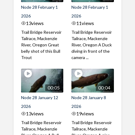
Node 28 February 1
Node 28 February 1
2026
2026
13
views
11
views
Trail Bridge Reservoir
Trail Bridge Reservoir
Tailrace, Mackenzie
Tailrace, Mackenzie
River, Oregon Great
River, Oregon A Duck
belly shot of this Bull
diving in front of the
Trout
camera ...
00:05
00:04
Node 28 January 12
Node 28 January 8
2026
2026
13
views
19
views
Trail Bridge Reservoir
Trail Bridge Reservoir
Tailrace, Mackenzie
Tailrace, Mackenzie