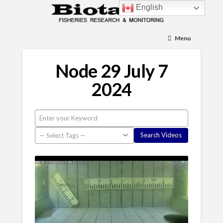
English
Menu
Node 29 July 7
2024