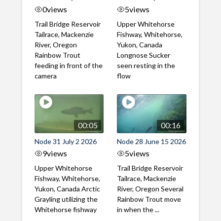
0
views
5
views
Trail Bridge Reservoir
Upper Whitehorse
Tailrace, Mackenzie
Fishway, Whitehorse,
River, Oregon
Yukon, Canada
Rainbow Trout
Longnose Sucker
feeding in front of the
seen resting in the
camera
flow
00:05
00:16
Node 31 July 2 2026
Node 28 June 15 2026
9
views
5
views
Upper Whitehorse
Trail Bridge Reservoir
Fishway, Whitehorse,
Tailrace, Mackenzie
Yukon, Canada Arctic
River, Oregon Several
Grayling utilizing the
Rainbow Trout move
Whitehorse fishway
in when the ...