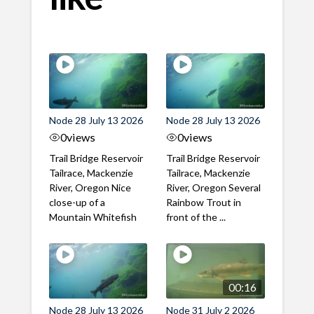
Node 28 July 13 2026
Node 28 July 13 2026
0
views
0
views
Trail Bridge Reservoir
Trail Bridge Reservoir
Tailrace, Mackenzie
Tailrace, Mackenzie
River, Oregon Nice
River, Oregon Several
close-up of a
Rainbow Trout in
Mountain Whitefish
front of the ...
00:16
Node 28 July 13 2026
Node 31 July 2 2026