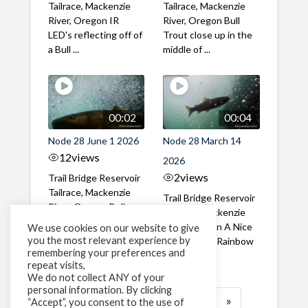
Tailrace, Mackenzie
Tailrace, Mackenzie
River, Oregon IR
River, Oregon Bull
LED's reflecting off of
Trout close up in the
a Bull ...
middle of ...
00:02
00:04
Node 28 June 1 2026
Node 28 March 14
12
views
2026
2
views
Trail Bridge Reservoir
Tailrace, Mackenzie
Trail Bridge Reservoir
River, Oregon Bull
Tailrace, Mackenzie
Trout swimming
River, Oregon A Nice
We use cookies on our website to give
through the ...
you the most relevant experience by
closeup of a Rainbow
remembering your preferences and
Trout in ...
repeat visits,
We do not collect ANY of your
personal information. By clicking
1
2
3
…
183
»
“Accept”, you consent to the use of