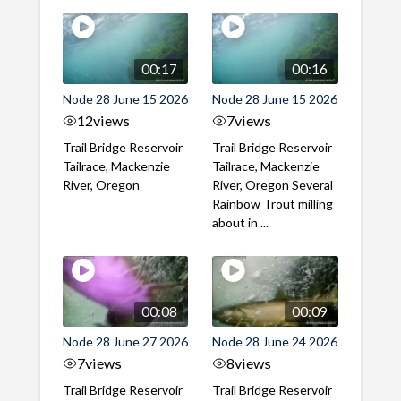
00:17
00:16
Node 28 June 15 2026
Node 28 June 15 2026
12
views
7
views
Trail Bridge Reservoir
Trail Bridge Reservoir
Tailrace, Mackenzie
Tailrace, Mackenzie
River, Oregon
River, Oregon Several
Rainbow Trout milling
about in ...
00:08
00:09
Node 28 June 27 2026
Node 28 June 24 2026
7
views
8
views
Trail Bridge Reservoir
Trail Bridge Reservoir