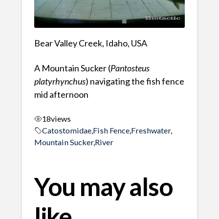
Bear Valley Creek, Idaho, USA
A Mountain Sucker (
Pantosteus
platyrhynchus
) navigating the fish fence
mid afternoon
18
views
Catostomidae
,
Fish Fence
,
Freshwater
,
Mountain Sucker
,
River
You may also
like