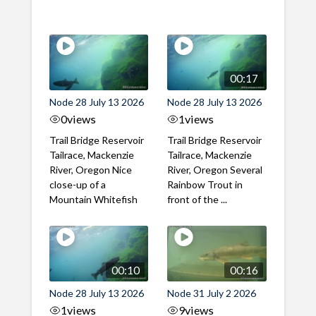
00:17
Node 28 July 13 2026
Node 28 July 13 2026
0
views
1
views
Trail Bridge Reservoir
Trail Bridge Reservoir
Tailrace, Mackenzie
Tailrace, Mackenzie
River, Oregon Nice
River, Oregon Several
close-up of a
Rainbow Trout in
Mountain Whitefish
front of the ...
00:10
00:16
Node 28 July 13 2026
Node 31 July 2 2026
1
views
9
views