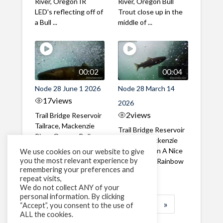
River, Oregon IR
River, Oregon Bull
LED's reflecting off of
Trout close up in the
a Bull ...
middle of ...
00:02
00:04
Node 28 June 1 2026
Node 28 March 14
17
views
2026
2
views
Trail Bridge Reservoir
Tailrace, Mackenzie
Trail Bridge Reservoir
River, Oregon Bull
Tailrace, Mackenzie
Trout swimming
River, Oregon A Nice
We use cookies on our website to give
through the ...
you the most relevant experience by
closeup of a Rainbow
remembering your preferences and
Trout in ...
repeat visits,
We do not collect ANY of your
personal information. By clicking
1
2
3
…
184
»
“Accept”, you consent to the use of
ALL the cookies.