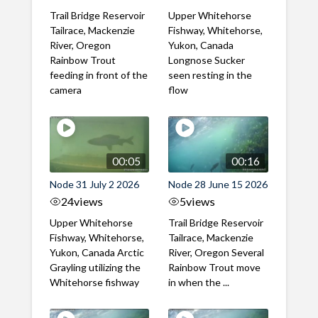
Trail Bridge Reservoir
Upper Whitehorse
Tailrace, Mackenzie
Fishway, Whitehorse,
River, Oregon
Yukon, Canada
Rainbow Trout
Longnose Sucker
feeding in front of the
seen resting in the
camera
flow
00:05
00:16
Node 31 July 2 2026
Node 28 June 15 2026
24
views
5
views
Upper Whitehorse
Trail Bridge Reservoir
Fishway, Whitehorse,
Tailrace, Mackenzie
Yukon, Canada Arctic
River, Oregon Several
Grayling utilizing the
Rainbow Trout move
Whitehorse fishway
in when the ...