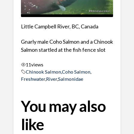
Little Campbell River, BC, Canada
Gnarly male Coho Salmon and a Chinook
Salmon startled at the fish fence slot
11
views
Chinook Salmon
,
Coho Salmon
,
Freshwater
,
River
,
Salmonidae
You may also
like