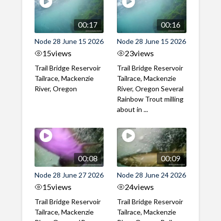
00:17
00:16
Node 28 June 15 2026
Node 28 June 15 2026
15
views
23
views
Trail Bridge Reservoir
Trail Bridge Reservoir
Tailrace, Mackenzie
Tailrace, Mackenzie
River, Oregon
River, Oregon Several
Rainbow Trout milling
about in ...
00:08
00:09
Node 28 June 27 2026
Node 28 June 24 2026
15
views
24
views
Trail Bridge Reservoir
Trail Bridge Reservoir
Tailrace, Mackenzie
Tailrace, Mackenzie