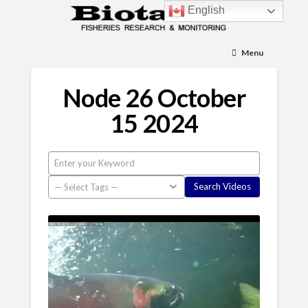
English
Menu
Node 26 October
15 2024