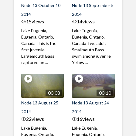
Node 13 October 10
Node 13 September 5
2014
2014
15
views
14
views
Lake Eugenia,
Lake Eugenia,
Eugenia, Ontario,
Eugenia, Ontario,
Canada This is the
Canada Two adult
first juvenile
Smallmouth Bass
Largemouth Bass
swim among juvenile
captured on ...
Yellow ...
00:08
00:10
Node 13 August 25
Node 13 August 24
2014
2014
22
views
16
views
Lake Eugenia,
Lake Eugenia,
Eugenia, Ontario,
Eugenia, Ontario,