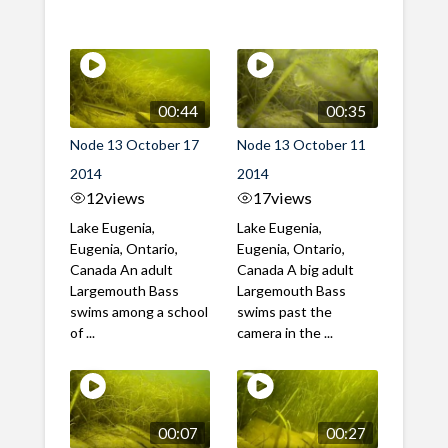
00:44
00:35
Node 13 October 17
Node 13 October 11
2014
2014
12
views
17
views
Lake Eugenia,
Lake Eugenia,
Eugenia, Ontario,
Eugenia, Ontario,
Canada An adult
Canada A big adult
Largemouth Bass
Largemouth Bass
swims among a school
swims past the
of ...
camera in the ...
00:07
00:27