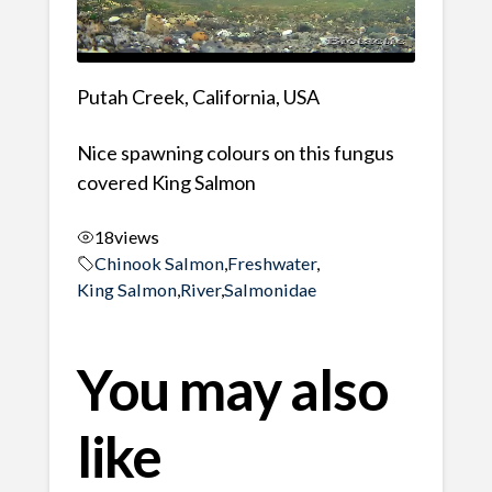
Putah Creek, California, USA
Nice spawning colours on this fungus
covered King Salmon
18
views
Chinook Salmon
,
Freshwater
,
King Salmon
,
River
,
Salmonidae
You may also
like