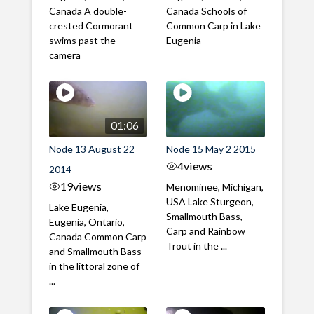
Canada A double-
Canada Schools of
crested Cormorant
Common Carp in Lake
swims past the
Eugenia
camera
01:06
Node 13 August 22
Node 15 May 2 2015
4
views
2014
19
views
Menominee, Michigan,
USA Lake Sturgeon,
Lake Eugenia,
Smallmouth Bass,
Eugenia, Ontario,
Carp and Rainbow
Canada Common Carp
Trout in the ...
and Smallmouth Bass
in the littoral zone of
...