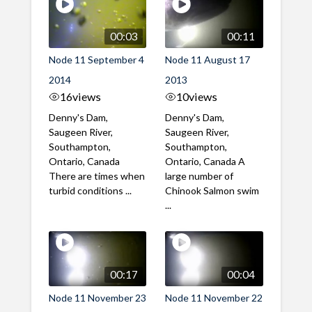
00:03
00:11
Node 11 September 4
Node 11 August 17
2014
2013
16
views
10
views
Denny's Dam,
Denny's Dam,
Saugeen River,
Saugeen River,
Southampton,
Southampton,
Ontario, Canada
Ontario, Canada A
There are times when
large number of
turbid conditions ...
Chinook Salmon swim
...
00:17
00:04
Node 11 November 23
Node 11 November 22