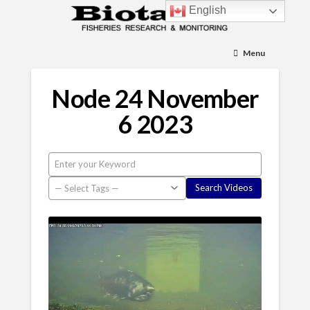
English
Menu
Node 24 November
6 2023