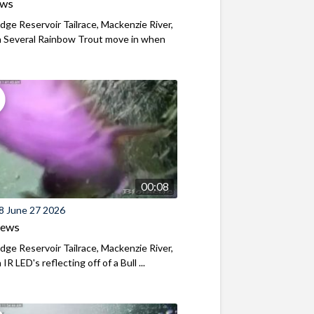
ews
ridge Reservoir Tailrace, Mackenzie River,
 Several Rainbow Trout move in when
00:08
8 June 27 2026
iews
ridge Reservoir Tailrace, Mackenzie River,
R LED's reflecting off of a Bull ...