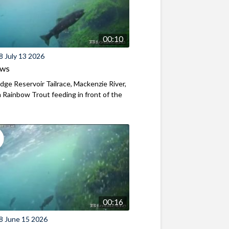
00:10
8 July 13 2026
ews
ridge Reservoir Tailrace, Mackenzie River,
Rainbow Trout feeding in front of the
00:16
8 June 15 2026