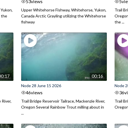
53
views
5
vi
 Yukon,
Upper Whitehorse Fishway, Whitehorse, Yukon,
Trail B
 the
Canada Arctic Grayling utilizing the Whitehorse
Oregon
fishway
the ...
00:17
00:16
Node 28 June 15 2026
Node 2
46
views
36
v
 River,
Trail Bridge Reservoir Tailrace, Mackenzie River,
Trail B
Oregon Several Rainbow Trout milling about in
Oregon I
...