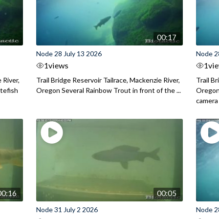
00:17
Node 28 July 13 2026
Node 2
1
views
1
vi
 River,
Trail Bridge Reservoir Tailrace, Mackenzie River,
Trail B
itefish
Oregon Several Rainbow Trout in front of the ...
Oregon 
camera
00:16
00:05
Node 31 July 2 2026
Node 2