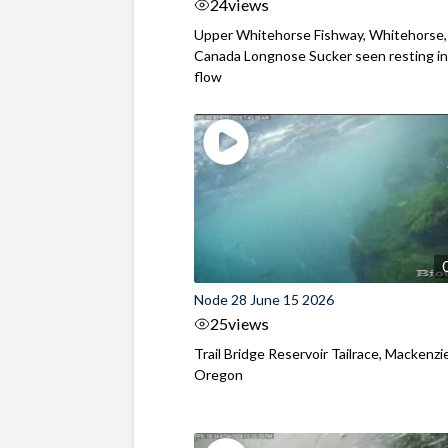
24
views
Upper Whitehorse Fishway, Whitehorse,
Canada Longnose Sucker seen resting in
flow
Node 28 June 15 2026
25
views
Trail Bridge Reservoir Tailrace, Mackenzie
Oregon