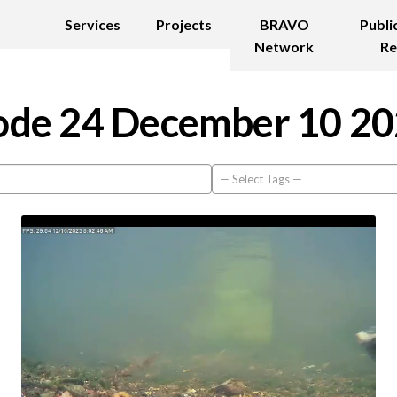
Services
Projects
BRAVO
Publi
Network
Re
de 24 December 10 2