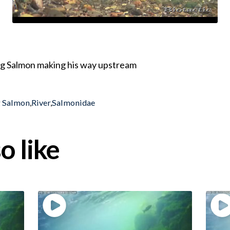
ing Salmon making his way upstream
g Salmon
,
River
,
Salmonidae
o like