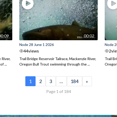
00:09
00:02
Node 28 June 1 2026
Node 2
44
views
2
vi
 River,
Trail Bridge Reservoir Tailrace, Mackenzie River,
Trail B
f ...
Oregon Bull Trout swimming through the ...
Oregon 
1
2
3
…
184
»
Page 1 of 184