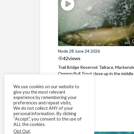
Node 28 June 24 2026
42
views
Trail Bridge Reservoir Tailrace, Mackenzie
Oregon Bull Trout close up in the middle o
We use cookies on our website to
give you the most relevant
experience by remembering your
preferences and repeat visits,
We do not collect ANY of your
personal information. By clicking
“Accept”, you consent to the use of
ALL the cookies.
Opt Out
.