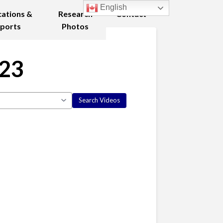
English
cations &
Research
Contact
ports
Photos
023