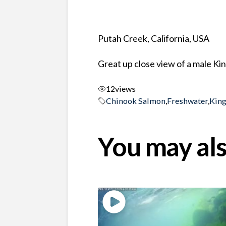
Putah Creek, California, USA
Great up close view of a male K
12
views
Chinook Salmon
,
Freshwater
,
Kin
You may als