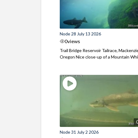
Node 28 July 13 2026
0
views
Trail Bridge Reservoir Tailrace, Mackenzie
Oregon Nice close-up of a Mountain Wh
Node 31 July 2 2026