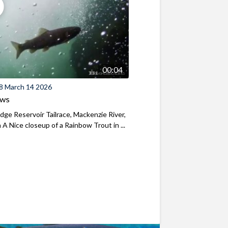
00:04
8 March 14 2026
ews
ridge Reservoir Tailrace, Mackenzie River,
A Nice closeup of a Rainbow Trout in ...