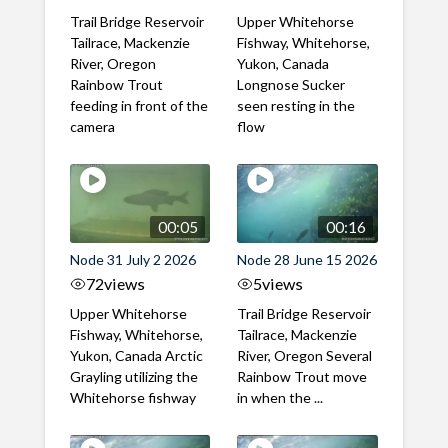
Trail Bridge Reservoir
Upper Whitehorse
Tailrace, Mackenzie
Fishway, Whitehorse,
River, Oregon
Yukon, Canada
Rainbow Trout
Longnose Sucker
feeding in front of the
seen resting in the
camera
flow
00:05
00:16
Node 31 July 2 2026
Node 28 June 15 2026
72
views
5
views
Upper Whitehorse
Trail Bridge Reservoir
Fishway, Whitehorse,
Tailrace, Mackenzie
Yukon, Canada Arctic
River, Oregon Several
Grayling utilizing the
Rainbow Trout move
Whitehorse fishway
in when the ...