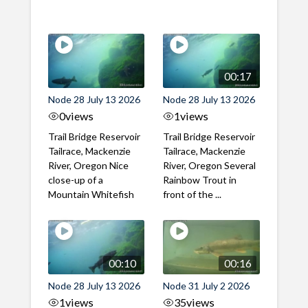
00:17
Node 28 July 13 2026
Node 28 July 13 2026
0
views
1
views
Trail Bridge Reservoir
Trail Bridge Reservoir
Tailrace, Mackenzie
Tailrace, Mackenzie
River, Oregon Nice
River, Oregon Several
close-up of a
Rainbow Trout in
Mountain Whitefish
front of the ...
00:10
00:16
Node 28 July 13 2026
Node 31 July 2 2026
1
views
35
views