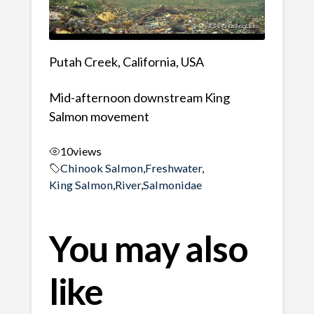
Putah Creek, California, USA
Mid-afternoon downstream King
Salmon movement
10
views
Chinook Salmon
,
Freshwater
,
King Salmon
,
River
,
Salmonidae
You may also
like