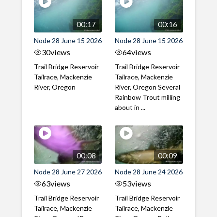
00:17
00:16
Node 28 June 15 2026
Node 28 June 15 2026
30
views
64
views
Trail Bridge Reservoir
Trail Bridge Reservoir
Tailrace, Mackenzie
Tailrace, Mackenzie
River, Oregon
River, Oregon Several
Rainbow Trout milling
about in ...
00:08
00:09
Node 28 June 27 2026
Node 28 June 24 2026
63
views
53
views
Trail Bridge Reservoir
Trail Bridge Reservoir
Tailrace, Mackenzie
Tailrace, Mackenzie