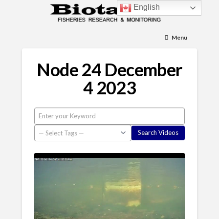
English
Menu
Node 24 December
4 2023