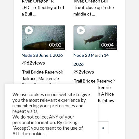
River, Oregon IR
River, Oregon Bull
LED's reflecting off of
Trout close up in the
a Bull ...
middle of ...
00:02
00:04
Node 28 June 1 2026
Node 28 March 14
62
views
2026
2
views
Trail Bridge Reservoir
Tailrace, Mackenzie
Trail Bridge Reservoir
River, Oregon Bull
Tailrace, Mackenzie
Trout swimming
River, Oregon A Nice
We use cookies on our website to give
through the ...
you the most relevant experience by
closeup of a Rainbow
remembering your preferences and
Trout in ...
repeat visits,
We do not collect ANY of your
personal information. By clicking
1
2
3
…
184
»
“Accept”, you consent to the use of
ALL the cookies.