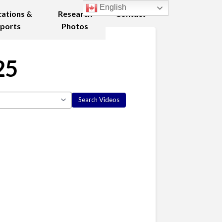
English
cations &
Research
Contact
ports
Photos
25