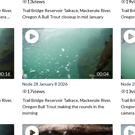
13
views
19
v
 River,
Trail Bridge Reservoir Tailrace, Mackenzie River,
Trail B
ra ...
Oregon A Bull Trout closeup in mid January
Oregon 
00:16
00:04
Node 28 January 8 2026
Node 2
17
views
13
v
 River,
Trail Bridge Reservoir Tailrace, Mackenzie River,
Trail B
.
Oregon Bull Trout making the rounds in the
Oregon 
morning
camera