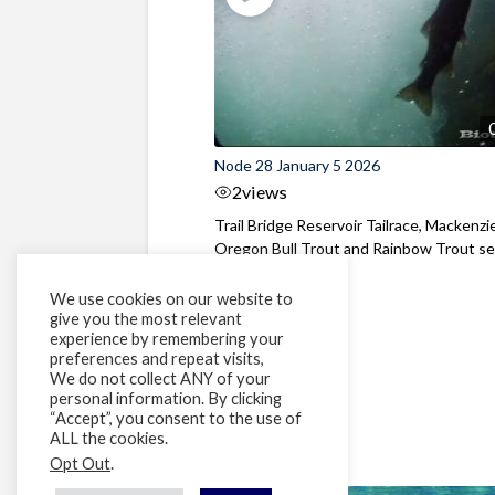
Node 28 January 5 2026
2
views
Trail Bridge Reservoir Tailrace, Mackenzie
Oregon Bull Trout and Rainbow Trout see
We use cookies on our website to
give you the most relevant
experience by remembering your
preferences and repeat visits,
We do not collect ANY of your
personal information. By clicking
“Accept”, you consent to the use of
ALL the cookies.
Opt Out
.