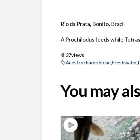
Rio da Prata, Bonito, Brazil
A Prochilodus feeds while Tetras
37
views
Acestrorhamphidae
,
Freshwater
,
You may als