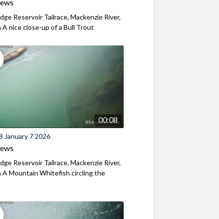
iews
ridge Reservoir Tailrace, Mackenzie River,
A nice close-up of a Bull Trout
00:08
8 January 7 2026
iews
ridge Reservoir Tailrace, Mackenzie River,
A Mountain Whitefish circling the