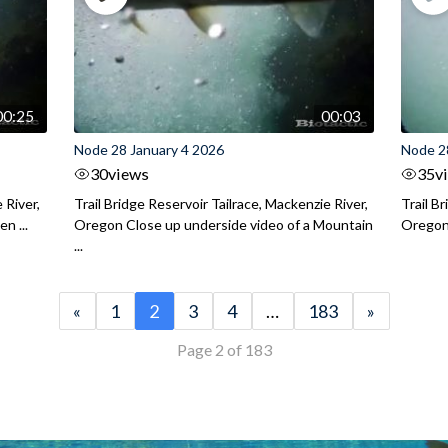
00:25
00:03
Node 28 January 4 2026
Node 2
30
views
35
v
 River,
Trail Bridge Reservoir Tailrace, Mackenzie River,
Trail B
n ...
Oregon Close up underside video of a Mountain
Oregon 
...
«
1
2
3
4
…
183
»
Page 2 of 183