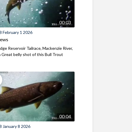
00:03
8 February 1 2026
iews
ridge Reservoir Tailrace, Mackenzie River,
Great belly shot of this Bull Trout
00:04
8 January 8 2026