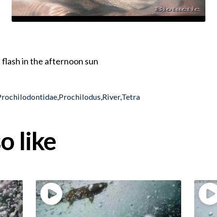
 flash in the afternoon sun
Prochilodontidae
,
Prochilodus
,
River
,
Tetra
o like