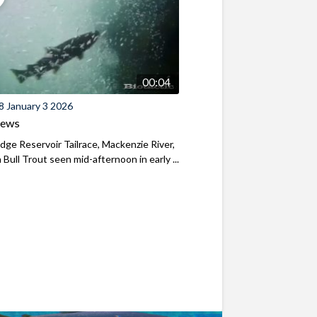
00:04
8 January 3 2026
iews
ridge Reservoir Tailrace, Mackenzie River,
Bull Trout seen mid-afternoon in early ...