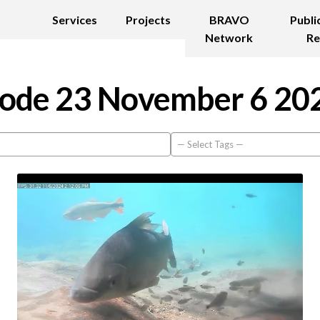
Services
Projects
BRAVO
Publi
Network
Re
ode 23 November 6 20