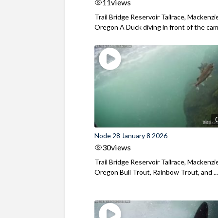
11
views
Trail Bridge Reservoir Tailrace, Mackenzie
Oregon A Duck diving in front of the came
Node 28 January 8 2026
30
views
Trail Bridge Reservoir Tailrace, Mackenzie
Oregon Bull Trout, Rainbow Trout, and ..