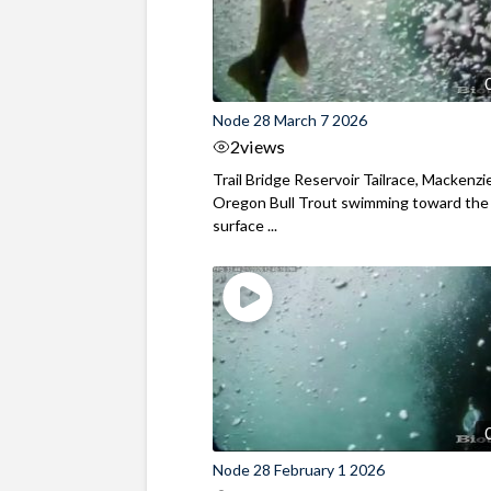
Node 28 March 7 2026
2
views
Trail Bridge Reservoir Tailrace, Mackenzie
Oregon Bull Trout swimming toward the
surface ...
Node 28 February 1 2026