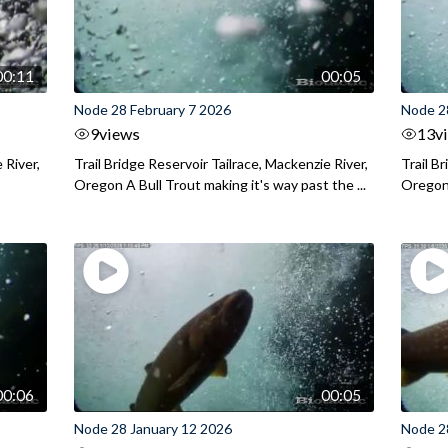
00:11
00:05
Node 28 February 7 2026
Node 2
9
views
13
v
 River,
Trail Bridge Reservoir Tailrace, Mackenzie River,
Trail B
Oregon A Bull Trout making it's way past the ...
Oregon 
00:06
00:05
Node 28 January 12 2026
Node 2