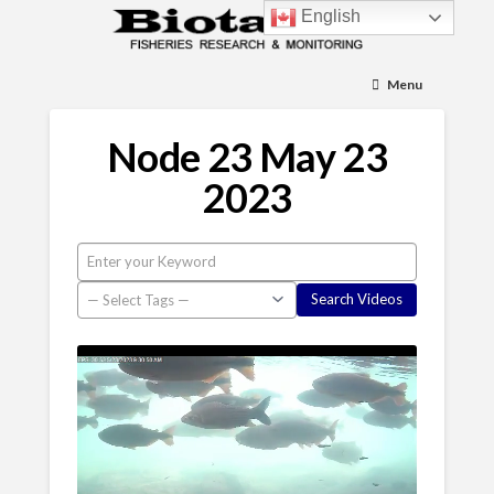
English
Menu
Node 23 May 23
2023