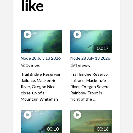
like
00:17
Node 28 July 13 2026
Node 28 July 13 2026
0
views
1
views
Trail Bridge Reservoir
Trail Bridge Reservoir
Tailrace, Mackenzie
Tailrace, Mackenzie
River, Oregon Nice
River, Oregon Several
close-up of a
Rainbow Trout in
Mountain Whitefish
front of the ...
00:10
00:16