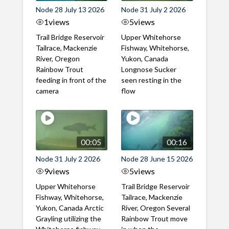
Node 28 July 13 2026
Node 31 July 2 2026
1
views
5
views
Trail Bridge Reservoir
Upper Whitehorse
Tailrace, Mackenzie
Fishway, Whitehorse,
River, Oregon
Yukon, Canada
Rainbow Trout
Longnose Sucker
feeding in front of the
seen resting in the
camera
flow
00:05
00:16
Node 31 July 2 2026
Node 28 June 15 2026
9
views
5
views
Upper Whitehorse
Trail Bridge Reservoir
Fishway, Whitehorse,
Tailrace, Mackenzie
Yukon, Canada Arctic
River, Oregon Several
Grayling utilizing the
Rainbow Trout move