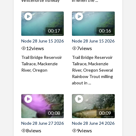
Whitehorse fishway
in when the ...
00:17
00:16
Node 28 June 15 2026
Node 28 June 15 2026
12
views
7
views
Trail Bridge Reservoir
Trail Bridge Reservoir
Tailrace, Mackenzie
Tailrace, Mackenzie
River, Oregon
River, Oregon Several
Rainbow Trout milling
about in ...
00:08
00:09
Node 28 June 27 2026
Node 28 June 24 2026
8
views
9
views