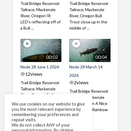
Trail Bridge Reservoir
Trail Bridge Reservoir
Tailrace, Mackenzie
Tailrace, Mackenzie
River, Oregon IR
River, Oregon Bull
LED's reflecting off of
Trout close up in the
a Bull ...
middle of ...
00:02
00:04
Node 28 June 1 2026
Node 28 March 14
12
views
2026
2
views
Trail Bridge Reservoir
Tailrace, Mackenzie
Trail Bridge Reservoir
River, Oregon Bull
Tailrace, Mackenzie
Trout swimming
River, Oregon A Nice
We use cookies on our website to give
through the ...
you the most relevant experience by
closeup of a Rainbow
remembering your preferences and
Trout in ...
repeat visits,
We do not collect ANY of your
personal information. By clicking