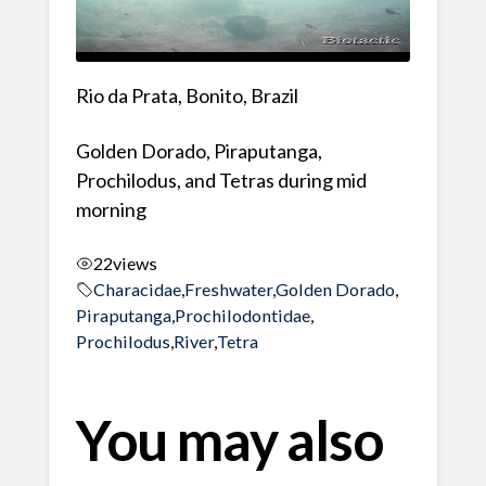
Rio da Prata, Bonito, Brazil
Golden Dorado, Piraputanga,
Prochilodus, and Tetras during mid
morning
22
views
Characidae
,
Freshwater
,
Golden Dorado
,
Piraputanga
,
Prochilodontidae
,
Prochilodus
,
River
,
Tetra
You may also