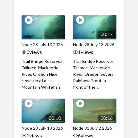
00:17
Node 28 July 13 2026
Node 28 July 13 2026
0
views
1
views
Trail Bridge Reservoir
Trail Bridge Reservoir
Tailrace, Mackenzie
Tailrace, Mackenzie
River, Oregon Nice
River, Oregon Several
close-up of a
Rainbow Trout in
Mountain Whitefish
front of the ...
00:10
00:16
Node 28 July 13 2026
Node 31 July 2 2026
1
views
6
views