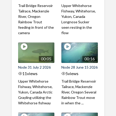
Trail Bridge Reservoir
Upper Whitehorse
Tailrace, Mackenzie
Fishway, Whitehorse,
River, Oregon
Yukon, Canada
Rainbow Trout
Longnose Sucker
feeding in front of the
seen resting in the
camera
flow
00:05
00:16
Node 31 July 2 2026
Node 28 June 15 2026
11
views
5
views
Upper Whitehorse
Trail Bridge Reservoir
Fishway, Whitehorse,
Tailrace, Mackenzie
Yukon, Canada Arctic
River, Oregon Several
Grayling utilizing the
Rainbow Trout move
Whitehorse fishway
in when the ...