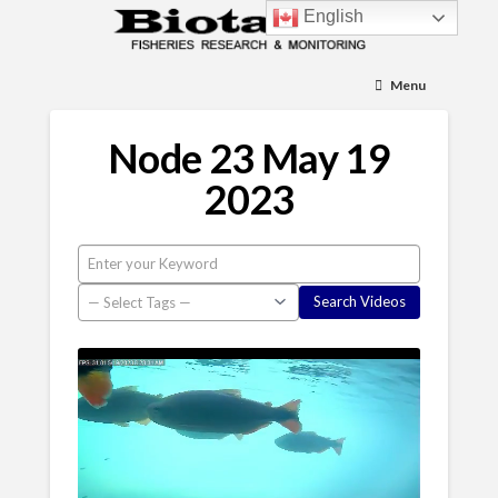
English
Menu
Node 23 May 19
2023