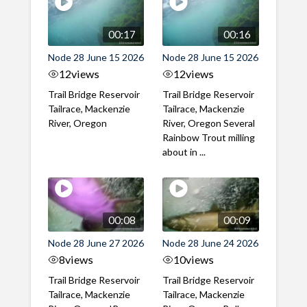
00:17
00:16
Node 28 June 15 2026
Node 28 June 15 2026
12
views
12
views
Trail Bridge Reservoir
Trail Bridge Reservoir
Tailrace, Mackenzie
Tailrace, Mackenzie
River, Oregon
River, Oregon Several
Rainbow Trout milling
about in ...
00:08
00:09
Node 28 June 27 2026
Node 28 June 24 2026
8
views
10
views
Trail Bridge Reservoir
Trail Bridge Reservoir
Tailrace, Mackenzie
Tailrace, Mackenzie