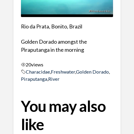
Rio da Prata, Bonito, Brazil
Golden Dorado amongst the
Piraputanga in the morning
20
views
Characidae
,
Freshwater
,
Golden Dorado
,
Piraputanga
,
River
You may also
like