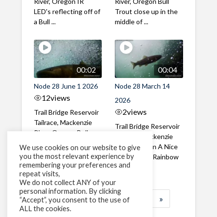
River, Oregon IR
River, Oregon Bull
LED's reflecting off of
Trout close up in the
a Bull ...
middle of ...
00:02
00:04
Node 28 June 1 2026
Node 28 March 14
12
views
2026
2
views
Trail Bridge Reservoir
Tailrace, Mackenzie
Trail Bridge Reservoir
River, Oregon Bull
Tailrace, Mackenzie
Trout swimming
River, Oregon A Nice
We use cookies on our website to give
through the ...
you the most relevant experience by
closeup of a Rainbow
remembering your preferences and
Trout in ...
repeat visits,
We do not collect ANY of your
personal information. By clicking
1
2
3
…
183
»
“Accept”, you consent to the use of
ALL the cookies.