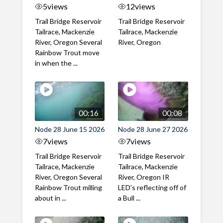
5
views
12
views
Trail Bridge Reservoir
Trail Bridge Reservoir
Tailrace, Mackenzie
Tailrace, Mackenzie
River, Oregon Several
River, Oregon
Rainbow Trout move
in when the ...
00:16
00:08
Node 28 June 15 2026
Node 28 June 27 2026
7
views
7
views
Trail Bridge Reservoir
Trail Bridge Reservoir
Tailrace, Mackenzie
Tailrace, Mackenzie
River, Oregon Several
River, Oregon IR
Rainbow Trout milling
LED's reflecting off of
about in ...
a Bull ...