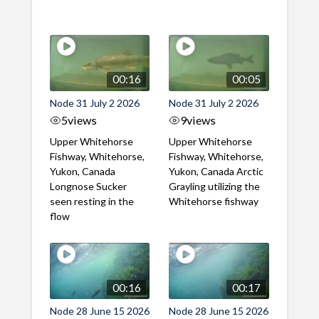
00:16
00:05
Node 31 July 2 2026
Node 31 July 2 2026
5
views
9
views
Upper Whitehorse
Upper Whitehorse
Fishway, Whitehorse,
Fishway, Whitehorse,
Yukon, Canada
Yukon, Canada Arctic
Longnose Sucker
Grayling utilizing the
seen resting in the
Whitehorse fishway
flow
00:16
00:17
Node 28 June 15 2026
Node 28 June 15 2026