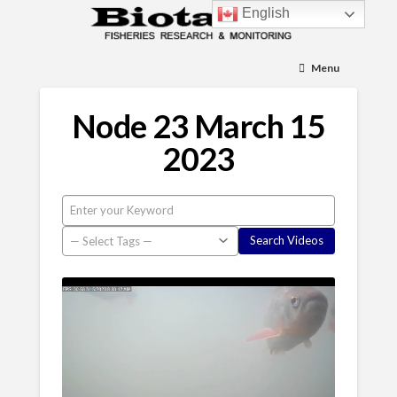
English
Menu
Node 23 March 15
2023