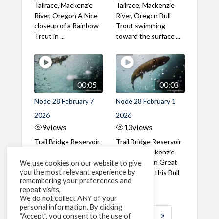
Tailrace, Mackenzie
Tailrace, Mackenzie
River, Oregon A Nice
River, Oregon Bull
closeup of a Rainbow
Trout swimming
Trout in ...
toward the surface ...
00:05
00:03
Node 28 February 7
Node 28 February 1
2026
2026
9
views
13
views
Trail Bridge Reservoir
Trail Bridge Reservoir
Tailrace, Mackenzie
Tailrace, Mackenzie
River, Oregon A Bull
River, Oregon Great
We use cookies on our website to give
you the most relevant experience by
Trout making it's way
belly shot of this Bull
remembering your preferences and
past the ...
Trout
repeat visits,
We do not collect ANY of your
personal information. By clicking
1
2
3
…
183
»
“Accept”, you consent to the use of