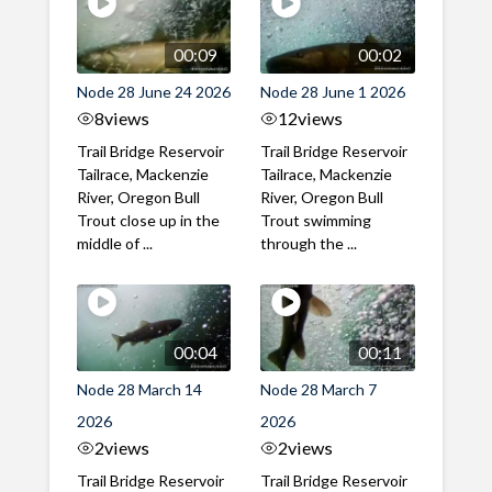
00:09
00:02
Node 28 June 24 2026
Node 28 June 1 2026
8
views
12
views
Trail Bridge Reservoir
Trail Bridge Reservoir
Tailrace, Mackenzie
Tailrace, Mackenzie
River, Oregon Bull
River, Oregon Bull
Trout close up in the
Trout swimming
middle of ...
through the ...
00:04
00:11
Node 28 March 14
Node 28 March 7
2026
2026
2
views
2
views
Trail Bridge Reservoir
Trail Bridge Reservoir