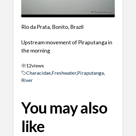
Rio da Prata, Bonito, Brazil
Upstream movement of Piraputanga in
the morning
12
views
Characidae
,
Freshwater
,
Piraputanga
,
River
You may also
like