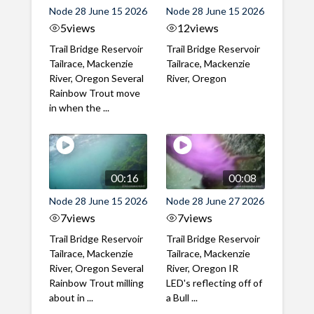
Node 28 June 15 2026
Node 28 June 15 2026
5
views
12
views
Trail Bridge Reservoir
Trail Bridge Reservoir
Tailrace, Mackenzie
Tailrace, Mackenzie
River, Oregon Several
River, Oregon
Rainbow Trout move
in when the ...
00:16
00:08
Node 28 June 15 2026
Node 28 June 27 2026
7
views
7
views
Trail Bridge Reservoir
Trail Bridge Reservoir
Tailrace, Mackenzie
Tailrace, Mackenzie
River, Oregon Several
River, Oregon IR
Rainbow Trout milling
LED's reflecting off of
about in ...
a Bull ...