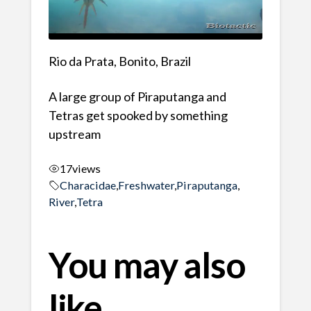
Rio da Prata, Bonito, Brazil
A large group of Piraputanga and
Tetras get spooked by something
upstream
17
views
Characidae
,
Freshwater
,
Piraputanga
,
River
,
Tetra
You may also
like