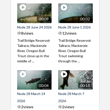
00:09
00:02
Node 28 June 24 2026
Node 28 June 1 2026
8
views
12
views
Trail Bridge Reservoir
Trail Bridge Reservoir
Tailrace, Mackenzie
Tailrace, Mackenzie
River, Oregon Bull
River, Oregon Bull
Trout close up in the
Trout swimming
middle of ...
through the ...
00:04
00:11
Node 28 March 14
Node 28 March 7
2026
2026
2
views
2
views