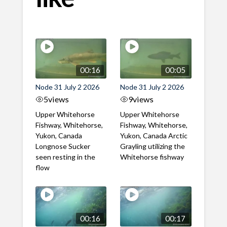
00:16
00:05
Node 31 July 2 2026
Node 31 July 2 2026
5
views
9
views
Upper Whitehorse
Upper Whitehorse
Fishway, Whitehorse,
Fishway, Whitehorse,
Yukon, Canada
Yukon, Canada Arctic
Longnose Sucker
Grayling utilizing the
seen resting in the
Whitehorse fishway
flow
00:16
00:17