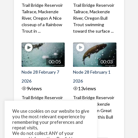
Trail Bridge Reservoir
Trail Bridge Reservoir
Tailrace, Mackenzie
Tailrace, Mackenzie
River, Oregon A Nice
River, Oregon Bull
closeup of a Rainbow
Trout swimming
Trout in ...
toward the surface ...
00:05
00:03
Node 28 February 7
Node 28 February 1
2026
2026
9
views
13
views
Trail Bridge Reservoir
Trail Bridge Reservoir
Tailrace, Mackenzie
Tailrace, Mackenzie
River, Oregon A Bull
River, Oregon Great
We use cookies on our website to give
you the most relevant experience by
Trout making it's way
belly shot of this Bull
remembering your preferences and
past the ...
Trout
repeat visits,
We do not collect ANY of your