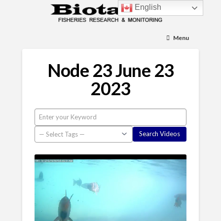
English
Menu
Node 23 June 23
2023