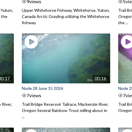
9
views
5
vi
 Yukon,
Upper Whitehorse Fishway, Whitehorse, Yukon,
Trail B
 the
Canada Arctic Grayling utilizing the Whitehorse
Oregon
fishway
the ...
00:17
00:16
Node 28 June 15 2026
Node 2
7
views
7
vi
 River,
Trail Bridge Reservoir Tailrace, Mackenzie River,
Trail B
Oregon Several Rainbow Trout milling about in
Oregon I
...