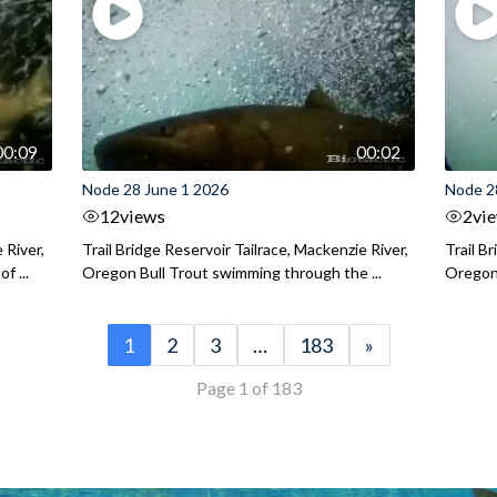
00:09
00:02
Node 28 June 1 2026
Node 2
12
views
2
vi
 River,
Trail Bridge Reservoir Tailrace, Mackenzie River,
Trail B
f ...
Oregon Bull Trout swimming through the ...
Oregon 
1
2
3
…
183
»
Page 1 of 183