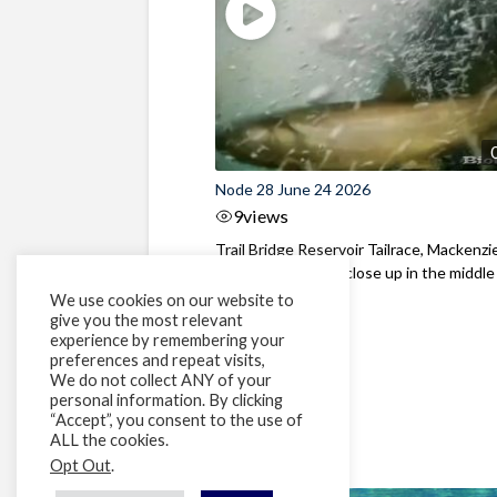
Node 28 June 24 2026
9
views
Trail Bridge Reservoir Tailrace, Mackenzie
Oregon Bull Trout close up in the middle o
We use cookies on our website to
give you the most relevant
experience by remembering your
preferences and repeat visits,
We do not collect ANY of your
personal information. By clicking
“Accept”, you consent to the use of
ALL the cookies.
Opt Out
.