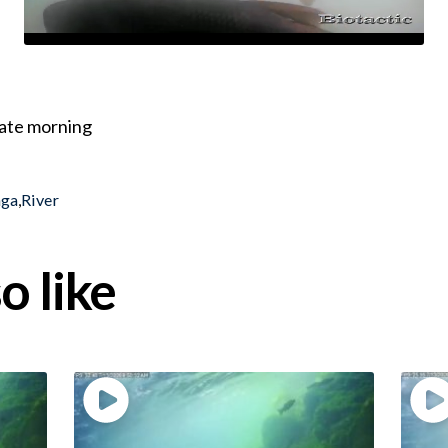
 late morning
nga
,
River
o like