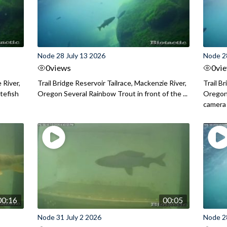
Node 28 July 13 2026
Node 2
0
views
0
vi
 River,
Trail Bridge Reservoir Tailrace, Mackenzie River,
Trail B
itefish
Oregon Several Rainbow Trout in front of the ...
Oregon 
camera
00:16
00:05
Node 31 July 2 2026
Node 2