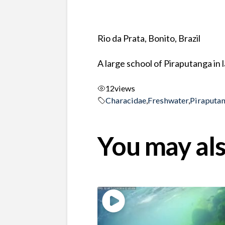
Rio da Prata, Bonito, Brazil
A large school of Piraputanga in
12
views
Characidae
,
Freshwater
,
Piraputa
You may als