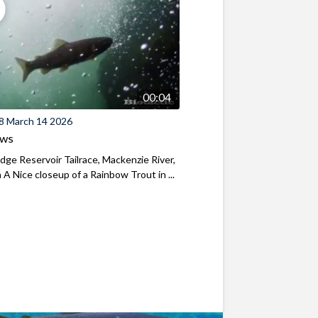
00:04
8 March 14 2026
ews
ridge Reservoir Tailrace, Mackenzie River,
A Nice closeup of a Rainbow Trout in ...