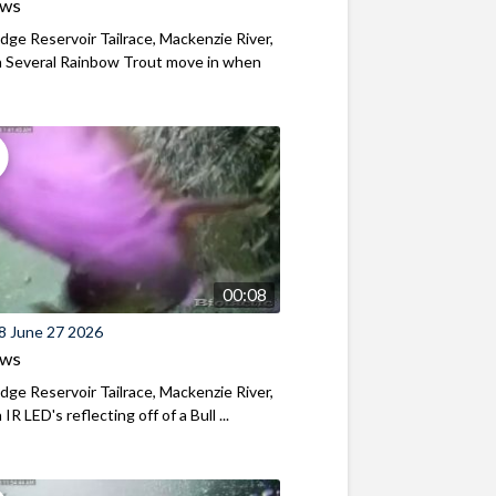
ews
ridge Reservoir Tailrace, Mackenzie River,
 Several Rainbow Trout move in when
00:08
8 June 27 2026
ews
ridge Reservoir Tailrace, Mackenzie River,
R LED's reflecting off of a Bull ...