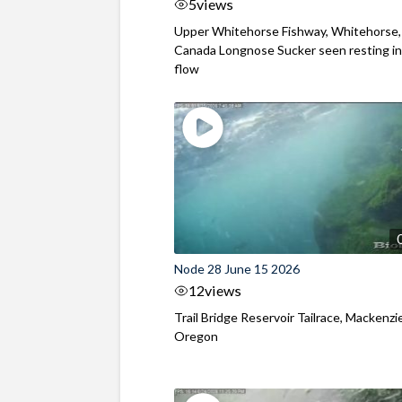
5
views
Upper Whitehorse Fishway, Whitehorse,
Canada Longnose Sucker seen resting in
flow
Node 28 June 15 2026
12
views
Trail Bridge Reservoir Tailrace, Mackenzie
Oregon