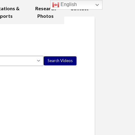
English
cations &
Research
Contact
ports
Photos