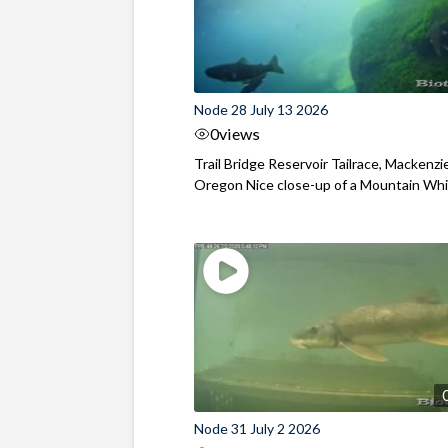
Node 28 July 13 2026
0
views
Trail Bridge Reservoir Tailrace, Mackenzie
Oregon Nice close-up of a Mountain Wh
Node 31 July 2 2026