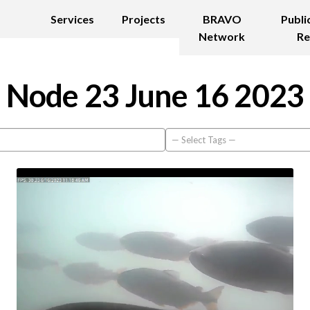
Services
Projects
BRAVO
Publi
Network
Re
Node 23 June 16 2023