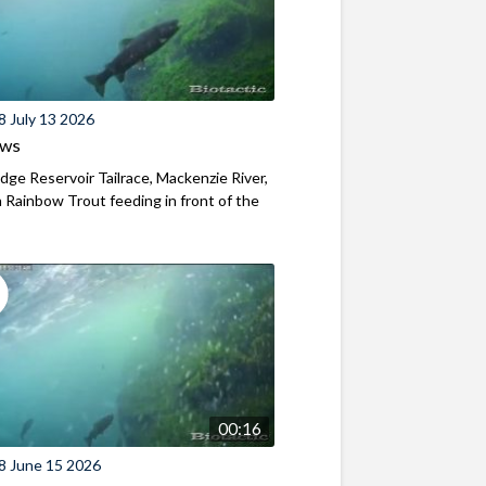
8 July 13 2026
ews
ridge Reservoir Tailrace, Mackenzie River,
Rainbow Trout feeding in front of the
00:16
8 June 15 2026