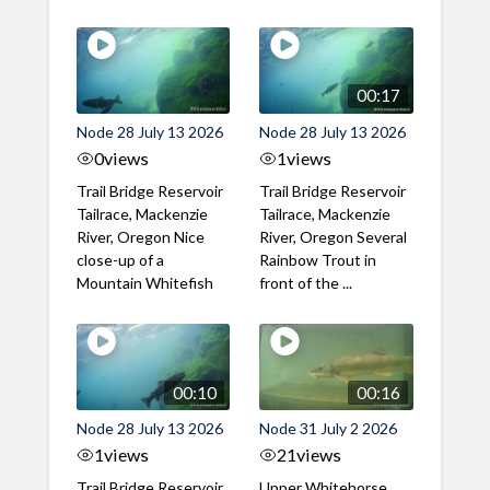
00:17
Node 28 July 13 2026
Node 28 July 13 2026
0
views
1
views
Trail Bridge Reservoir
Trail Bridge Reservoir
Tailrace, Mackenzie
Tailrace, Mackenzie
River, Oregon Nice
River, Oregon Several
close-up of a
Rainbow Trout in
Mountain Whitefish
front of the ...
00:10
00:16
Node 28 July 13 2026
Node 31 July 2 2026
1
views
21
views
Trail Bridge Reservoir
Upper Whitehorse