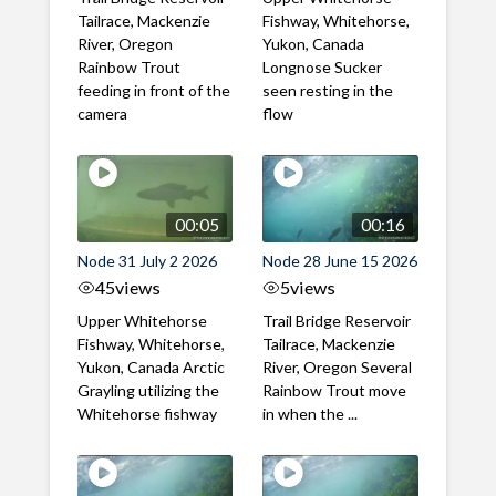
Tailrace, Mackenzie
Fishway, Whitehorse,
River, Oregon
Yukon, Canada
Rainbow Trout
Longnose Sucker
feeding in front of the
seen resting in the
camera
flow
00:05
00:16
Node 31 July 2 2026
Node 28 June 15 2026
45
views
5
views
Upper Whitehorse
Trail Bridge Reservoir
Fishway, Whitehorse,
Tailrace, Mackenzie
Yukon, Canada Arctic
River, Oregon Several
Grayling utilizing the
Rainbow Trout move
Whitehorse fishway
in when the ...