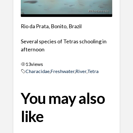
Rio da Prata, Bonito, Brazil
Several species of Tetras schooling in
afternoon
13
views
Characidae
,
Freshwater
,
River
,
Tetra
You may also
like