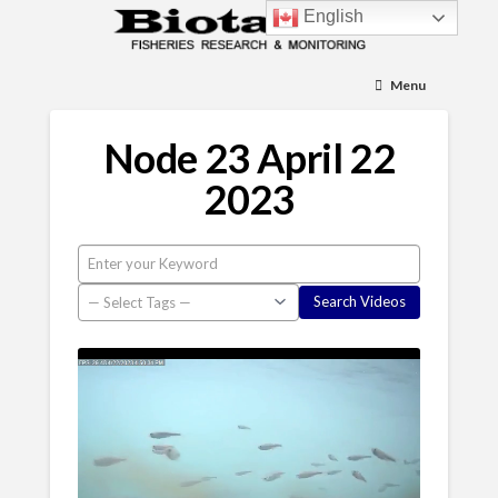
English
Menu
Node 23 April 22
2023