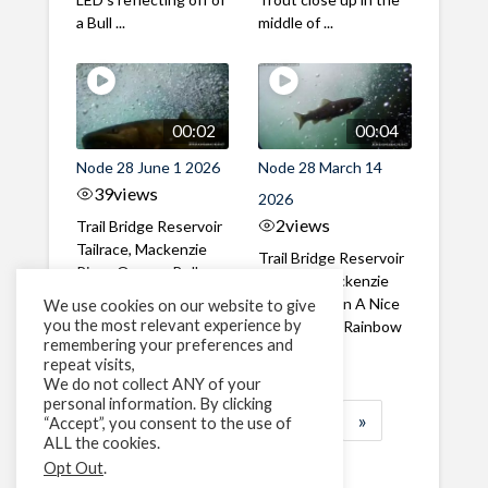
a Bull ...
middle of ...
00:02
00:04
Node 28 June 1 2026
Node 28 March 14
39
views
2026
2
views
Trail Bridge Reservoir
Tailrace, Mackenzie
Trail Bridge Reservoir
River, Oregon Bull
Tailrace, Mackenzie
Trout swimming
River, Oregon A Nice
We use cookies on our website to give
through the ...
you the most relevant experience by
closeup of a Rainbow
remembering your preferences and
Trout in ...
repeat visits,
We do not collect ANY of your
personal information. By clicking
1
2
3
…
183
»
“Accept”, you consent to the use of
ALL the cookies.
Page 1 of 183
Opt Out
.