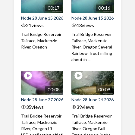
00:17
00:16
Node 28 June 15 2026
Node 28 June 15 2026
21
views
43
views
Trail Bridge Reservoir
Trail Bridge Reservoir
Tailrace, Mackenzie
Tailrace, Mackenzie
River, Oregon
River, Oregon Several
Rainbow Trout milling
about in ...
00:08
00:09
Node 28 June 27 2026
Node 28 June 24 2026
35
views
39
views
Trail Bridge Reservoir
Trail Bridge Reservoir
Tailrace, Mackenzie
Tailrace, Mackenzie
River, Oregon IR
River, Oregon Bull
LED's reflecting off of
Trout close up in the