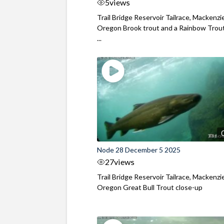
5
views
Trail Bridge Reservoir Tailrace, Mackenzie
Oregon Brook trout and a Rainbow Trout
...
Node 28 December 5 2025
27
views
Trail Bridge Reservoir Tailrace, Mackenzie
Oregon Great Bull Trout close-up