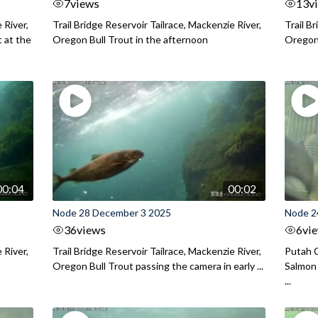
7
views
13
v
 River,
Trail Bridge Reservoir Tailrace, Mackenzie River,
Trail B
 at the
Oregon Bull Trout in the afternoon
Oregon 
00:04
00:02
Node 28 December 3 2025
Node 2
36
views
6
vi
 River,
Trail Bridge Reservoir Tailrace, Mackenzie River,
Putah C
Oregon Bull Trout passing the camera in early ...
Salmon 
...