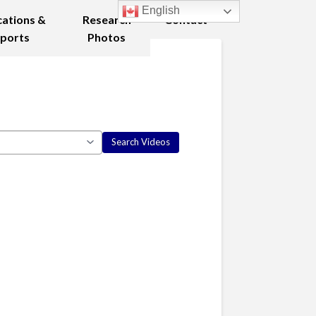
English
cations &
Research
Contact
ports
Photos