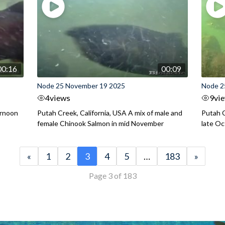
00:16
00:09
Node 25 November 19 2025
Node 2
4
views
9
vi
ernoon
Putah Creek, California, USA A mix of male and
Putah C
female Chinook Salmon in mid November
late O
«
1
2
3
4
5
…
183
»
Page 3 of 183