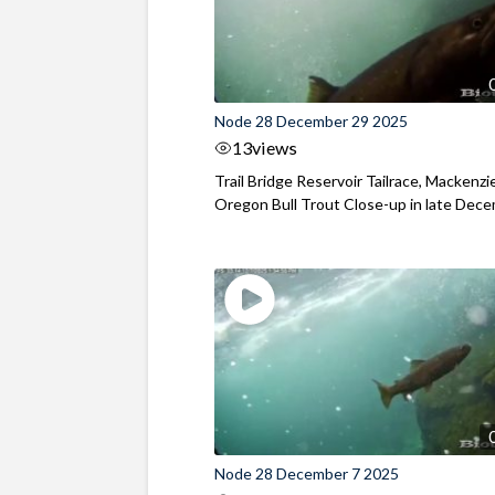
Node 28 December 29 2025
13
views
Trail Bridge Reservoir Tailrace, Mackenzie
Oregon Bull Trout Close-up in late Dec
Node 28 December 7 2025