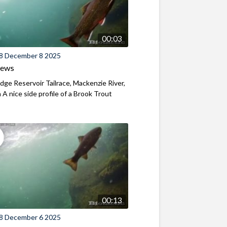
00:03
8 December 8 2025
iews
ridge Reservoir Tailrace, Mackenzie River,
A nice side profile of a Brook Trout
00:13
8 December 6 2025