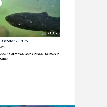
00:09
5 October 28 2025
ews
reek, California, USA Chinook Salmon in
ctober