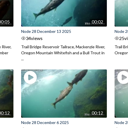
00:05
00:02
Node 28 December 13 2025
Node 2
34
views
25
v
 River,
Trail Bridge Reservoir Tailrace, Mackenzie River,
Trail B
ember
Oregon Mountain Whitefish and a Bull Trout in
Oregon 
...
00:12
00:12
Node 28 December 6 2025
Node 2