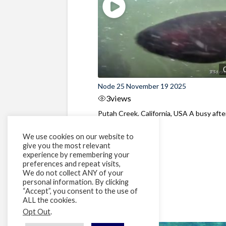
Node 25 November 19 2025
3
views
Putah Creek, California, USA A busy aft
at the dam
We use cookies on our website to
give you the most relevant
experience by remembering your
preferences and repeat visits,
We do not collect ANY of your
personal information. By clicking
“Accept”, you consent to the use of
ALL the cookies.
Opt Out
.