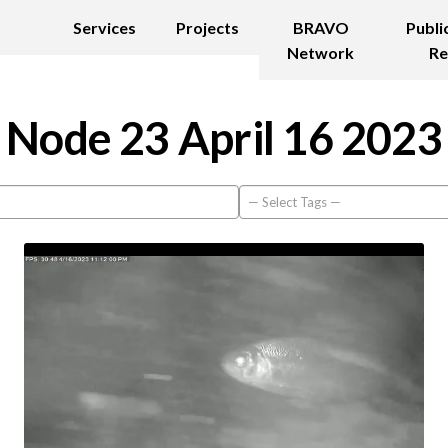
Services
Projects
BRAVO
Publi
Network
Re
Node 23 April 16 2023