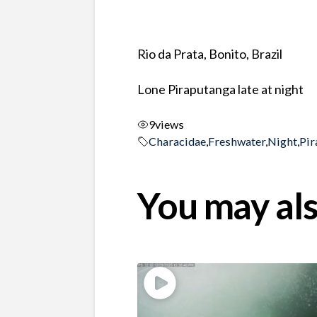
Rio da Prata, Bonito, Brazil
Lone Piraputanga late at night
9
views
Characidae
,
Freshwater
,
Night
,
Pir
You may als