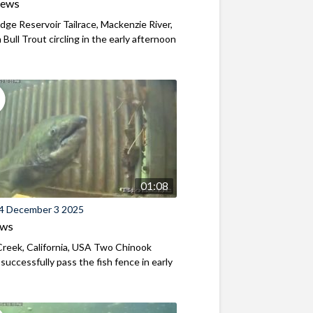
iews
ridge Reservoir Tailrace, Mackenzie River,
Bull Trout circling in the early afternoon
01:08
4 December 3 2025
ews
reek, California, USA Two Chinook
successfully pass the fish fence in early