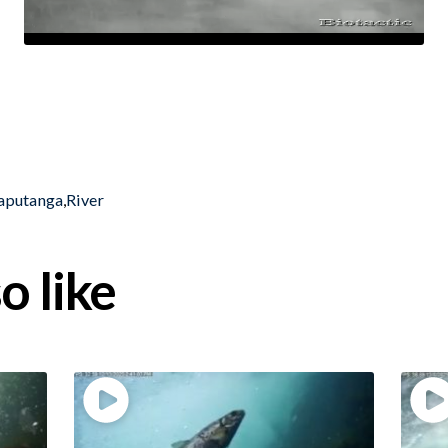
aputanga
,
River
o like