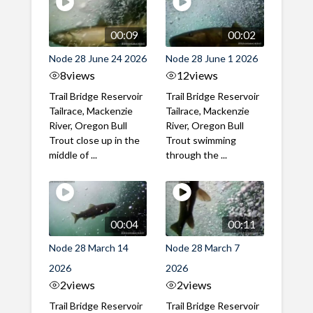
00:09
00:02
Node 28 June 24 2026
Node 28 June 1 2026
8
views
12
views
Trail Bridge Reservoir
Trail Bridge Reservoir
Tailrace, Mackenzie
Tailrace, Mackenzie
River, Oregon Bull
River, Oregon Bull
Trout close up in the
Trout swimming
middle of ...
through the ...
00:04
00:11
Node 28 March 14
Node 28 March 7
2026
2026
2
views
2
views
Trail Bridge Reservoir
Trail Bridge Reservoir