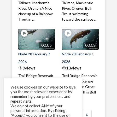
Tailrace, Mackenzie
Tailrace, Mackenzie
River, Oregon A Nice
River, Oregon Bull
closeup of a Rainbow
Trout swimming
Trout in ...
toward the surface ...
00:05
00:03
Node 28 February 7
Node 28 February 1
2026
2026
9
views
13
views
Trail Bridge Reservoir
Trail Bridge Reservoir
Tailrace, Mackenzie
Tailrace, Mackenzie
River, Oregon A Bull
River, Oregon Great
We use cookies on our website to give
you the most relevant experience by
Trout making it's way
belly shot of this Bull
remembering your preferences and
past the ...
Trout
repeat visits,
We do not collect ANY of your
personal information. By clicking
1
2
3
…
183
»
“Accept”, you consent to the use of