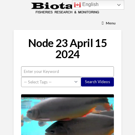
English
Menu
Node 23 April 15
2024