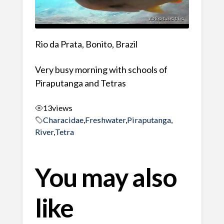
Rio da Prata, Bonito, Brazil
Very busy morning with schools of
Piraputanga and Tetras
13
views
Characidae
,
Freshwater
,
Piraputanga
,
River
,
Tetra
You may also
like