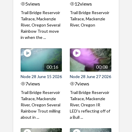
5
views
12
views
Trail Bridge Reservoir
Trail Bridge Reservoir
Tailrace, Mackenzie
Tailrace, Mackenzie
River, Oregon Several
River, Oregon
Rainbow Trout move
in when the ...
00:16
00:08
Node 28 June 15 2026
Node 28 June 27 2026
7
views
7
views
Trail Bridge Reservoir
Trail Bridge Reservoir
Tailrace, Mackenzie
Tailrace, Mackenzie
River, Oregon Several
River, Oregon IR
Rainbow Trout milling
LED's reflecting off of
about in ...
a Bull ...