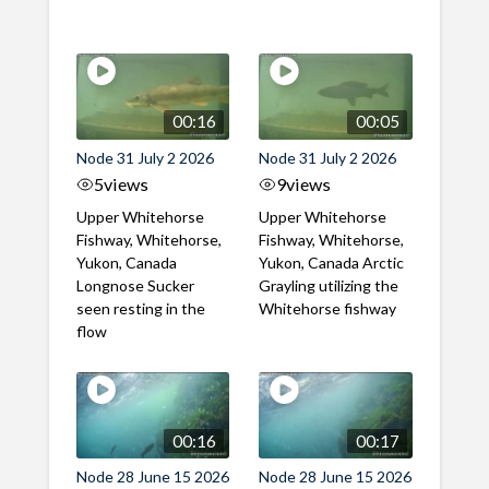
00:16
00:05
Node 31 July 2 2026
Node 31 July 2 2026
5
views
9
views
Upper Whitehorse
Upper Whitehorse
Fishway, Whitehorse,
Fishway, Whitehorse,
Yukon, Canada
Yukon, Canada Arctic
Longnose Sucker
Grayling utilizing the
seen resting in the
Whitehorse fishway
flow
00:16
00:17
Node 28 June 15 2026
Node 28 June 15 2026