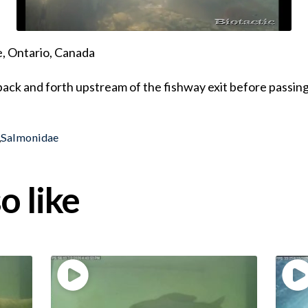
, Ontario, Canada
ack and forth upstream of the fishway exit before passi
,
Salmonidae
o like