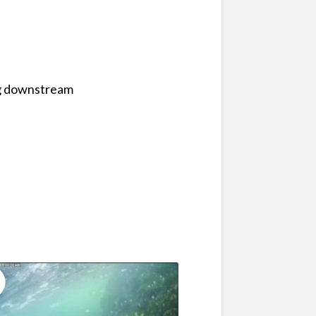
ng downstream