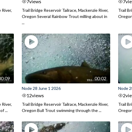
7
views
7
vi
 River,
Trail Bridge Reservoir Tailrace, Mackenzie River,
Trail B
Oregon Several Rainbow Trout milling about in
Oregon I
...
00:09
00:02
Node 28 June 1 2026
Node 2
12
views
2
vi
 River,
Trail Bridge Reservoir Tailrace, Mackenzie River,
Trail B
f ...
Oregon Bull Trout swimming through the ...
Oregon 