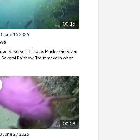
00:16
8 June 15 2026
ews
ridge Reservoir Tailrace, Mackenzie River,
 Several Rainbow Trout move in when
00:08
8 June 27 2026