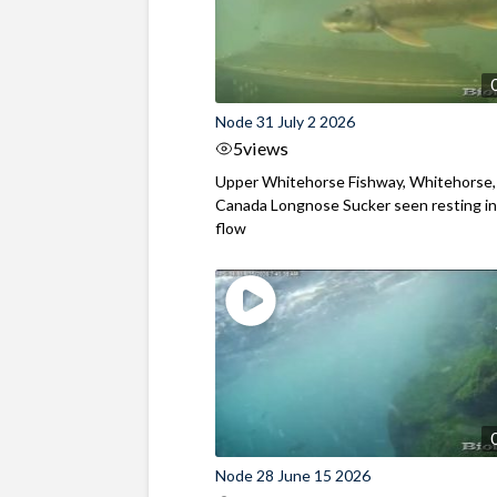
Node 31 July 2 2026
5
views
Upper Whitehorse Fishway, Whitehorse,
Canada Longnose Sucker seen resting in
flow
Node 28 June 15 2026