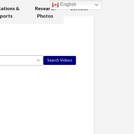
English
cations &
Research
Contact
ports
Photos