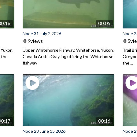
00:16
00:05
Node 31 July 2 2026
Node 2
9
views
5
vi
 Yukon,
Upper Whitehorse Fishway, Whitehorse, Yukon,
Trail B
 the
Canada Arctic Grayling utilizing the Whitehorse
Oregon
fishway
the ...
00:17
00:16
Node 28 June 15 2026
Node 2