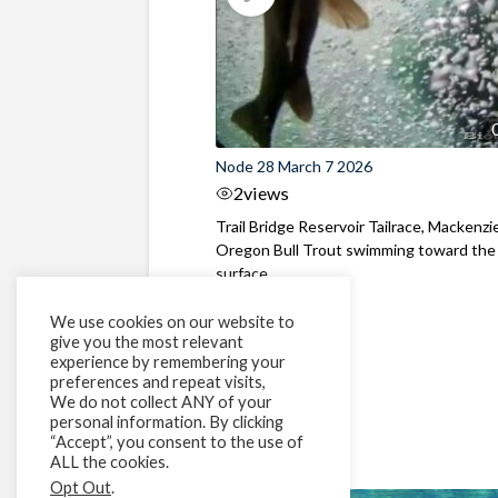
Node 28 March 7 2026
2
views
Trail Bridge Reservoir Tailrace, Mackenzie
Oregon Bull Trout swimming toward the
surface ...
We use cookies on our website to
give you the most relevant
experience by remembering your
preferences and repeat visits,
We do not collect ANY of your
personal information. By clicking
“Accept”, you consent to the use of
ALL the cookies.
Opt Out
.