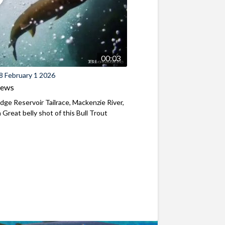
00:03
8 February 1 2026
iews
ridge Reservoir Tailrace, Mackenzie River,
Great belly shot of this Bull Trout