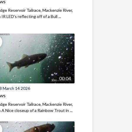
ews
ridge Reservoir Tailrace, Mackenzie River,
R LED's reflecting off of a Bull ...
00:04
8 March 14 2026
ews
ridge Reservoir Tailrace, Mackenzie River,
A Nice closeup of a Rainbow Trout in ...