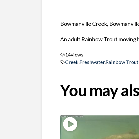
Bowmanville Creek, Bowmanville
An adult Rainbow Trout moving b
14
views
Creek
,
Freshwater
,
Rainbow Trout
You may als