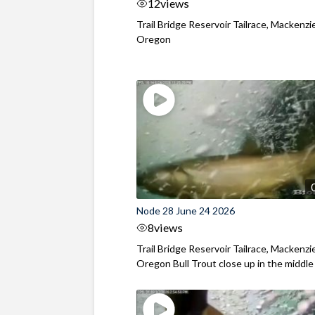
12
views
Trail Bridge Reservoir Tailrace, Mackenzie
Oregon
Node 28 June 24 2026
8
views
Trail Bridge Reservoir Tailrace, Mackenzie
Oregon Bull Trout close up in the middle o