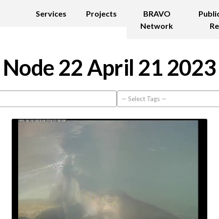
Services
Projects
BRAVO
Publi
Network
Re
Node 22 April 21 2023