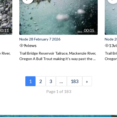
00:11
00:05
Node 28 February 7 2026
Node 2
9
views
13
v
 River,
Trail Bridge Reservoir Tailrace, Mackenzie River,
Trail B
Oregon A Bull Trout making it's way past the ...
Oregon 
1
2
3
…
183
»
Page 1 of 183