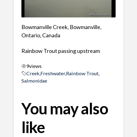
Bowmanville Creek, Bowmanville,
Ontario, Canada
Rainbow Trout passing upstream
9
views
Creek
,
Freshwater
,
Rainbow Trout
,
Salmonidae
You may also
like