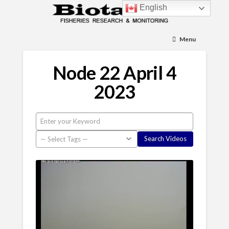
English
Menu
Node 22 April 4
2023