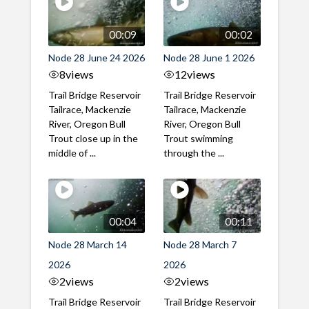
00:09
00:02
Node 28 June 24 2026
Node 28 June 1 2026
8
views
12
views
Trail Bridge Reservoir
Trail Bridge Reservoir
Tailrace, Mackenzie
Tailrace, Mackenzie
River, Oregon Bull
River, Oregon Bull
Trout close up in the
Trout swimming
middle of ...
through the ...
00:04
00:11
Node 28 March 14
Node 28 March 7
2026
2026
2
views
2
views
Trail Bridge Reservoir
Trail Bridge Reservoir