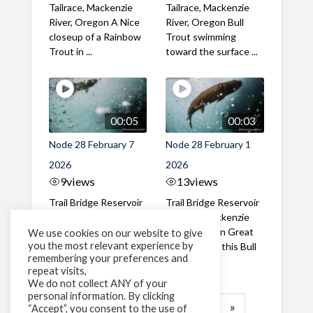
Tailrace, Mackenzie
Tailrace, Mackenzie
River, Oregon A Nice
River, Oregon Bull
closeup of a Rainbow
Trout swimming
Trout in ...
toward the surface ...
00:05
00:03
Node 28 February 7
Node 28 February 1
2026
2026
9
views
13
views
Trail Bridge Reservoir
Trail Bridge Reservoir
Tailrace, Mackenzie
Tailrace, Mackenzie
River, Oregon A Bull
River, Oregon Great
We use cookies on our website to give
you the most relevant experience by
Trout making it's way
belly shot of this Bull
remembering your preferences and
past the ...
Trout
repeat visits,
We do not collect ANY of your
personal information. By clicking
1
2
3
…
183
»
“Accept”, you consent to the use of