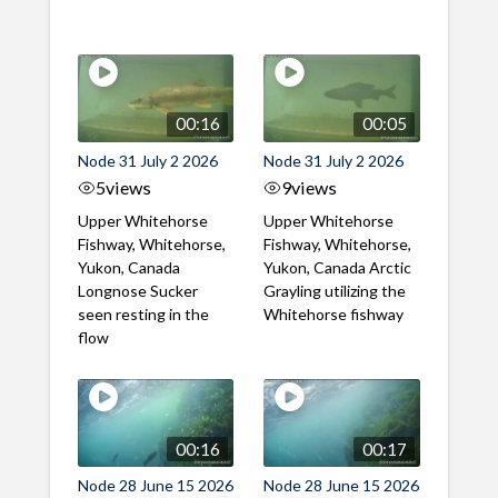
00:16
00:05
Node 31 July 2 2026
Node 31 July 2 2026
5
views
9
views
Upper Whitehorse
Upper Whitehorse
Fishway, Whitehorse,
Fishway, Whitehorse,
Yukon, Canada
Yukon, Canada Arctic
Longnose Sucker
Grayling utilizing the
seen resting in the
Whitehorse fishway
flow
00:16
00:17
Node 28 June 15 2026
Node 28 June 15 2026