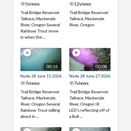
5
views
12
views
Trail Bridge Reservoir
Trail Bridge Reservoir
Tailrace, Mackenzie
Tailrace, Mackenzie
River, Oregon Several
River, Oregon
Rainbow Trout move
in when the ...
00:16
00:08
Node 28 June 15 2026
Node 28 June 27 2026
7
views
7
views
Trail Bridge Reservoir
Trail Bridge Reservoir
Tailrace, Mackenzie
Tailrace, Mackenzie
River, Oregon Several
River, Oregon IR
Rainbow Trout milling
LED's reflecting off of
about in ...
a Bull ...