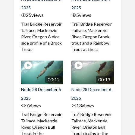
2025
2025
25
views
5
views
Trail Bridge Reservoir
Trail Bridge Reservoir
Tailrace, Mackenzie
Tailrace, Mackenzie
River, Oregon A nice
River, Oregon Brook
side profile of a Brook
trout and a Rainbow
Trout
Trout at the ...
00:12
00:13
Node 28 December 6
Node 28 December 6
2025
2025
7
views
13
views
Trail Bridge Reservoir
Trail Bridge Reservoir
Tailrace, Mackenzie
Tailrace, Mackenzie
River, Oregon Bull
River, Oregon Bull
Trout in the
Trout circling in the