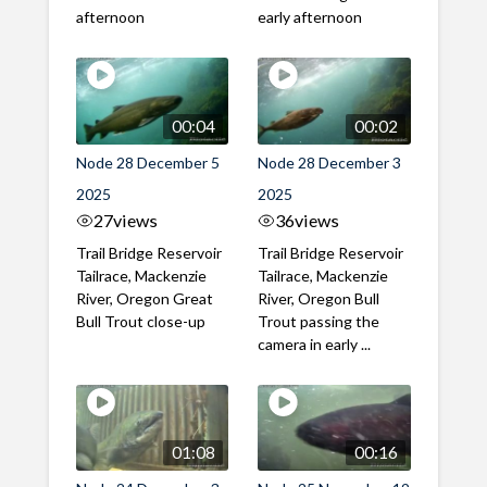
afternoon
early afternoon
00:04
00:02
Node 28 December 5
Node 28 December 3
2025
2025
27
views
36
views
Trail Bridge Reservoir
Trail Bridge Reservoir
Tailrace, Mackenzie
Tailrace, Mackenzie
River, Oregon Great
River, Oregon Bull
Bull Trout close-up
Trout passing the
camera in early ...
01:08
00:16