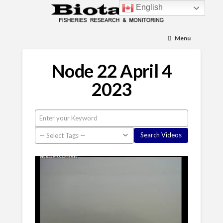
English
Menu
Node 22 April 4
2023