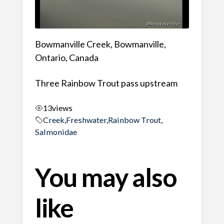
Bowmanville Creek, Bowmanville,
Ontario, Canada
Three Rainbow Trout pass upstream
13
views
Creek
,
Freshwater
,
Rainbow Trout
,
Salmonidae
You may also
like