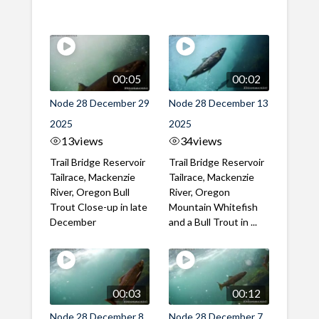
00:05
00:02
Node 28 December 29
Node 28 December 13
2025
2025
13
views
34
views
Trail Bridge Reservoir
Trail Bridge Reservoir
Tailrace, Mackenzie
Tailrace, Mackenzie
River, Oregon Bull
River, Oregon
Trout Close-up in late
Mountain Whitefish
December
and a Bull Trout in ...
00:03
00:12
Node 28 December 8
Node 28 December 7