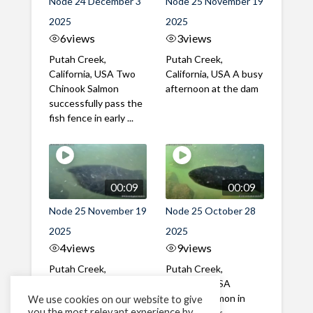
Node 24 December 3
Node 25 November 19
2025
2025
6
views
3
views
Putah Creek,
Putah Creek,
California, USA Two
California, USA A busy
Chinook Salmon
afternoon at the dam
successfully pass the
fish fence in early ...
00:09
00:09
Node 25 November 19
Node 25 October 28
2025
2025
4
views
9
views
Putah Creek,
Putah Creek,
California, USA A mix
California, USA
of male and female
Chinook Salmon in
We use cookies on our website to give
you the most relevant experience by
Chinook Salmon in mid
late October