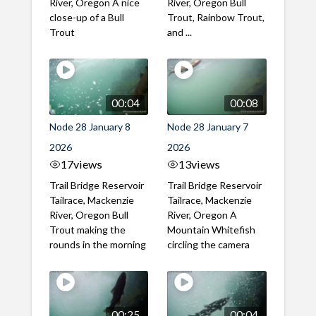
River, Oregon A nice
River, Oregon Bull
close-up of a Bull
Trout, Rainbow Trout,
Trout
and ...
00:04
00:08
Node 28 January 8
Node 28 January 7
2026
2026
17
views
13
views
Trail Bridge Reservoir
Trail Bridge Reservoir
Tailrace, Mackenzie
Tailrace, Mackenzie
River, Oregon Bull
River, Oregon A
Trout making the
Mountain Whitefish
rounds in the morning
circling the camera
00:25
00:04