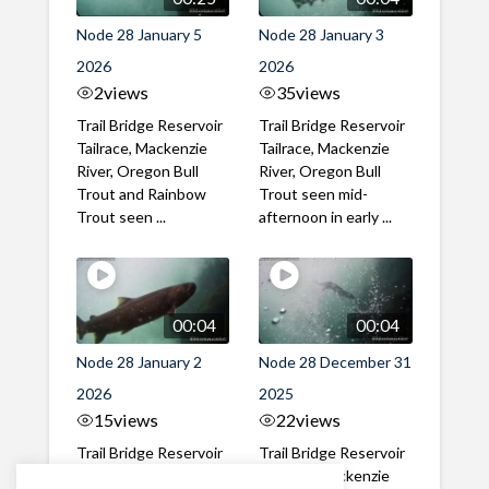
Node 28 January 5
Node 28 January 3
2026
2026
2
views
35
views
Trail Bridge Reservoir
Trail Bridge Reservoir
Tailrace, Mackenzie
Tailrace, Mackenzie
River, Oregon Bull
River, Oregon Bull
Trout and Rainbow
Trout seen mid-
Trout seen ...
afternoon in early ...
00:04
00:04
Node 28 January 2
Node 28 December 31
2026
2025
15
views
22
views
Trail Bridge Reservoir
Trail Bridge Reservoir
Tailrace, Mackenzie
Tailrace, Mackenzie