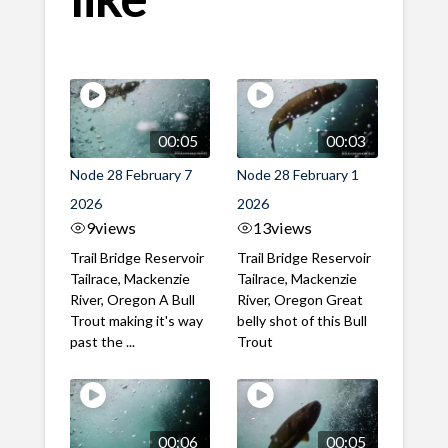
00:05
00:03
Node 28 February 7
Node 28 February 1
2026
2026
9
views
13
views
Trail Bridge Reservoir
Trail Bridge Reservoir
Tailrace, Mackenzie
Tailrace, Mackenzie
River, Oregon A Bull
River, Oregon Great
Trout making it's way
belly shot of this Bull
past the ...
Trout
00:06
00:05