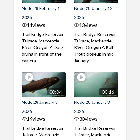
Node 28 February 1
Node 28 January 12
2026
2026
11
views
13
views
Trail Bridge Reservoir
Trail Bridge Reservoir
Tailrace, Mackenzie
Tailrace, Mackenzie
River, Oregon A Duck
River, Oregon A Bull
diving in front of the
Trout closeup in mid
camera ...
January
00:04
00:16
Node 28 January 8
Node 28 January 8
2026
2026
19
views
30
views
Trail Bridge Reservoir
Trail Bridge Reservoir
Tailrace, Mackenzie
Tailrace, Mackenzie