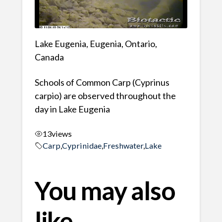
Lake Eugenia, Eugenia, Ontario,
Canada
Schools of Common Carp (Cyprinus
carpio) are observed throughout the
day in Lake Eugenia
13
views
Carp
,
Cyprinidae
,
Freshwater
,
Lake
You may also
like