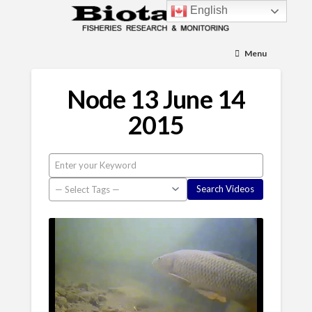
English
Menu
Node 13 June 14
2015