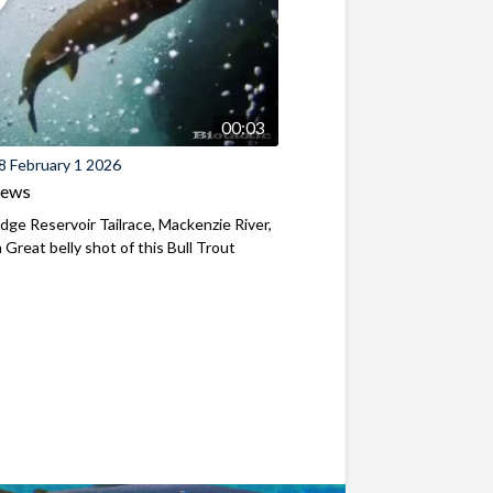
00:03
8 February 1 2026
iews
ridge Reservoir Tailrace, Mackenzie River,
Great belly shot of this Bull Trout