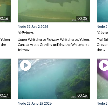
00:16
00:05
Node 31 July 2 2026
Node 2
9
views
5
vi
 Yukon,
Upper Whitehorse Fishway, Whitehorse, Yukon,
Trail B
 the
Canada Arctic Grayling utilizing the Whitehorse
Oregon
fishway
the ...
00:17
00:16
Node 28 June 15 2026
Node 2