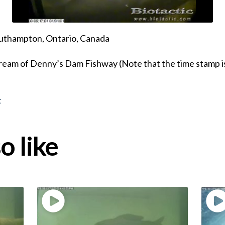
uthampton, Ontario, Canada
eam of Denny’s Dam Fishway (Note that the time stamp is
t
o like