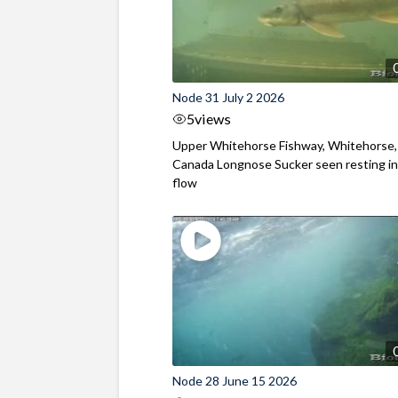
Node 31 July 2 2026
5
views
Upper Whitehorse Fishway, Whitehorse,
Canada Longnose Sucker seen resting in
flow
Node 28 June 15 2026