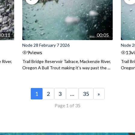
00:11
00:05
Node 28 February 7 2026
Node 2
9
views
13
v
 River,
Trail Bridge Reservoir Tailrace, Mackenzie River,
Trail B
Oregon A Bull Trout making it's way past the ...
Oregon 
1
2
3
…
35
»
Page 1 of 35