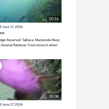
00:16
8 June 15 2026
ews
ridge Reservoir Tailrace, Mackenzie River,
 Several Rainbow Trout move in when
00:08
8 June 27 2026