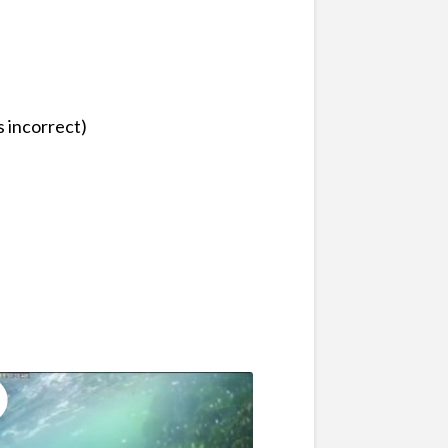
 incorrect)