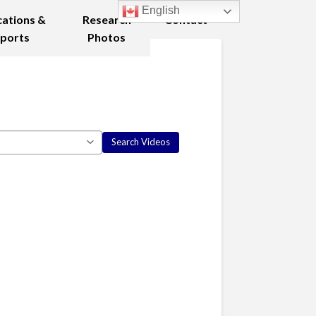
English
cations &
Research
Contact
ports
Photos