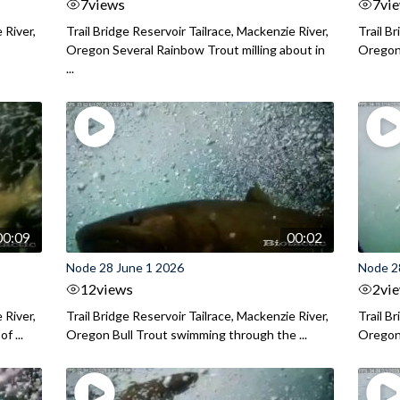
7
views
7
vi
 River,
Trail Bridge Reservoir Tailrace, Mackenzie River,
Trail B
Oregon Several Rainbow Trout milling about in
Oregon I
...
00:09
00:02
Node 28 June 1 2026
Node 2
12
views
2
vi
 River,
Trail Bridge Reservoir Tailrace, Mackenzie River,
Trail B
f ...
Oregon Bull Trout swimming through the ...
Oregon 