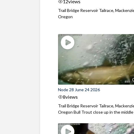
12
views
Trail Bridge Reservoir Tailrace, Mackenzie
Oregon
Node 28 June 24 2026
8
views
Trail Bridge Reservoir Tailrace, Mackenzie
Oregon Bull Trout close up in the middle o