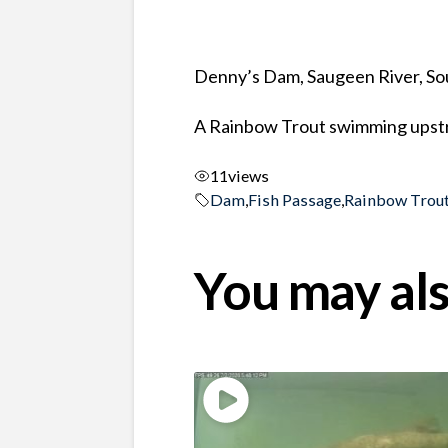
Denny’s Dam, Saugeen River, So
A Rainbow Trout swimming upstr
11
views
Dam
,
Fish Passage
,
Rainbow Trou
You may als