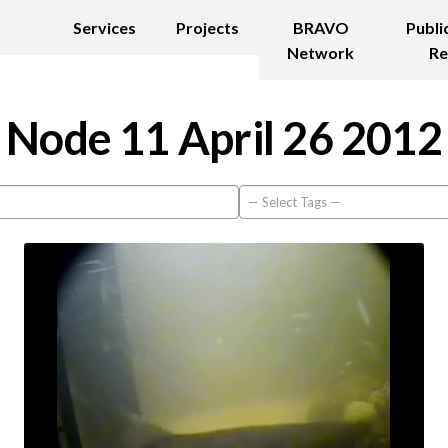
Services
Projects
BRAVO
Publi
Network
Re
Node 11 April 26 2012