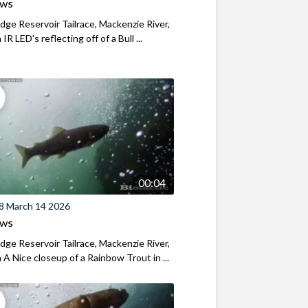
ews
ridge Reservoir Tailrace, Mackenzie River,
R LED's reflecting off of a Bull ...
00:04
8 March 14 2026
ews
ridge Reservoir Tailrace, Mackenzie River,
A Nice closeup of a Rainbow Trout in ...