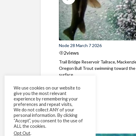
Node 28 March 7 2026
2
views
Trail Bridge Reservoir Tailrace, Mackenzie
Oregon Bull Trout swimming toward the
surface ...
We use cookies on our website to
give you the most relevant
experience by remembering your
preferences and repeat visits,
We do not collect ANY of your
personal information. By clicking
“Accept”, you consent to the use of
ALL the cookies.
Opt Out
.