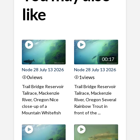
like
00:17
Node 28 July 13 2026
Node 28 July 13 2026
0
views
1
views
Trail Bridge Reservoir
Trail Bridge Reservoir
Tailrace, Mackenzie
Tailrace, Mackenzie
River, Oregon Nice
River, Oregon Several
close-up of a
Rainbow Trout in
Mountain Whitefish
front of the ...