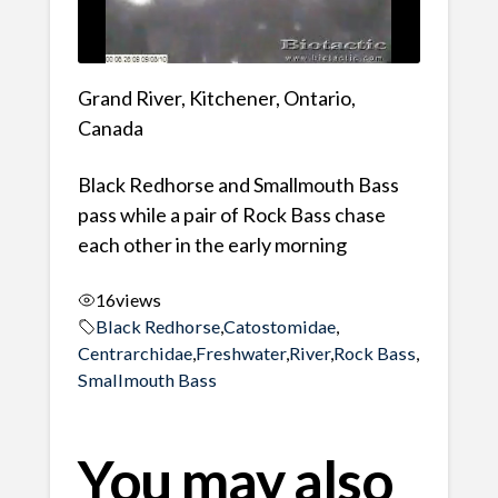
Grand River, Kitchener, Ontario,
Canada
Black Redhorse and Smallmouth Bass
pass while a pair of Rock Bass chase
each other in the early morning
16
views
Black Redhorse
,
Catostomidae
,
Centrarchidae
,
Freshwater
,
River
,
Rock Bass
,
Smallmouth Bass
You may also