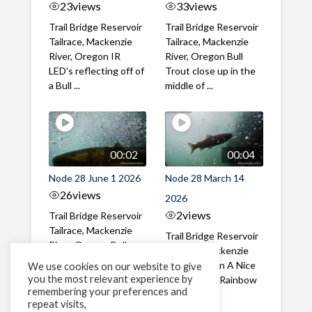
23
views
33
views
Trail Bridge Reservoir
Trail Bridge Reservoir
Tailrace, Mackenzie
Tailrace, Mackenzie
River, Oregon IR
River, Oregon Bull
LED's reflecting off of
Trout close up in the
a Bull ...
middle of ...
00:02
00:04
Node 28 June 1 2026
Node 28 March 14
26
views
2026
2
views
Trail Bridge Reservoir
Tailrace, Mackenzie
Trail Bridge Reservoir
River, Oregon Bull
Tailrace, Mackenzie
Trout swimming
River, Oregon A Nice
We use cookies on our website to give
through the ...
you the most relevant experience by
closeup of a Rainbow
remembering your preferences and
Trout in ...
repeat visits,