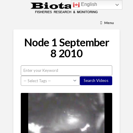
English
Menu
Node 1 September
8 2010