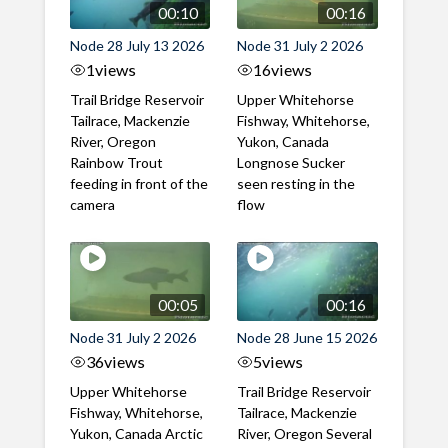
00:10
00:16
Node 28 July 13 2026
Node 31 July 2 2026
1
views
16
views
Trail Bridge Reservoir
Upper Whitehorse
Tailrace, Mackenzie
Fishway, Whitehorse,
River, Oregon
Yukon, Canada
Rainbow Trout
Longnose Sucker
feeding in front of the
seen resting in the
camera
flow
00:05
00:16
Node 31 July 2 2026
Node 28 June 15 2026
36
views
5
views
Upper Whitehorse
Trail Bridge Reservoir
Fishway, Whitehorse,
Tailrace, Mackenzie
Yukon, Canada Arctic
River, Oregon Several