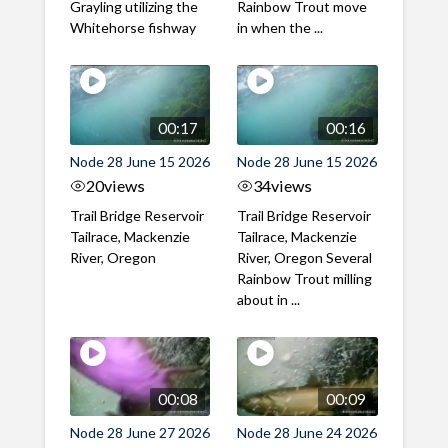
Grayling utilizing the
Rainbow Trout move
Whitehorse fishway
in when the ...
00:17
00:16
Node 28 June 15 2026
Node 28 June 15 2026
20
views
34
views
Trail Bridge Reservoir
Trail Bridge Reservoir
Tailrace, Mackenzie
Tailrace, Mackenzie
River, Oregon
River, Oregon Several
Rainbow Trout milling
about in ...
00:08
00:09
Node 28 June 27 2026
Node 28 June 24 2026