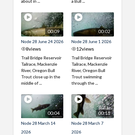
about in ...
a Bull ...
00:09
00:02
Node 28 June 24 2026
Node 28 June 1 2026
8
views
12
views
Trail Bridge Reservoir
Trail Bridge Reservoir
Tailrace, Mackenzie
Tailrace, Mackenzie
River, Oregon Bull
River, Oregon Bull
Trout close up in the
Trout swimming
middle of ...
through the ...
00:04
00:11
Node 28 March 14
Node 28 March 7
2026
2026