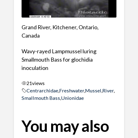
Grand River, Kitchener, Ontario,
Canada
Wavy-rayed Lampmussel luring
Smallmouth Bass for glochidia
inoculation
21
views
Centrarchidae
,
Freshwater
,
Mussel
,
River
,
Smallmouth Bass
,
Unionidae
You may also