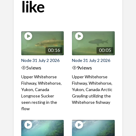
like
00:16
00:05
Node 31 July 2 2026
Node 31 July 2 2026
5
views
9
views
Upper Whitehorse
Upper Whitehorse
Fishway, Whitehorse,
Fishway, Whitehorse,
Yukon, Canada
Yukon, Canada Arctic
Longnose Sucker
Grayling utilizing the
seen resting in the
Whitehorse fishway
flow