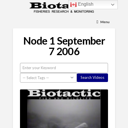
English
Menu
Node 1 September
7 2006