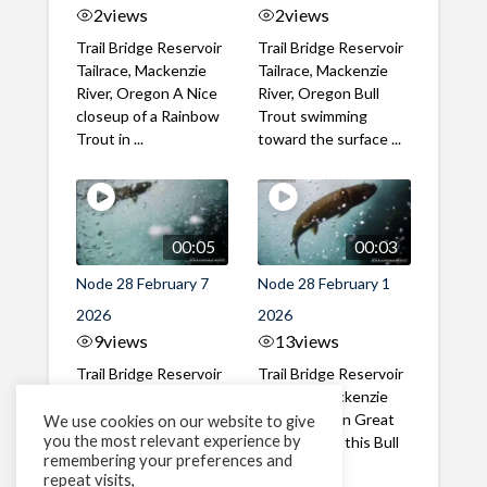
2
views
2
views
Trail Bridge Reservoir
Trail Bridge Reservoir
Tailrace, Mackenzie
Tailrace, Mackenzie
River, Oregon A Nice
River, Oregon Bull
closeup of a Rainbow
Trout swimming
Trout in ...
toward the surface ...
00:05
00:03
Node 28 February 7
Node 28 February 1
2026
2026
9
views
13
views
Trail Bridge Reservoir
Trail Bridge Reservoir
Tailrace, Mackenzie
Tailrace, Mackenzie
River, Oregon A Bull
River, Oregon Great
We use cookies on our website to give
you the most relevant experience by
Trout making it's way
belly shot of this Bull
remembering your preferences and
past the ...
Trout
repeat visits,