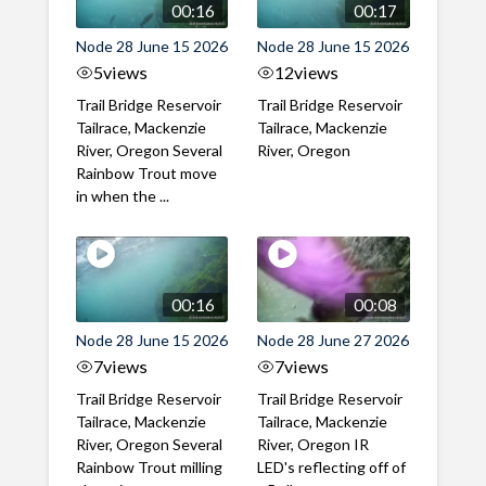
00:16
00:17
Node 28 June 15 2026
Node 28 June 15 2026
5
views
12
views
Trail Bridge Reservoir
Trail Bridge Reservoir
Tailrace, Mackenzie
Tailrace, Mackenzie
River, Oregon Several
River, Oregon
Rainbow Trout move
in when the ...
00:16
00:08
Node 28 June 15 2026
Node 28 June 27 2026
7
views
7
views
Trail Bridge Reservoir
Trail Bridge Reservoir
Tailrace, Mackenzie
Tailrace, Mackenzie
River, Oregon Several
River, Oregon IR
Rainbow Trout milling
LED's reflecting off of