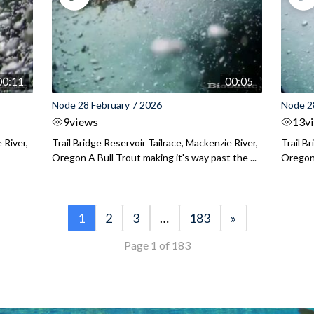
00:11
00:05
Node 28 February 7 2026
Node 2
9
views
13
v
 River,
Trail Bridge Reservoir Tailrace, Mackenzie River,
Trail B
Oregon A Bull Trout making it's way past the ...
Oregon 
1
2
3
…
183
»
Page 1 of 183