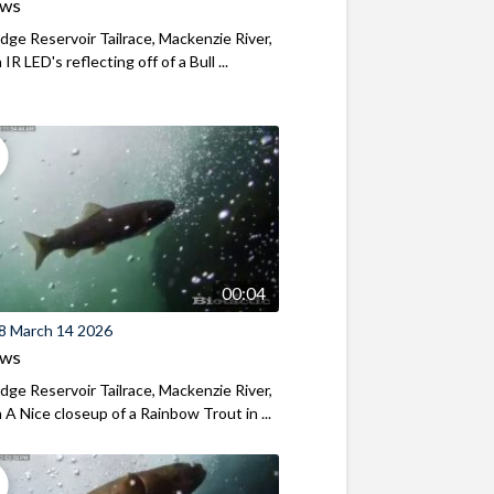
ews
ridge Reservoir Tailrace, Mackenzie River,
R LED's reflecting off of a Bull ...
00:04
8 March 14 2026
ews
ridge Reservoir Tailrace, Mackenzie River,
A Nice closeup of a Rainbow Trout in ...