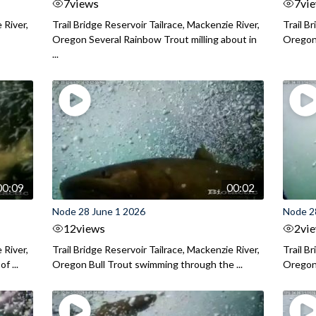
7
views
7
vi
 River,
Trail Bridge Reservoir Tailrace, Mackenzie River,
Trail B
Oregon Several Rainbow Trout milling about in
Oregon I
...
00:09
00:02
Node 28 June 1 2026
Node 2
12
views
2
vi
 River,
Trail Bridge Reservoir Tailrace, Mackenzie River,
Trail B
f ...
Oregon Bull Trout swimming through the ...
Oregon 