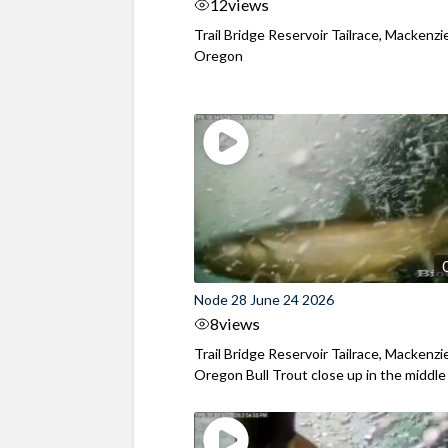
12
views
Trail Bridge Reservoir Tailrace, Mackenzie
Oregon
Node 28 June 24 2026
8
views
Trail Bridge Reservoir Tailrace, Mackenzie
Oregon Bull Trout close up in the middle o