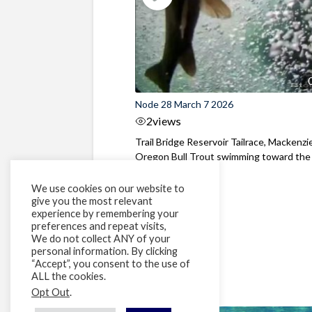
Node 28 March 7 2026
2
views
Trail Bridge Reservoir Tailrace, Mackenzie
Oregon Bull Trout swimming toward the
surface ...
We use cookies on our website to
give you the most relevant
experience by remembering your
preferences and repeat visits,
We do not collect ANY of your
personal information. By clicking
“Accept”, you consent to the use of
ALL the cookies.
Opt Out
.