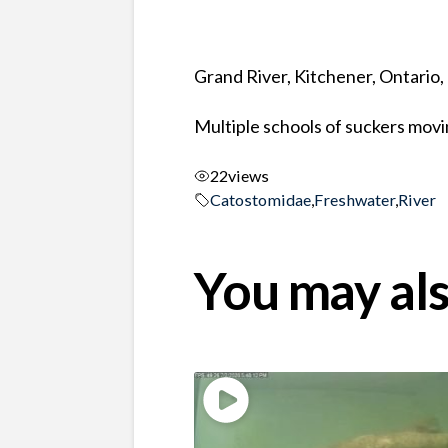
Grand River, Kitchener, Ontario
Multiple schools of suckers mov
22
views
Catostomidae
,
Freshwater
,
River
You may als