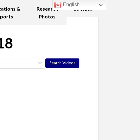
English
cations &
Research
Contact
ports
Photos
18