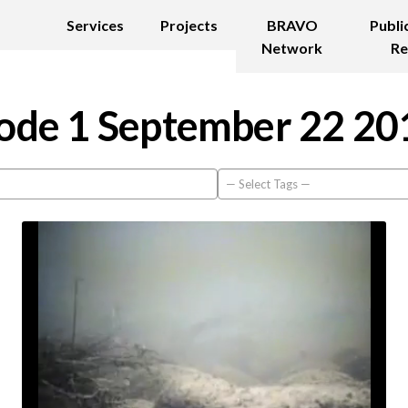
Services
Projects
BRAVO
Publi
Network
Re
ode 1 September 22 20