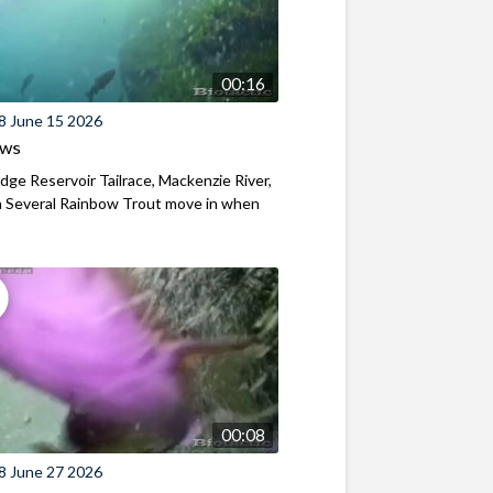
00:16
8 June 15 2026
ews
ridge Reservoir Tailrace, Mackenzie River,
 Several Rainbow Trout move in when
00:08
8 June 27 2026