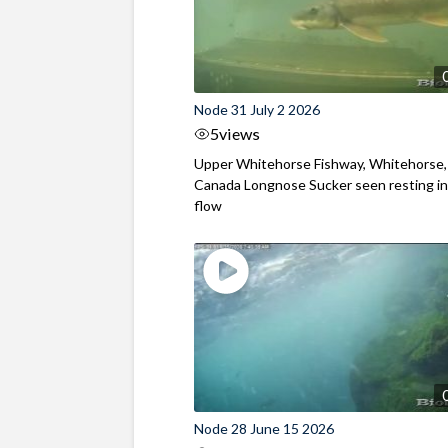
Node 31 July 2 2026
5
views
Upper Whitehorse Fishway, Whitehorse,
Canada Longnose Sucker seen resting in
flow
Node 28 June 15 2026