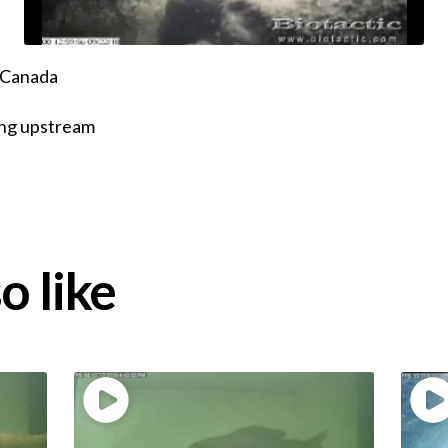
, Canada
ing upstream
o like