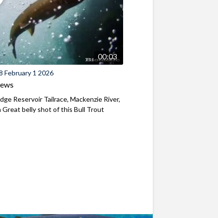
00:03
8 February 1 2026
iews
ridge Reservoir Tailrace, Mackenzie River,
Great belly shot of this Bull Trout