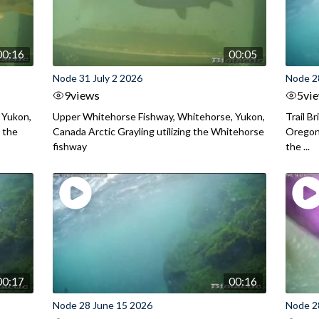
00:16
00:05
Node 31 July 2 2026
Node 2
9
views
5
vi
 Yukon,
Upper Whitehorse Fishway, Whitehorse, Yukon,
Trail B
 the
Canada Arctic Grayling utilizing the Whitehorse
Oregon
fishway
the ...
00:17
00:16
Node 28 June 15 2026
Node 2