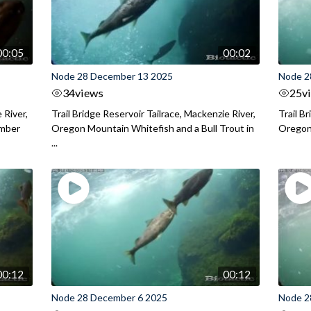
00:05
00:02
Node 28 December 13 2025
Node 2
34
views
25
v
 River,
Trail Bridge Reservoir Tailrace, Mackenzie River,
Trail B
ember
Oregon Mountain Whitefish and a Bull Trout in
Oregon 
...
00:12
00:12
Node 28 December 6 2025
Node 2