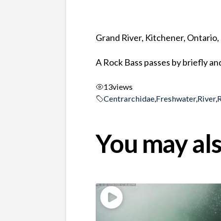
Grand River, Kitchener, Ontario
A Rock Bass passes by briefly an
13
views
Centrarchidae
,
Freshwater
,
River
,
You may als