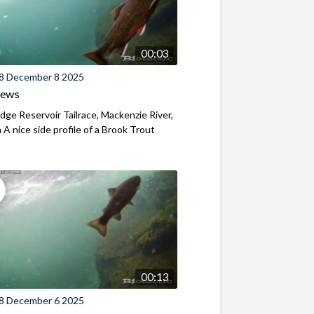
00:03
8 December 8 2025
iews
ridge Reservoir Tailrace, Mackenzie River,
A nice side profile of a Brook Trout
00:13
8 December 6 2025