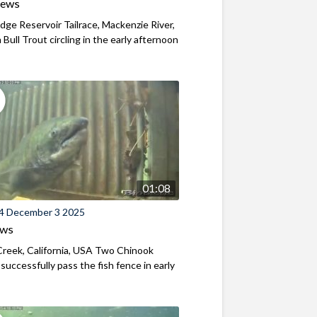
iews
ridge Reservoir Tailrace, Mackenzie River,
Bull Trout circling in the early afternoon
01:08
4 December 3 2025
ews
reek, California, USA Two Chinook
successfully pass the fish fence in early