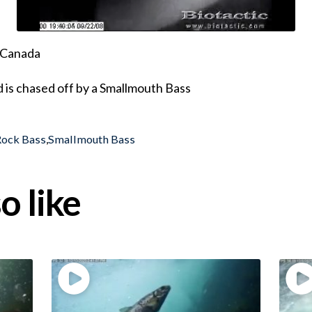
, Canada
d is chased off by a Smallmouth Bass
Rock Bass
,
Smallmouth Bass
o like