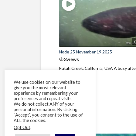
Node 25 November 19 2025
3
views
Putah Creek, California, USA A busy aft
at the dam
We use cookies on our website to
give you the most relevant
experience by remembering your
preferences and repeat visits,
We do not collect ANY of your
personal information. By clicking
“Accept”, you consent to the use of
ALL the cookies.
Opt Out
.