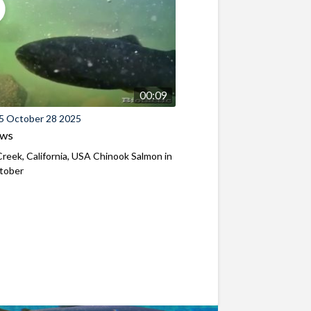
00:09
5 October 28 2025
ews
reek, California, USA Chinook Salmon in
ctober