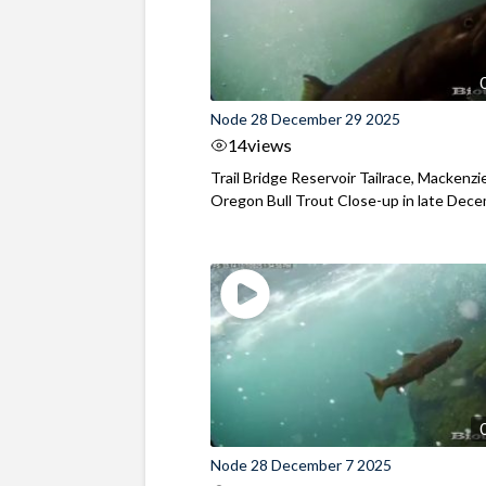
Node 28 December 29 2025
14
views
Trail Bridge Reservoir Tailrace, Mackenzie
Oregon Bull Trout Close-up in late Dec
Node 28 December 7 2025