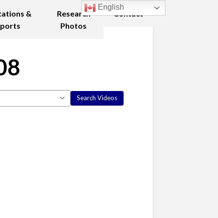
English
cations &
Research
Contact
ports
Photos
08