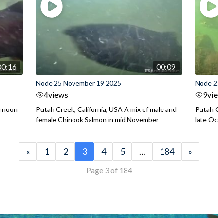
00:16
00:09
Node 25 November 19 2025
Node 2
4
views
9
vi
ernoon
Putah Creek, California, USA A mix of male and
Putah C
female Chinook Salmon in mid November
late O
«
1
2
3
4
5
…
184
»
Page 3 of 184