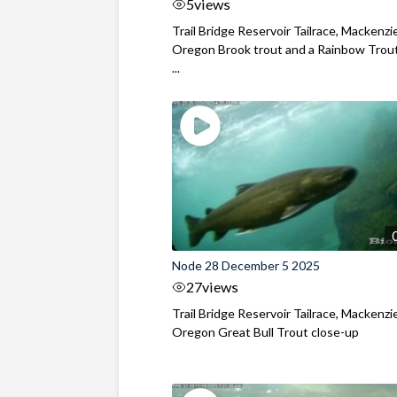
5
views
Trail Bridge Reservoir Tailrace, Mackenzie
Oregon Brook trout and a Rainbow Trout
...
Node 28 December 5 2025
27
views
Trail Bridge Reservoir Tailrace, Mackenzie
Oregon Great Bull Trout close-up