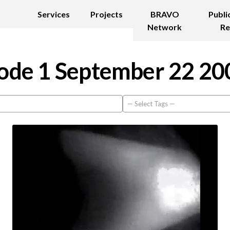
Services
Projects
BRAVO
Publi
Network
Re
ode 1 September 22 20