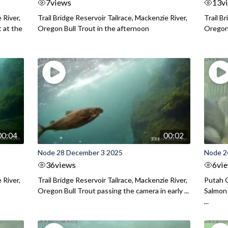
7
views
13
v
 River,
Trail Bridge Reservoir Tailrace, Mackenzie River,
Trail B
 at the
Oregon Bull Trout in the afternoon
Oregon 
00:04
00:02
Node 28 December 3 2025
Node 2
36
views
6
vi
 River,
Trail Bridge Reservoir Tailrace, Mackenzie River,
Putah C
Oregon Bull Trout passing the camera in early ...
Salmon 
...