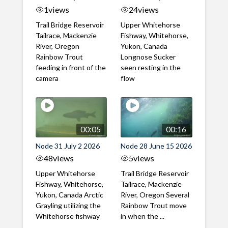
1
views
24
views
Trail Bridge Reservoir
Upper Whitehorse
Tailrace, Mackenzie
Fishway, Whitehorse,
River, Oregon
Yukon, Canada
Rainbow Trout
Longnose Sucker
feeding in front of the
seen resting in the
camera
flow
00:05
00:16
Node 31 July 2 2026
Node 28 June 15 2026
48
views
5
views
Upper Whitehorse
Trail Bridge Reservoir
Fishway, Whitehorse,
Tailrace, Mackenzie
Yukon, Canada Arctic
River, Oregon Several
Grayling utilizing the
Rainbow Trout move
Whitehorse fishway
in when the ...