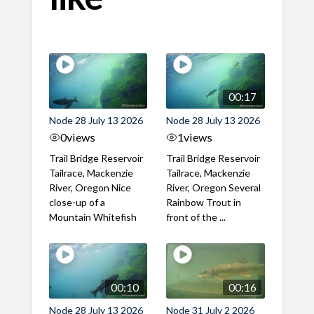
00:17
Node 28 July 13 2026
Node 28 July 13 2026
0
views
1
views
Trail Bridge Reservoir
Trail Bridge Reservoir
Tailrace, Mackenzie
Tailrace, Mackenzie
River, Oregon Nice
River, Oregon Several
close-up of a
Rainbow Trout in
Mountain Whitefish
front of the ...
00:10
00:16
Node 28 July 13 2026
Node 31 July 2 2026