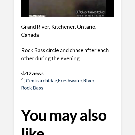
Grand River, Kitchener, Ontario,
Canada
Rock Bass circle and chase after each
other during the evening
12
views
Centrarchidae
,
Freshwater
,
River
,
Rock Bass
You may also
like