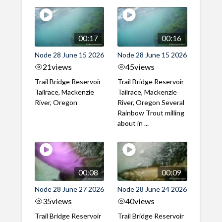
00:17
00:16
Node 28 June 15 2026
Node 28 June 15 2026
21
views
45
views
Trail Bridge Reservoir
Trail Bridge Reservoir
Tailrace, Mackenzie
Tailrace, Mackenzie
River, Oregon
River, Oregon Several
Rainbow Trout milling
about in ...
00:08
00:09
Node 28 June 27 2026
Node 28 June 24 2026
35
views
40
views
Trail Bridge Reservoir
Trail Bridge Reservoir