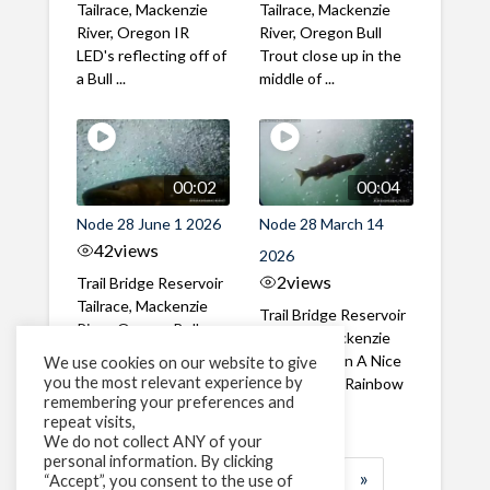
Tailrace, Mackenzie
Tailrace, Mackenzie
River, Oregon IR
River, Oregon Bull
LED's reflecting off of
Trout close up in the
a Bull ...
middle of ...
00:02
00:04
Node 28 June 1 2026
Node 28 March 14
42
views
2026
2
views
Trail Bridge Reservoir
Tailrace, Mackenzie
Trail Bridge Reservoir
River, Oregon Bull
Tailrace, Mackenzie
Trout swimming
River, Oregon A Nice
We use cookies on our website to give
through the ...
you the most relevant experience by
closeup of a Rainbow
remembering your preferences and
Trout in ...
repeat visits,
We do not collect ANY of your
personal information. By clicking
1
2
3
…
184
»
“Accept”, you consent to the use of