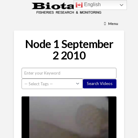
English
Menu
Node 1 September
2 2010