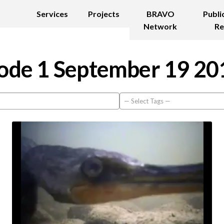
Services
Projects
BRAVO
Publi
Network
Re
ode 1 September 19 20