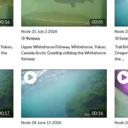
00:16
00:05
Node 31 July 2 2026
Node 2
9
views
5
vi
 Yukon,
Upper Whitehorse Fishway, Whitehorse, Yukon,
Trail B
 the
Canada Arctic Grayling utilizing the Whitehorse
Oregon
fishway
the ...
00:17
00:16
Node 28 June 15 2026
Node 2