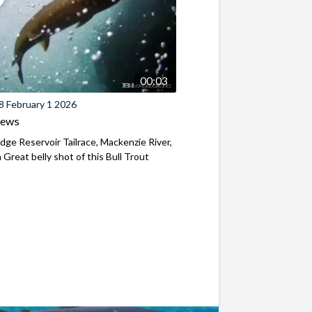
00:03
8 February 1 2026
iews
ridge Reservoir Tailrace, Mackenzie River,
Great belly shot of this Bull Trout