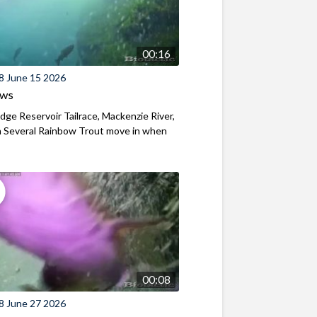
00:16
8 June 15 2026
ews
ridge Reservoir Tailrace, Mackenzie River,
 Several Rainbow Trout move in when
00:08
8 June 27 2026