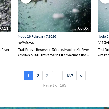
00:11
00:05
Node 28 February 7 2026
Node 2
9
views
13
v
 River,
Trail Bridge Reservoir Tailrace, Mackenzie River,
Trail B
Oregon A Bull Trout making it's way past the ...
Oregon 
1
2
3
…
183
»
Page 1 of 183