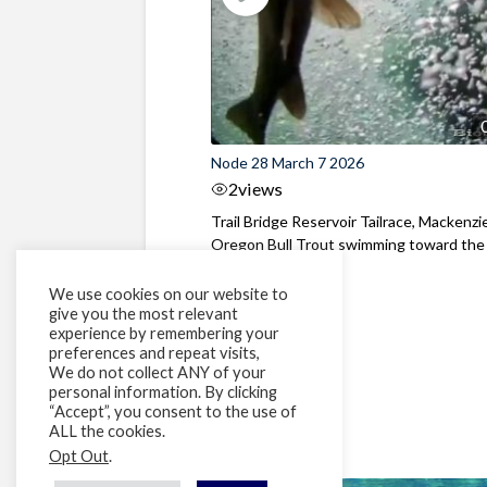
Node 28 March 7 2026
2
views
Trail Bridge Reservoir Tailrace, Mackenzie
Oregon Bull Trout swimming toward the
surface ...
We use cookies on our website to
give you the most relevant
experience by remembering your
preferences and repeat visits,
We do not collect ANY of your
personal information. By clicking
“Accept”, you consent to the use of
ALL the cookies.
Opt Out
.