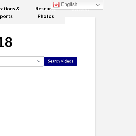
English
cations &
Research
Contact
ports
Photos
18