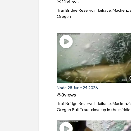
12
views
Trail Bridge Reservoir Tailrace, Mackenzie
Oregon
Node 28 June 24 2026
8
views
Trail Bridge Reservoir Tailrace, Mackenzie
Oregon Bull Trout close up in the middle o