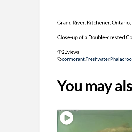
Grand River, Kitchener, Ontario
Close-up of a Double-crested 
21
views
cormorant
,
Freshwater
,
Phalacroc
You may als