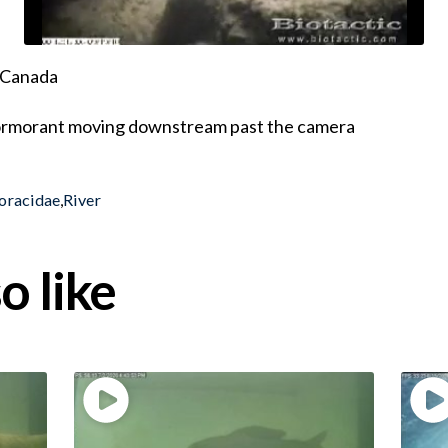
, Canada
Cormorant moving downstream past the camera
oracidae
,
River
o like