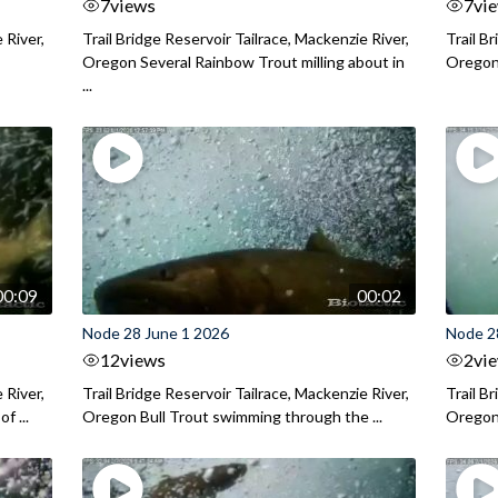
7
views
7
vi
 River,
Trail Bridge Reservoir Tailrace, Mackenzie River,
Trail B
Oregon Several Rainbow Trout milling about in
Oregon I
...
00:09
00:02
Node 28 June 1 2026
Node 2
12
views
2
vi
 River,
Trail Bridge Reservoir Tailrace, Mackenzie River,
Trail B
f ...
Oregon Bull Trout swimming through the ...
Oregon 