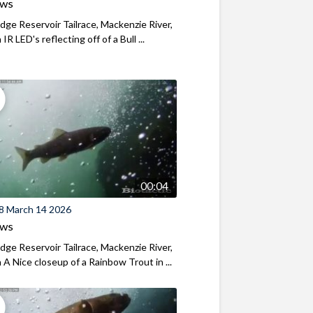
ews
ridge Reservoir Tailrace, Mackenzie River,
R LED's reflecting off of a Bull ...
00:04
8 March 14 2026
ews
ridge Reservoir Tailrace, Mackenzie River,
A Nice closeup of a Rainbow Trout in ...