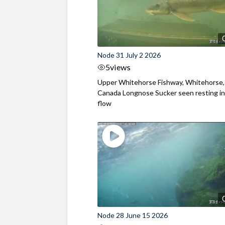
Node 31 July 2 2026
5
views
Upper Whitehorse Fishway, Whitehorse,
Canada Longnose Sucker seen resting in
flow
Node 28 June 15 2026