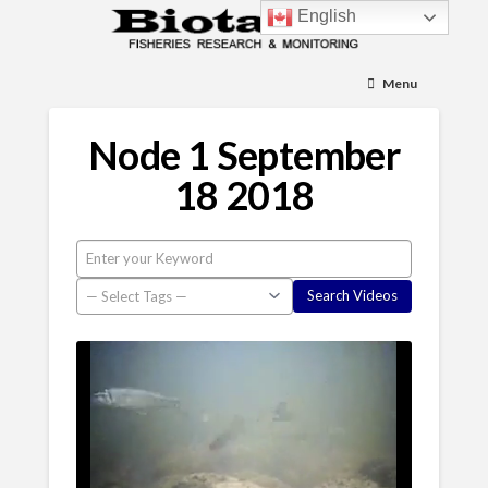
English
Menu
Node 1 September
18 2018