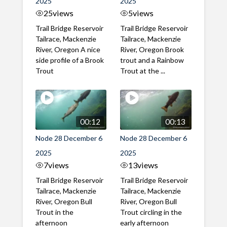
2025
2025
25
views
5
views
Trail Bridge Reservoir
Trail Bridge Reservoir
Tailrace, Mackenzie
Tailrace, Mackenzie
River, Oregon A nice
River, Oregon Brook
side profile of a Brook
trout and a Rainbow
Trout
Trout at the ...
00:12
00:13
Node 28 December 6
Node 28 December 6
2025
2025
7
views
13
views
Trail Bridge Reservoir
Trail Bridge Reservoir
Tailrace, Mackenzie
Tailrace, Mackenzie
River, Oregon Bull
River, Oregon Bull
Trout in the
Trout circling in the
afternoon
early afternoon