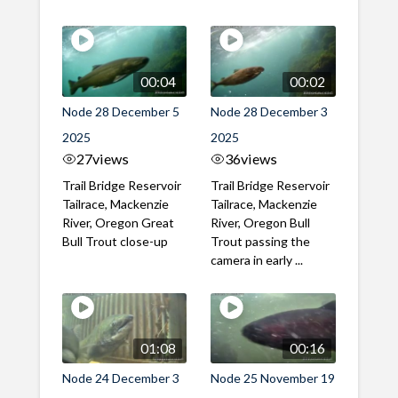
00:04
00:02
Node 28 December 5
Node 28 December 3
2025
2025
27
views
36
views
Trail Bridge Reservoir
Trail Bridge Reservoir
Tailrace, Mackenzie
Tailrace, Mackenzie
River, Oregon Great
River, Oregon Bull
Bull Trout close-up
Trout passing the
camera in early ...
01:08
00:16
Node 24 December 3
Node 25 November 19