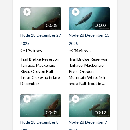
00:05
00:02
Node 28 December 29
Node 28 December 13
2025
2025
13
views
34
views
Trail Bridge Reservoir
Trail Bridge Reservoir
Tailrace, Mackenzie
Tailrace, Mackenzie
River, Oregon Bull
River, Oregon
Trout Close-up in late
Mountain Whitefish
December
and a Bull Trout in ...
00:03
00:12
Node 28 December 8
Node 28 December 7