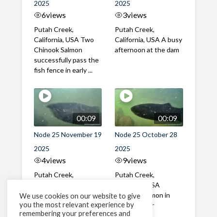
2025
2025
6
views
3
views
Putah Creek,
Putah Creek,
California, USA Two
California, USA A busy
Chinook Salmon
afternoon at the dam
successfully pass the
fish fence in early ...
00:09
00:09
Node 25 November 19
Node 25 October 28
2025
2025
4
views
9
views
Putah Creek,
Putah Creek,
California, USA A mix
California, USA
of male and female
Chinook Salmon in
We use cookies on our website to give
you the most relevant experience by
Chinook Salmon in mid
late October
remembering your preferences and
November