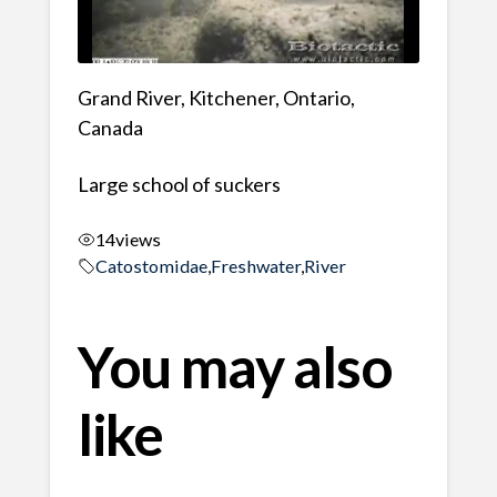
Grand River, Kitchener, Ontario,
Canada
Large school of suckers
14
views
Catostomidae
,
Freshwater
,
River
You may also
like