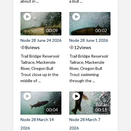
about in ...
a Bull ...
00:09
00:02
Node 28 June 24 2026
Node 28 June 1 2026
8
views
12
views
Trail Bridge Reservoir
Trail Bridge Reservoir
Tailrace, Mackenzie
Tailrace, Mackenzie
River, Oregon Bull
River, Oregon Bull
Trout close up in the
Trout swimming
middle of ...
through the ...
00:04
00:11
Node 28 March 14
Node 28 March 7
2026
2026