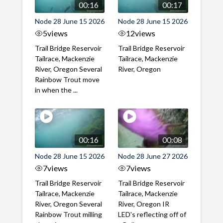
00:16
00:17
Node 28 June 15 2026
Node 28 June 15 2026
5
views
12
views
Trail Bridge Reservoir
Trail Bridge Reservoir
Tailrace, Mackenzie
Tailrace, Mackenzie
River, Oregon Several
River, Oregon
Rainbow Trout move
in when the ...
00:16
00:08
Node 28 June 15 2026
Node 28 June 27 2026
7
views
7
views
Trail Bridge Reservoir
Trail Bridge Reservoir
Tailrace, Mackenzie
Tailrace, Mackenzie
River, Oregon Several
River, Oregon IR
Rainbow Trout milling
LED's reflecting off of