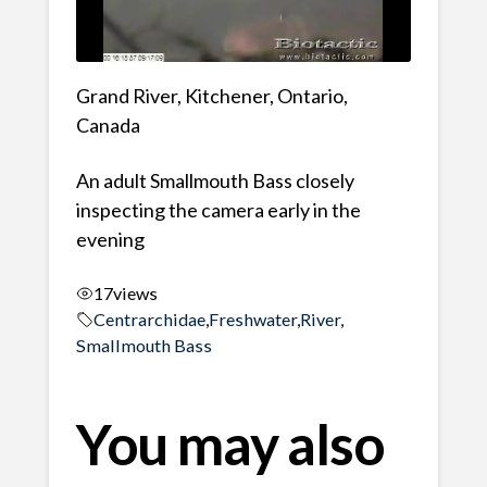
Grand River, Kitchener, Ontario,
Canada
An adult Smallmouth Bass closely
inspecting the camera early in the
evening
17
views
Centrarchidae
,
Freshwater
,
River
,
Smallmouth Bass
You may also