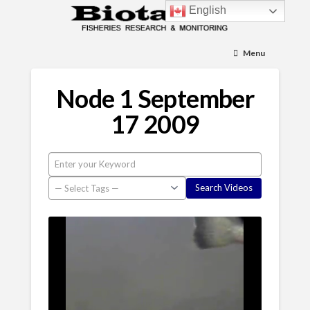
English
Menu
Node 1 September
17 2009