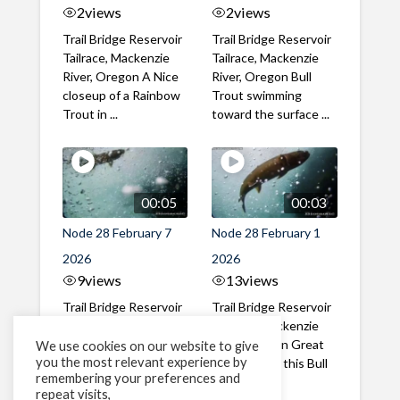
2
views
2
views
Trail Bridge Reservoir
Trail Bridge Reservoir
Tailrace, Mackenzie
Tailrace, Mackenzie
River, Oregon A Nice
River, Oregon Bull
closeup of a Rainbow
Trout swimming
Trout in ...
toward the surface ...
00:05
00:03
Node 28 February 7
Node 28 February 1
2026
2026
9
views
13
views
Trail Bridge Reservoir
Trail Bridge Reservoir
Tailrace, Mackenzie
Tailrace, Mackenzie
River, Oregon A Bull
River, Oregon Great
We use cookies on our website to give
you the most relevant experience by
Trout making it's way
belly shot of this Bull
remembering your preferences and
past the ...
Trout
repeat visits,