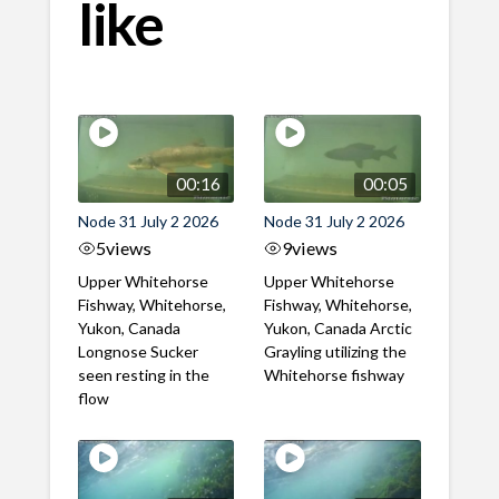
like
00:16
00:05
Node 31 July 2 2026
Node 31 July 2 2026
5
views
9
views
Upper Whitehorse
Upper Whitehorse
Fishway, Whitehorse,
Fishway, Whitehorse,
Yukon, Canada
Yukon, Canada Arctic
Longnose Sucker
Grayling utilizing the
seen resting in the
Whitehorse fishway
flow