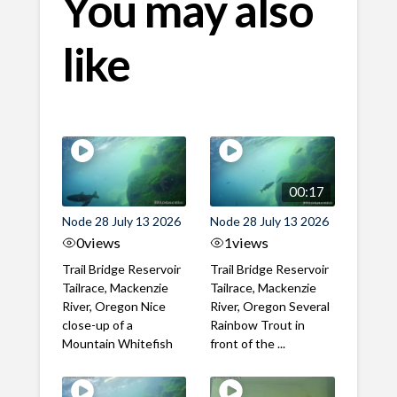
You may also
like
00:17
Node 28 July 13 2026
Node 28 July 13 2026
0
views
1
views
Trail Bridge Reservoir
Trail Bridge Reservoir
Tailrace, Mackenzie
Tailrace, Mackenzie
River, Oregon Nice
River, Oregon Several
close-up of a
Rainbow Trout in
Mountain Whitefish
front of the ...