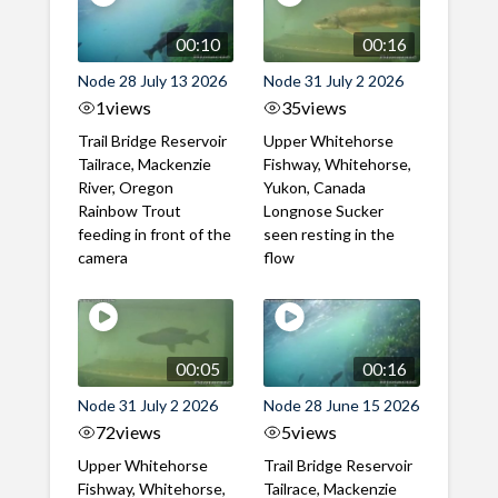
00:10
00:16
Node 28 July 13 2026
Node 31 July 2 2026
1
views
35
views
Trail Bridge Reservoir
Upper Whitehorse
Tailrace, Mackenzie
Fishway, Whitehorse,
River, Oregon
Yukon, Canada
Rainbow Trout
Longnose Sucker
feeding in front of the
seen resting in the
camera
flow
00:05
00:16
Node 31 July 2 2026
Node 28 June 15 2026
72
views
5
views
Upper Whitehorse
Trail Bridge Reservoir
Fishway, Whitehorse,
Tailrace, Mackenzie