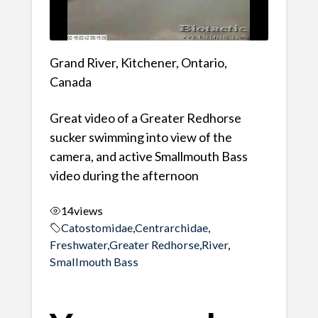
Grand River, Kitchener, Ontario,
Canada
Great video of a Greater Redhorse
sucker swimming into view of the
camera, and active Smallmouth Bass
video during the afternoon
14
views
Catostomidae
,
Centrarchidae
,
Freshwater
,
Greater Redhorse
,
River
,
Smallmouth Bass