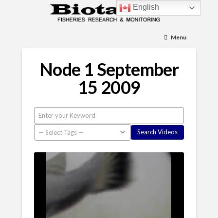
English
Menu
Node 1 September
15 2009