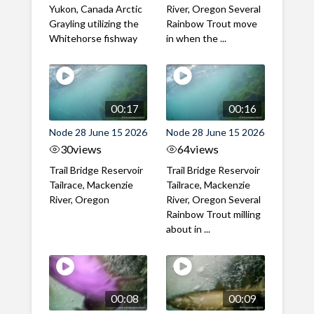
Yukon, Canada Arctic
River, Oregon Several
Grayling utilizing the
Rainbow Trout move
Whitehorse fishway
in when the ...
00:17
00:16
Node 28 June 15 2026
Node 28 June 15 2026
30
views
64
views
Trail Bridge Reservoir
Trail Bridge Reservoir
Tailrace, Mackenzie
Tailrace, Mackenzie
River, Oregon
River, Oregon Several
Rainbow Trout milling
about in ...
00:08
00:09