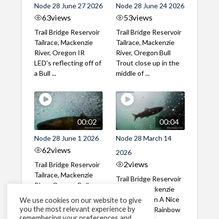
Node 28 June 27 2026
Node 28 June 24 2026
63
views
53
views
Trail Bridge Reservoir
Trail Bridge Reservoir
Tailrace, Mackenzie
Tailrace, Mackenzie
River, Oregon IR
River, Oregon Bull
LED's reflecting off of
Trout close up in the
a Bull ...
middle of ...
00:02
00:04
Node 28 June 1 2026
Node 28 March 14
62
views
2026
2
views
Trail Bridge Reservoir
Tailrace, Mackenzie
Trail Bridge Reservoir
River, Oregon Bull
Tailrace, Mackenzie
Trout swimming
River, Oregon A Nice
We use cookies on our website to give
through the ...
you the most relevant experience by
closeup of a Rainbow
remembering your preferences and