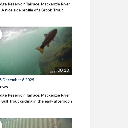
ridge Reservoir Tailrace, Mackenzie River,
A nice side profile of a Brook Trout
00:13
8 December 6 2025
iews
ridge Reservoir Tailrace, Mackenzie River,
Bull Trout circling in the early afternoon