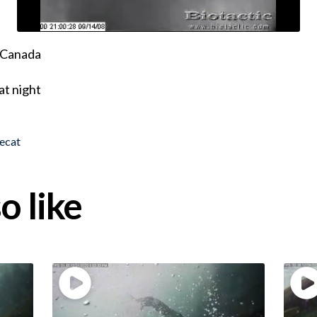
, Canada
at night
ecat
o like