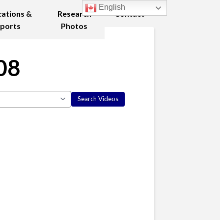
English
cations &
Research
Contact
ports
Photos
08