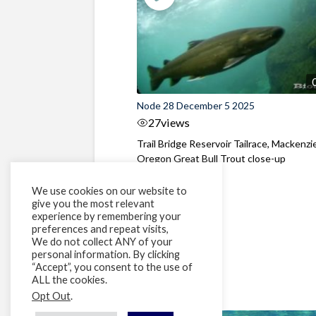
Node 28 December 5 2025
27
views
Trail Bridge Reservoir Tailrace, Mackenzie
Oregon Great Bull Trout close-up
We use cookies on our website to
give you the most relevant
experience by remembering your
preferences and repeat visits,
We do not collect ANY of your
personal information. By clicking
“Accept”, you consent to the use of
ALL the cookies.
Opt Out
.