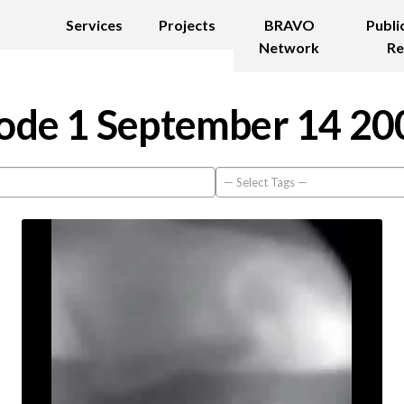
Services
Projects
BRAVO
Publi
Network
Re
ode 1 September 14 20