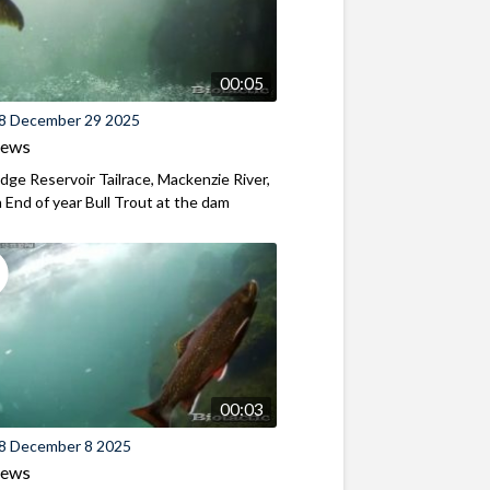
00:05
8 December 29 2025
iews
ridge Reservoir Tailrace, Mackenzie River,
End of year Bull Trout at the dam
00:03
8 December 8 2025
iews