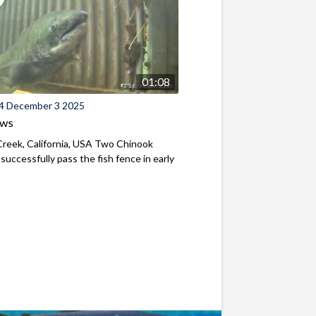
01:08
4 December 3 2025
ews
reek, California, USA Two Chinook
successfully pass the fish fence in early