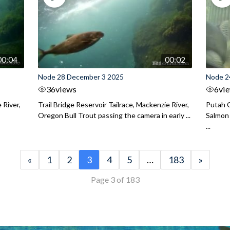
00:04
00:02
Node 28 December 3 2025
Node 2
36
views
6
vi
 River,
Trail Bridge Reservoir Tailrace, Mackenzie River,
Putah C
Oregon Bull Trout passing the camera in early ...
Salmon 
...
«
1
2
3
4
5
…
183
»
Page 3 of 183