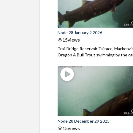
Node 28 January 2 2026
15
views
Trail Bridge Reservoir Tailrace, Mackenzie
Oregon A Bull Trout swimming by the cam
Node 28 December 29 2025
15
views