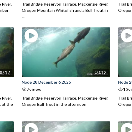
 River,
Trail Bridge Reservoir Tailrace, Mackenzie River,
Trail B
ember
Oregon Mountain Whitefish and a Bull Trout in
Oregon 
...
00:12
00:12
Node 28 December 6 2025
Node 2
7
views
13
v
 River,
Trail Bridge Reservoir Tailrace, Mackenzie River,
Trail B
 at the
Oregon Bull Trout in the afternoon
Oregon 