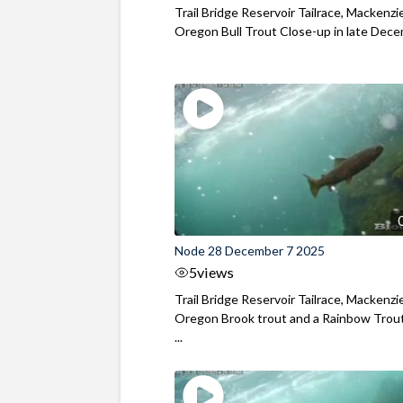
Trail Bridge Reservoir Tailrace, Mackenzie
Oregon Bull Trout Close-up in late Dec
Node 28 December 7 2025
5
views
Trail Bridge Reservoir Tailrace, Mackenzie
Oregon Brook trout and a Rainbow Trout
...