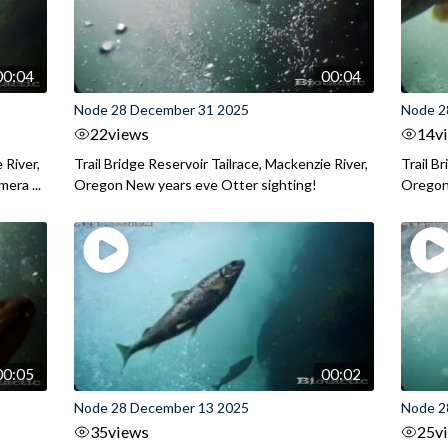
00:04
00:04
Node 28 December 31 2025
Node 2
22
views
14
v
 River,
Trail Bridge Reservoir Tailrace, Mackenzie River,
Trail B
era ...
Oregon New years eve Otter sighting!
Oregon 
00:05
00:02
Node 28 December 13 2025
Node 2
35
views
25
v