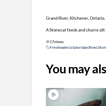
Grand River, Kitchener, Ontario
A Stonecat feeds and churns silt 
17
views
Freshwater
,
Ictaluridae
,
River
,
Ston
You may als