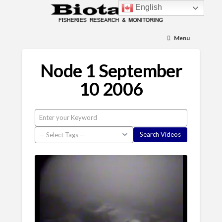
English
Menu
Node 1 September
10 2006