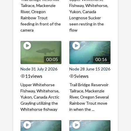
Tailrace, Mackenzie
Fishway, Whitehorse,
River, Oregon
Yukon, Canada
Rainbow Trout
Longnose Sucker
feeding in front of the
seen resting in the
camera
flow
00:05
00:16
Node 31 July 2 2026
Node 28 June 15 2026
11
views
5
views
Upper Whitehorse
Trail Bridge Reservoir
Fishway, Whitehorse,
Tailrace, Mackenzie
Yukon, Canada Arctic
River, Oregon Several
Grayling utilizing the
Rainbow Trout move
Whitehorse fishway
in when the ...