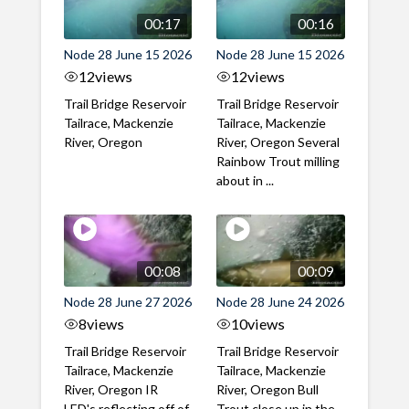
00:17
00:16
Node 28 June 15 2026
Node 28 June 15 2026
12
views
12
views
Trail Bridge Reservoir
Trail Bridge Reservoir
Tailrace, Mackenzie
Tailrace, Mackenzie
River, Oregon
River, Oregon Several
Rainbow Trout milling
about in ...
00:08
00:09
Node 28 June 27 2026
Node 28 June 24 2026
8
views
10
views
Trail Bridge Reservoir
Trail Bridge Reservoir
Tailrace, Mackenzie
Tailrace, Mackenzie
River, Oregon IR
River, Oregon Bull
LED's reflecting off of
Trout close up in the