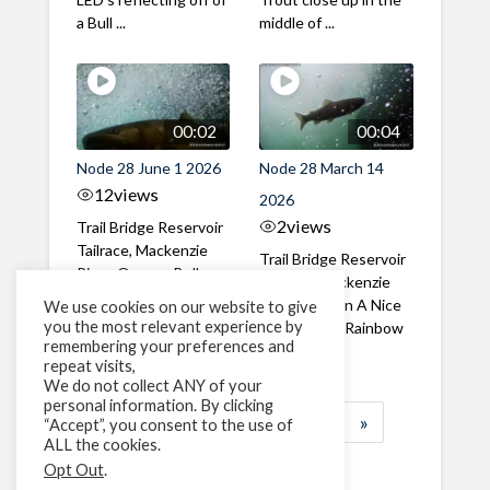
a Bull ...
middle of ...
00:02
00:04
Node 28 June 1 2026
Node 28 March 14
12
views
2026
2
views
Trail Bridge Reservoir
Tailrace, Mackenzie
Trail Bridge Reservoir
River, Oregon Bull
Tailrace, Mackenzie
Trout swimming
River, Oregon A Nice
We use cookies on our website to give
through the ...
you the most relevant experience by
closeup of a Rainbow
remembering your preferences and
Trout in ...
repeat visits,
We do not collect ANY of your
personal information. By clicking
1
2
3
…
183
»
“Accept”, you consent to the use of
ALL the cookies.
Page 1 of 183
Opt Out
.