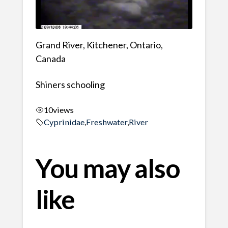
Grand River, Kitchener, Ontario,
Canada
Shiners schooling
10
views
Cyprinidae
,
Freshwater
,
River
You may also
like