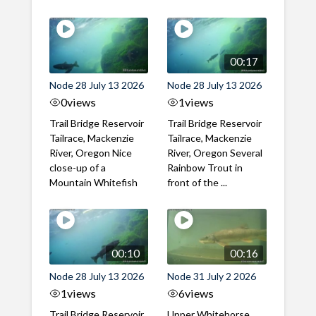
00:17
Node 28 July 13 2026
Node 28 July 13 2026
0
views
1
views
Trail Bridge Reservoir
Trail Bridge Reservoir
Tailrace, Mackenzie
Tailrace, Mackenzie
River, Oregon Nice
River, Oregon Several
close-up of a
Rainbow Trout in
Mountain Whitefish
front of the ...
00:10
00:16
Node 28 July 13 2026
Node 31 July 2 2026
1
views
6
views
Trail Bridge Reservoir
Upper Whitehorse