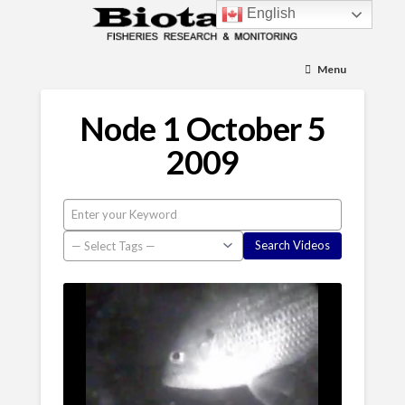
English
Menu
Node 1 October 5
2009