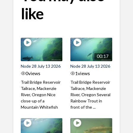
like
00:17
Node 28 July 13 2026
Node 28 July 13 2026
0
views
1
views
Trail Bridge Reservoir
Trail Bridge Reservoir
Tailrace, Mackenzie
Tailrace, Mackenzie
River, Oregon Nice
River, Oregon Several
close-up of a
Rainbow Trout in
Mountain Whitefish
front of the ...