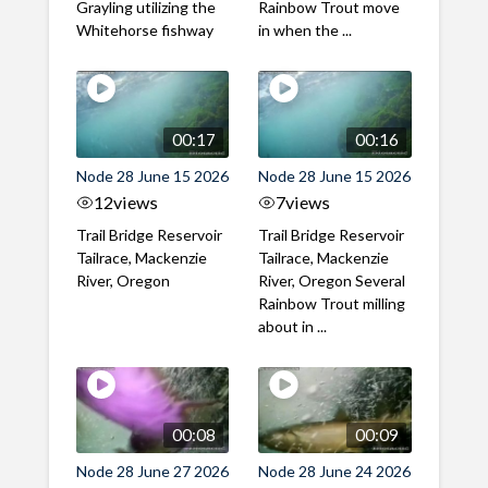
Grayling utilizing the
Rainbow Trout move
Whitehorse fishway
in when the ...
00:17
00:16
Node 28 June 15 2026
Node 28 June 15 2026
12
views
7
views
Trail Bridge Reservoir
Trail Bridge Reservoir
Tailrace, Mackenzie
Tailrace, Mackenzie
River, Oregon
River, Oregon Several
Rainbow Trout milling
about in ...
00:08
00:09
Node 28 June 27 2026
Node 28 June 24 2026