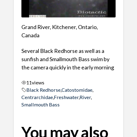
Grand River, Kitchener, Ontario,
Canada
Several Black Redhorse as well as a
sunfish and Smallmouth Bass swim by
the camera quickly in the early morning
11
views
Black Redhorse
,
Catostomidae
,
Centrarchidae
,
Freshwater
,
River
,
Smallmouth Bass
You may also