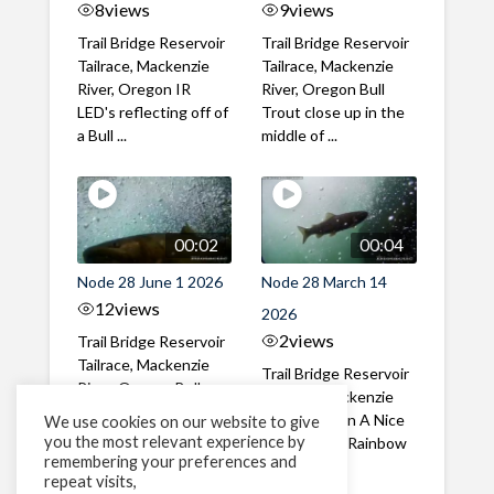
8
views
9
views
Trail Bridge Reservoir
Trail Bridge Reservoir
Tailrace, Mackenzie
Tailrace, Mackenzie
River, Oregon IR
River, Oregon Bull
LED's reflecting off of
Trout close up in the
a Bull ...
middle of ...
00:02
00:04
Node 28 June 1 2026
Node 28 March 14
12
views
2026
2
views
Trail Bridge Reservoir
Tailrace, Mackenzie
Trail Bridge Reservoir
River, Oregon Bull
Tailrace, Mackenzie
Trout swimming
River, Oregon A Nice
We use cookies on our website to give
through the ...
you the most relevant experience by
closeup of a Rainbow
remembering your preferences and
Trout in ...
repeat visits,