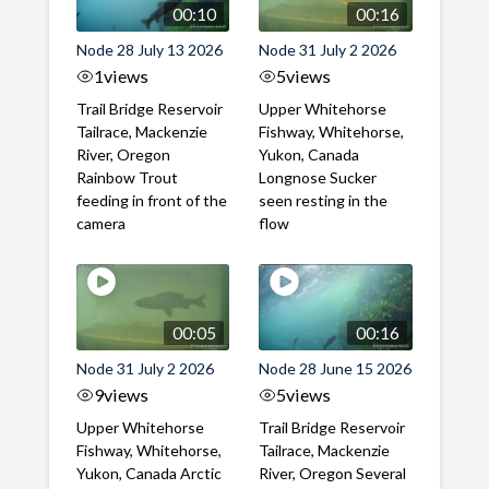
00:10
00:16
Node 28 July 13 2026
Node 31 July 2 2026
1
views
5
views
Trail Bridge Reservoir
Upper Whitehorse
Tailrace, Mackenzie
Fishway, Whitehorse,
River, Oregon
Yukon, Canada
Rainbow Trout
Longnose Sucker
feeding in front of the
seen resting in the
camera
flow
00:05
00:16
Node 31 July 2 2026
Node 28 June 15 2026
9
views
5
views
Upper Whitehorse
Trail Bridge Reservoir
Fishway, Whitehorse,
Tailrace, Mackenzie
Yukon, Canada Arctic
River, Oregon Several